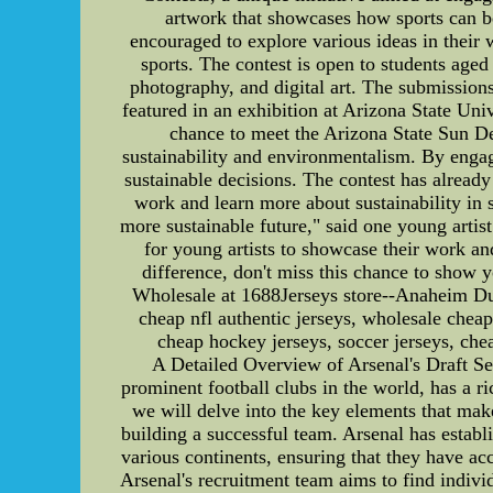
artwork that showcases how sports can b
encouraged to explore various ideas in their 
sports. The contest is open to students aged
photography, and digital art. The submissions
featured in an exhibition at Arizona State Uni
chance to meet the Arizona State Sun De
sustainability and environmentalism. By engag
sustainable decisions. The contest has alrea
work and learn more about sustainability in s
more sustainable future," said one young artist
for young artists to showcase their work and
difference, don't miss this chance to sh
Wholesale at 1688Jerseys store--Anaheim Ducks
cheap nfl authentic jerseys, wholesale cheap
cheap hockey jerseys, soccer jerseys, chea
A Detailed Overview of Arsenal's Draft Se
prominent football clubs in the world, has a ric
we will delve into the key elements that make
building a successful team. Arsenal has establ
various continents, ensuring that they have ac
Arsenal's recruitment team aims to find individ