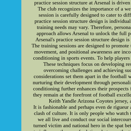
practice session structure at Arsenal is drive
The club recognizes the importance of a wel
session is carefully designed to cater to d
practice session structure design is individu
training needs may vary. Therefore, personal
approach allows Arsenal to unlock the full 
Arsenal's practice session structure design i
The training sessions are designed to promote
movement, and positional awareness are incorp
conditioning in sports events. To help players
These techniques focus on developing resi
overcoming challenges and achieving succ
considerations set them apart in the football
nurturing their development through personali
conditioning further enhances their prospects f
they remain at the forefront of football exce
Keith Yandle Arizona Coyotes jersey, 
It is fashionable and perhaps even de rigueu
clash of culture. It is only people who watc
we all live and conduct our social interco
turned victim and national hero in the spat 