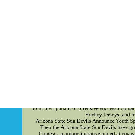
long been recognized for their prowess in the
allowed them to create a reliable and effici
blocking strategies utilized by the England Na
base by firmly planting their feet and bendi
defensive players to overpower them and rea
to maintain control and neutralize defensive
their hands to disrupt the opponents' pass-
momentum of their adversaries. Moreover, the
offensive line is crucial in providing opti
constantly refining their footwork and agi
defensive players and provide the quarter
strategy is their emphasis on communicatio
adjustments is vital to ensure each player kn
confusion and breakdowns in pass protection, 
Team has established itself as a force to be r
such as anchoring, hand placement, footwor
defensive fronts. With their relentless commi
to in their pursuit of offensive success.Popul
Hockey Jerseys, and mo
Arizona State Sun Devils Announce Youth Spor
Then the Arizona State Sun Devils have gre
Contests, a unique initiative aimed at engag