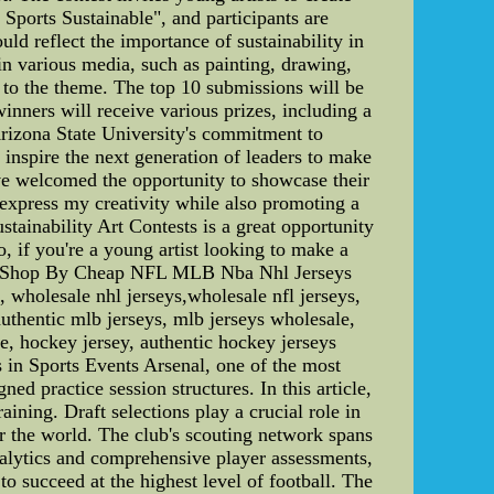
ports Sustainable", and participants are
ld reflect the importance of sustainability in
 in various media, such as painting, drawing,
e to the theme. The top 10 submissions will be
inners will receive various prizes, including a
Arizona State University's commitment to
inspire the next generation of leaders to make
ve welcomed the opportunity to showcase their
o express my creativity while also promoting a
stainability Art Contests is a great opportunity
o, if you're a young artist looking to make a
sey,Shop By Cheap NFL MLB Nba Nhl Jerseys
, wholesale nhl jerseys,wholesale nfl jerseys,
authentic mlb jerseys, mlb jerseys wholesale,
le, hockey jersey, authentic hockey jerseys
 in Sports Events Arsenal, one of the most
ned practice session structures. In this article,
ining. Draft selections play a crucial role in
er the world. The club's scouting network spans
analytics and comprehensive player assessments,
to succeed at the highest level of football. The