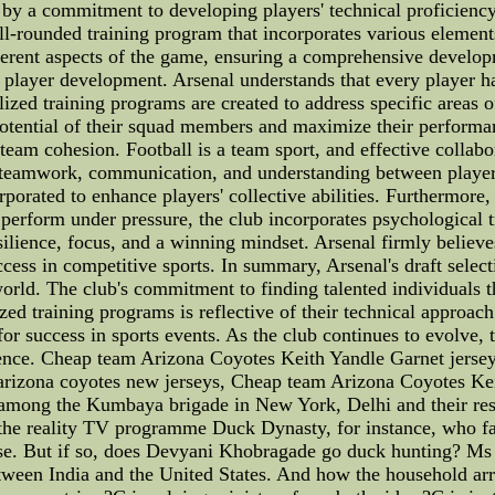
n by a commitment to developing players' technical proficiency, 
l-rounded training program that incorporates various elements 
ifferent aspects of the game, ensuring a comprehensive develo
al player development. Arsenal understands that every player 
ized training programs are created to address specific areas 
potential of their squad members and maximize their performan
s team cohesion. Football is a team sport, and effective collabo
 teamwork, communication, and understanding between players
orated to enhance players' collective abilities. Furthermore,
 perform under pressure, the club incorporates psychological tr
lience, focus, and a winning mindset. Arsenal firmly believes 
ess in competitive sports. In summary, Arsenal's draft selecti
 world. The club's commitment to finding talented individual
zed training programs is reflective of their technical approac
or success in sports events. As the club continues to evolve, t
llence. Cheap team Arizona Coyotes Keith Yandle Garnet jersey
arizona coyotes new jerseys, Cheap team Arizona Coyotes Kei
r among the Kumbaya brigade in New York, Delhi and their resp
h the reality TV programme Duck Dynasty, for instance, who f
urse. But if so, does Devyani Khobragade go duck hunting? Ms 
between India and the United States. And how the household a