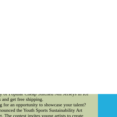
 Their emphasis on this aspect of the game has
st formidable opponents. One of the key pass-
lves the offensive linemen establishing a solid
 leverage, making it significantly harder for
employs a range of hand placement techniques
ere linemen use a quick and powerful jab with
hest plate, aiming to shock and redirect the
heir footwork and agility. A quick and nimble
 to different pass-rush moves and stunts. By
ional Team are able to effectively fend off
 the England National Team's pass-blocking
mmunication regarding potential threats and
nc. This level of coordination helps eliminate
downfield. In conclusion, the England National
trategies. Through the employment of techniques
le of thwarting even the most formidable of
eam sets a benchmark for other teams to aspire
ry of Popular Cheap Stitched Nhl Jerseys in Ice
 and get free shipping.
g for an opportunity to showcase your talent?
nounced the Youth Sports Sustainability Art
. The contest invites young artists to create