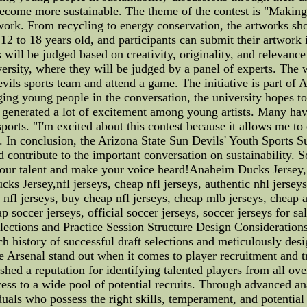
ecome more sustainable. The theme of the contest is "Making S
work. From recycling to energy conservation, the artworks shou
 12 to 18 years old, and participants can submit their artwork
 will be judged based on creativity, originality, and relevanc
versity, where they will be judged by a panel of experts. The w
vils sports team and attend a game. The initiative is part of 
ing young people in the conversation, the university hopes to 
dy generated a lot of excitement among young artists. Many ha
ports. "I'm excited about this contest because it allows me t
. In conclusion, the Arizona State Sun Devils' Youth Sports Su
 contribute to the important conversation on sustainability. S
ow your talent and make your voice heard!Anaheim Ducks Jer
 Jersey,nfl jerseys, cheap nfl jerseys, authentic nhl jerseys
 nfl jerseys, buy cheap nfl jerseys, cheap mlb jerseys, cheap 
p soccer jerseys, official soccer jerseys, soccer jerseys for sa
lections and Practice Session Structure Design Considerations
h history of successful draft selections and meticulously desig
 Arsenal stand out when it comes to player recruitment and tra
ished a reputation for identifying talented players from all ov
cess to a wide pool of potential recruits. Through advanced 
uals who possess the right skills, temperament, and potential 