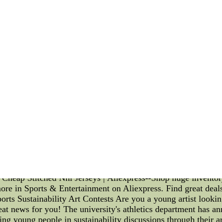
 offensive line, particularly when it comes to pass-blocking.
ent offense capable of delivering stunning performances again
tional Team is the "anchoring" technique. This technique invo
ng at the knees. By doing so, they maximize their stability and
ch the quarterback. Additionally, the England National Team 
 linemen. These techniques include the "punch" technique, wh
rush moves. The offensive linemen are trained to aim for the c
 offensive linemen of the England National Team prioritize t
mal protection for the quarterback, as it allows them to adjust
lity through practice, the offensive linemen of the England Nat
back with a clean pocket to work from. Another key aspect of
n and coordination among the offensive linemen. Constant co
ows their responsibilities and executes their techniques in sy
allowing the quarterback more time to make accurate throws 
eckoned with when it comes to offensive line pass-blocking s
k, and coordination, they have created a cohesive unit capab
tment to excellence in pass protection, the England National T
ar Cheap Stitched Nhl Jerseys | Aliexpress--Shop huge invento
re in Sports & Entertainment on Aliexpress. Find great deals
ts Sustainability Art Contests Are you a young artist lookin
at news for you! The university's athletics department has an
ing young people in sustainability discussions through their art