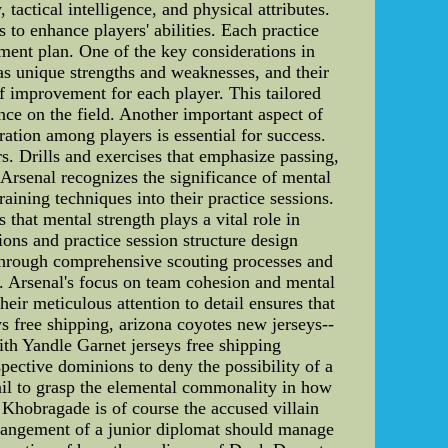
tactical intelligence, and physical attributes.
to enhance players' abilities. Each practice
pment plan. One of the key considerations in
has unique strengths and weaknesses, and their
of improvement for each player. This tailored
ce on the field. Another important aspect of
ration among players is essential for success.
. Drills and exercises that emphasize passing,
 Arsenal recognizes the significance of mental
aining techniques into their practice sessions.
that mental strength plays a vital role in
ons and practice session structure design
s through comprehensive scouting processes and
h. Arsenal's focus on team cohesion and mental
heir meticulous attention to detail ensures that
s free shipping, arizona coyotes new jerseys--
th Yandle Garnet jerseys free shipping
ective dominions to deny the possibility of a
ail to grasp the elemental commonality in how
Khobragade is of course the accused villain
rrangement of a junior diplomat should manage