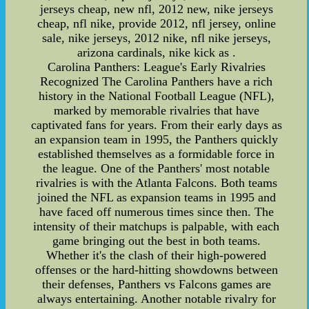
jerseys cheap, new nfl, 2012 new, nike jerseys
cheap, nfl nike, provide 2012, nfl jersey, online
sale, nike jerseys, 2012 nike, nfl nike jerseys,
arizona cardinals, nike kick as .
Carolina Panthers: League's Early Rivalries
Recognized The Carolina Panthers have a rich
history in the National Football League (NFL),
marked by memorable rivalries that have
captivated fans for years. From their early days as
an expansion team in 1995, the Panthers quickly
established themselves as a formidable force in
the league. One of the Panthers' most notable
rivalries is with the Atlanta Falcons. Both teams
joined the NFL as expansion teams in 1995 and
have faced off numerous times since then. The
intensity of their matchups is palpable, with each
game bringing out the best in both teams.
Whether it's the clash of their high-powered
offenses or the hard-hitting showdowns between
their defenses, Panthers vs Falcons games are
always entertaining. Another notable rivalry for