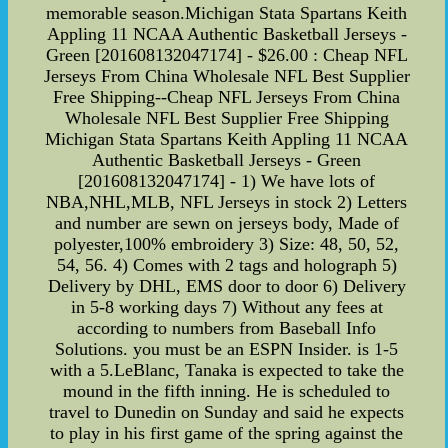
memorable season.Michigan Stata Spartans Keith
Appling 11 NCAA Authentic Basketball Jerseys -
Green [201608132047174] - $26.00 : Cheap NFL
Jerseys From China Wholesale NFL Best Supplier
Free Shipping--Cheap NFL Jerseys From China
Wholesale NFL Best Supplier Free Shipping
Michigan Stata Spartans Keith Appling 11 NCAA
Authentic Basketball Jerseys - Green
[201608132047174] - 1) We have lots of
NBA,NHL,MLB, NFL Jerseys in stock 2) Letters
and number are sewn on jerseys body, Made of
polyester,100% embroidery 3) Size: 48, 50, 52,
54, 56. 4) Comes with 2 tags and holograph 5)
Delivery by DHL, EMS door to door 6) Delivery
in 5-8 working days 7) Without any fees at
according to numbers from Baseball Info
Solutions. you must be an ESPN Insider. is 1-5
with a 5.LeBlanc, Tanaka is expected to take the
mound in the fifth inning. He is scheduled to
travel to Dunedin on Sunday and said he expects
to play in his first game of the spring against the