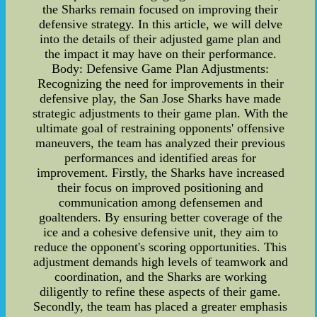
the Sharks remain focused on improving their
defensive strategy. In this article, we will delve
into the details of their adjusted game plan and
the impact it may have on their performance.
Body: Defensive Game Plan Adjustments:
Recognizing the need for improvements in their
defensive play, the San Jose Sharks have made
strategic adjustments to their game plan. With the
ultimate goal of restraining opponents' offensive
maneuvers, the team has analyzed their previous
performances and identified areas for
improvement. Firstly, the Sharks have increased
their focus on improved positioning and
communication among defensemen and
goaltenders. By ensuring better coverage of the
ice and a cohesive defensive unit, they aim to
reduce the opponent's scoring opportunities. This
adjustment demands high levels of teamwork and
coordination, and the Sharks are working
diligently to refine these aspects of their game.
Secondly, the team has placed a greater emphasis