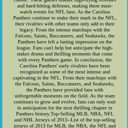
and hard-hitting defenses, making them must-
watch events for NFL fans. As the Carolina
Panthers continue to make their mark in the NFL,
their rivalries with other teams only add to their
legacy. From the intense matchups with the
Falcons, Saints, Buccaneers, and Seahawks, the
Panthers have left a lasting impression on the
league. Fans can't help but anticipate the high-
stakes drama and thrilling moments that come
with every Panthers game. In conclusion, the
Carolina Panthers' early rivalries have been
recognized as some of the most intense and
captivating in the NFL. From their matchups with
the Falcons, Saints, Buccaneers, and Seahawks,
the Panthers have provided fans with
unforgettable moments on the field. As the team
continues to grow and evolve, fans can only wait
in anticipation for the next thrilling chapter in
Panthers history.Top-Selling MLB, NBA, NFL
and NHL Jerseys of 2013--List of the top-selling
jerseys of 2013 for MLB, the NBA, the NFL and