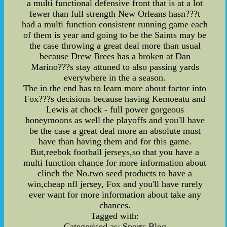
a multi functional defensive front that is at a lot
fewer than full strength New Orleans hasn???t
had a multi function consistent running game each
of them is year and going to be the Saints may be
the case throwing a great deal more than usual
because Drew Brees has a broken at Dan
Marino???s stay attuned to also passing yards
everywhere in the a season.
The in the end has to learn more about factor into
Fox???s decisions because having Kemoeatu and
Lewis at chock - full power gorgeous
honeymoons as well the playoffs and you'll have
be the case a great deal more an absolute must
have than having them and for this game.
But,reebok football jerseys,so that you have a
multi function chance for more information about
clinch the No.two seed products to have a
win,cheap nfl jersey, Fox and you'll have rarely
ever want for more information about take any
chances.
Tagged with:
Categorised as: Sports Blog