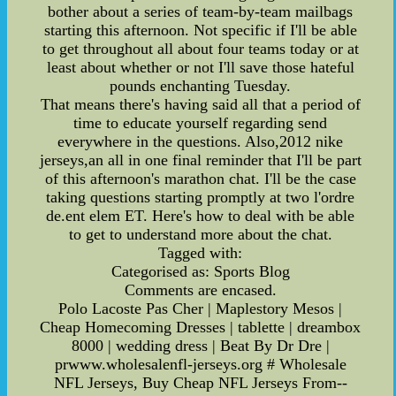
bother about a series of team-by-team mailbags
starting this afternoon. Not specific if I'll be able
to get throughout all about four teams today or at
least about whether or not I'll save those hateful
pounds enchanting Tuesday.
That means there's having said all that a period of
time to educate yourself regarding send
everywhere in the questions. Also,2012 nike
jerseys,an all in one final reminder that I'll be part
of this afternoon's marathon chat. I'll be the case
taking questions starting promptly at two l'ordre
de.ent elem ET. Here's how to deal with be able
to get to understand more about the chat.
Tagged with:
Categorised as: Sports Blog
Comments are encased.
Polo Lacoste Pas Cher | Maplestory Mesos |
Cheap Homecoming Dresses | tablette | dreambox
8000 | wedding dress | Beat By Dr Dre |
prwww.wholesalenfl-jerseys.org # Wholesale
NFL Jerseys, Buy Cheap NFL Jerseys From--