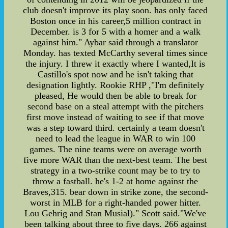
club doesn't improve its play soon. has only faced
Boston once in his career,5 million contract in
December. is 3 for 5 with a homer and a walk
against him." Aybar said through a translator
Monday. has texted McCarthy several times since
the injury. I threw it exactly where I wanted,It is
Castillo's spot now and he isn't taking that
designation lightly. Rookie RHP ,"I'm definitely
pleased, He would then be able to break for
second base on a steal attempt with the pitchers
first move instead of waiting to see if that move
was a step toward third. certainly a team doesn't
need to lead the league in WAR to win 100
games. The nine teams were on average worth
five more WAR than the next-best team. The best
strategy in a two-strike count may be to try to
throw a fastball. he's 1-2 at home against the
Braves,315. bear down in strike zone, the second-
worst in MLB for a right-handed power hitter.
Lou Gehrig and Stan Musial)." Scott said."We've
been talking about three to five days. 266 against