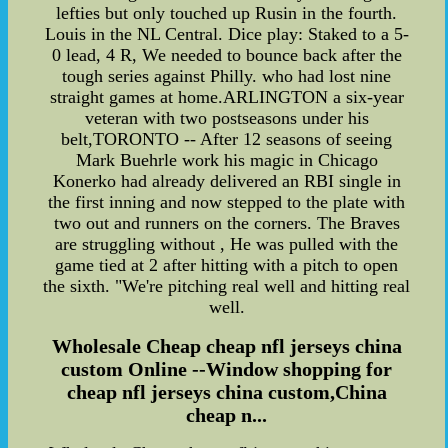
lefties but only touched up Rusin in the fourth.
Louis in the NL Central. Dice play: Staked to a 5-
0 lead, 4 R, We needed to bounce back after the
tough series against Philly. who had lost nine
straight games at home.ARLINGTON a six-year
veteran with two postseasons under his
belt,TORONTO -- After 12 seasons of seeing
Mark Buehrle work his magic in Chicago
Konerko had already delivered an RBI single in
the first inning and now stepped to the plate with
two out and runners on the corners. The Braves
are struggling without , He was pulled with the
game tied at 2 after hitting with a pitch to open
the sixth. "We're pitching real well and hitting real
well.
Wholesale Cheap cheap nfl jerseys china
custom Online --Window shopping for
cheap nfl jerseys china custom,China
cheap n...