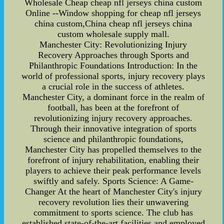
Wholesale Cheap cheap nfl jerseys china custom
Online --Window shopping for cheap nfl jerseys
china custom,China cheap nfl jerseys china
custom wholesale supply mall.
Manchester City: Revolutionizing Injury
Recovery Approaches through Sports and
Philanthropic Foundations Introduction: In the
world of professional sports, injury recovery plays
a crucial role in the success of athletes.
Manchester City, a dominant force in the realm of
football, has been at the forefront of
revolutionizing injury recovery approaches.
Through their innovative integration of sports
science and philanthropic foundations,
Manchester City has propelled themselves to the
forefront of injury rehabilitation, enabling their
players to achieve their peak performance levels
swiftly and safely. Sports Science: A Game-
Changer At the heart of Manchester City's injury
recovery revolution lies their unwavering
commitment to sports science. The club has
established state-of-the-art facilities and employed