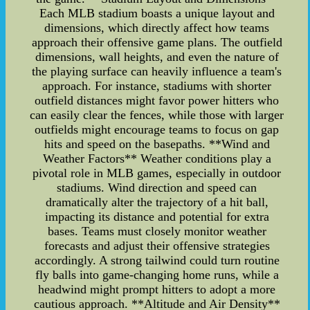
Each MLB stadium boasts a unique layout and
dimensions, which directly affect how teams
approach their offensive game plans. The outfield
dimensions, wall heights, and even the nature of
the playing surface can heavily influence a team's
approach. For instance, stadiums with shorter
outfield distances might favor power hitters who
can easily clear the fences, while those with larger
outfields might encourage teams to focus on gap
hits and speed on the basepaths. **Wind and
Weather Factors** Weather conditions play a
pivotal role in MLB games, especially in outdoor
stadiums. Wind direction and speed can
dramatically alter the trajectory of a hit ball,
impacting its distance and potential for extra
bases. Teams must closely monitor weather
forecasts and adjust their offensive strategies
accordingly. A strong tailwind could turn routine
fly balls into game-changing home runs, while a
headwind might prompt hitters to adopt a more
cautious approach. **Altitude and Air Density**