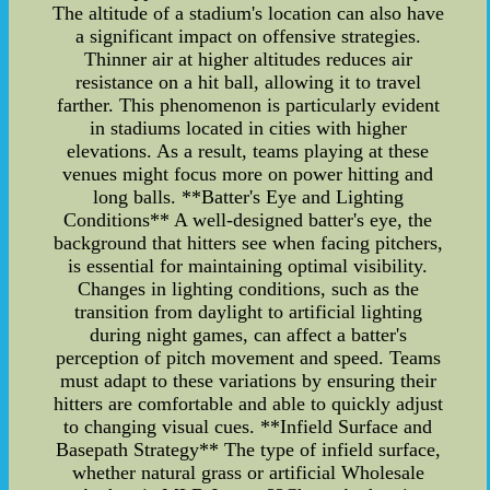
The altitude of a stadium's location can also have
a significant impact on offensive strategies.
Thinner air at higher altitudes reduces air
resistance on a hit ball, allowing it to travel
farther. This phenomenon is particularly evident
in stadiums located in cities with higher
elevations. As a result, teams playing at these
venues might focus more on power hitting and
long balls. **Batter's Eye and Lighting
Conditions** A well-designed batter's eye, the
background that hitters see when facing pitchers,
is essential for maintaining optimal visibility.
Changes in lighting conditions, such as the
transition from daylight to artificial lighting
during night games, can affect a batter's
perception of pitch movement and speed. Teams
must adapt to these variations by ensuring their
hitters are comfortable and able to quickly adjust
to changing visual cues. **Infield Surface and
Basepath Strategy** The type of infield surface,
whether natural grass or artificial Wholesale