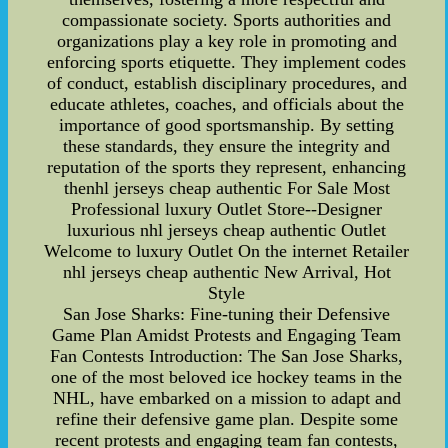
compassionate society. Sports authorities and
organizations play a key role in promoting and
enforcing sports etiquette. They implement codes
of conduct, establish disciplinary procedures, and
educate athletes, coaches, and officials about the
importance of good sportsmanship. By setting
these standards, they ensure the integrity and
reputation of the sports they represent, enhancing
thenhl jerseys cheap authentic For Sale Most
Professional luxury Outlet Store--Designer
luxurious nhl jerseys cheap authentic Outlet
Welcome to luxury Outlet On the internet Retailer
nhl jerseys cheap authentic New Arrival, Hot
Style
San Jose Sharks: Fine-tuning their Defensive
Game Plan Amidst Protests and Engaging Team
Fan Contests Introduction: The San Jose Sharks,
one of the most beloved ice hockey teams in the
NHL, have embarked on a mission to adapt and
refine their defensive game plan. Despite some
recent protests and engaging team fan contests,