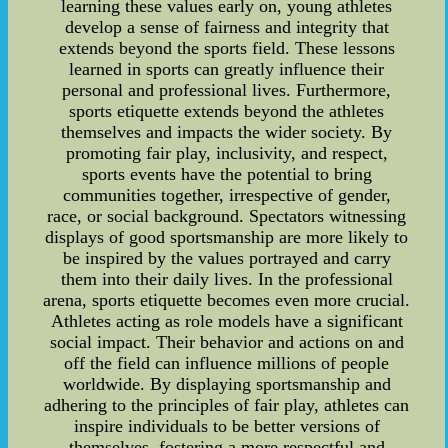
learning these values early on, young athletes
develop a sense of fairness and integrity that
extends beyond the sports field. These lessons
learned in sports can greatly influence their
personal and professional lives. Furthermore,
sports etiquette extends beyond the athletes
themselves and impacts the wider society. By
promoting fair play, inclusivity, and respect,
sports events have the potential to bring
communities together, irrespective of gender,
race, or social background. Spectators witnessing
displays of good sportsmanship are more likely to
be inspired by the values portrayed and carry
them into their daily lives. In the professional
arena, sports etiquette becomes even more crucial.
Athletes acting as role models have a significant
social impact. Their behavior and actions on and
off the field can influence millions of people
worldwide. By displaying sportsmanship and
adhering to the principles of fair play, athletes can
inspire individuals to be better versions of
themselves, fostering a more respectful and