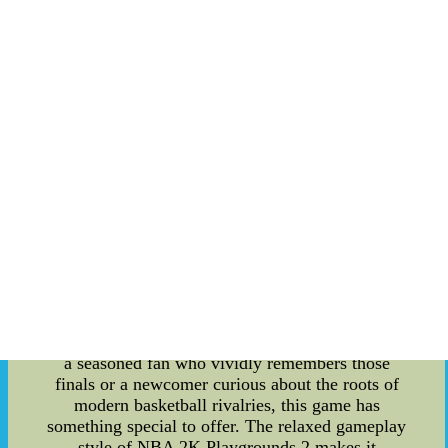
legendary NBA stars, complete with their
signature moves and styles, adding a modern twist
to the classic arcade sports genre. However, the
true gem of this game lies in its ability to whisk
players away to the 2004 NBA Finals. The 2004
NBA Finals marked a historic clash between the
Detroit Pistons and the Los Angeles Lakers. The
Pistons, led by their gritty defense and teamwork,
faced off against the star-studded Lakers,
showcasing legendary players like Shaquille
O'Neal and Kobe Bryant. It was a series that
defied expectations and left an indelible mark on
basketball history. NBA 2K Playgrounds 2 pays
homage to this unforgettable moment in sports
history by offering a dedicated gaming experience
that allows players to relive and even rewrite the
narrative of the 2004 NBA Finals. Whether you're
a seasoned fan who vividly remembers those
finals or a newcomer curious about the roots of
modern basketball rivalries, this game has
something special to offer. The relaxed gameplay
style of NBA 2K Playgrounds 2 makes it