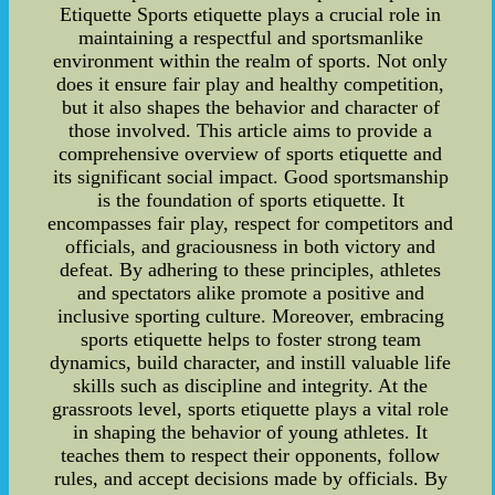
Etiquette Sports etiquette plays a crucial role in
maintaining a respectful and sportsmanlike
environment within the realm of sports. Not only
does it ensure fair play and healthy competition,
but it also shapes the behavior and character of
those involved. This article aims to provide a
comprehensive overview of sports etiquette and
its significant social impact. Good sportsmanship
is the foundation of sports etiquette. It
encompasses fair play, respect for competitors and
officials, and graciousness in both victory and
defeat. By adhering to these principles, athletes
and spectators alike promote a positive and
inclusive sporting culture. Moreover, embracing
sports etiquette helps to foster strong team
dynamics, build character, and instill valuable life
skills such as discipline and integrity. At the
grassroots level, sports etiquette plays a vital role
in shaping the behavior of young athletes. It
teaches them to respect their opponents, follow
rules, and accept decisions made by officials. By