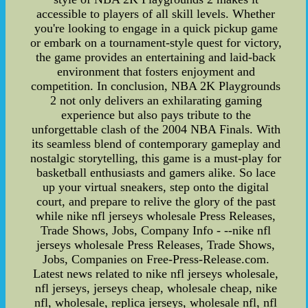
accessible to players of all skill levels. Whether
you're looking to engage in a quick pickup game
or embark on a tournament-style quest for victory,
the game provides an entertaining and laid-back
environment that fosters enjoyment and
competition. In conclusion, NBA 2K Playgrounds
2 not only delivers an exhilarating gaming
experience but also pays tribute to the
unforgettable clash of the 2004 NBA Finals. With
its seamless blend of contemporary gameplay and
nostalgic storytelling, this game is a must-play for
basketball enthusiasts and gamers alike. So lace
up your virtual sneakers, step onto the digital
court, and prepare to relive the glory of the past
while nike nfl jerseys wholesale Press Releases,
Trade Shows, Jobs, Company Info - --nike nfl
jerseys wholesale Press Releases, Trade Shows,
Jobs, Companies on Free-Press-Release.com.
Latest news related to nike nfl jerseys wholesale,
nfl jerseys, jerseys cheap, wholesale cheap, nike
nfl, wholesale, replica jerseys, wholesale nfl, nfl