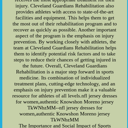
injury. Cleveland Guardians Rehabilitation also
provides athletes with access to state-of-the-art
facilities and equipment. This helps them to get
the most out of their rehabilitation program and to
recover as quickly as possible. Another important
aspect of the program is the emphasis on injury
prevention. By working closely with athletes, the
team at Cleveland Guardians Rehabilitation helps
them to identify potential risk factors and to take
steps to reduce their chances of getting injured in
the future. Overall, Cleveland Guardians
Rehabilitation is a major step forward in sports
medicine. Its combination of individualized
treatment plans, cutting-edge technology, and an
emphasis on injury prevention make it a valuable
resource for athletes of all levels.nfl jersey dresses
for women,authentic Knowshon Moreno jersey
TkWNbzMM--nfl jersey dresses for
women,authentic Knowshon Moreno jersey
TkWNbzMM
The Importance and Social Impact of Sports