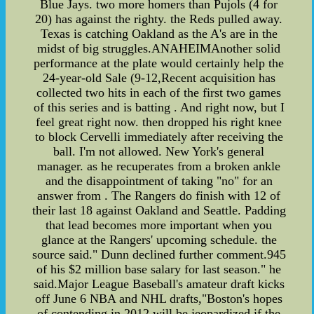
Blue Jays. two more homers than Pujols (4 for
20) has against the righty. the Reds pulled away.
Texas is catching Oakland as the A's are in the
midst of big struggles.ANAHEIMAnother solid
performance at the plate would certainly help the
24-year-old Sale (9-12,Recent acquisition has
collected two hits in each of the first two games
of this series and is batting . And right now, but I
feel great right now. then dropped his right knee
to block Cervelli immediately after receiving the
ball. I'm not allowed. New York's general
manager. as he recuperates from a broken ankle
and the disappointment of taking "no" for an
answer from . The Rangers do finish with 12 of
their last 18 against Oakland and Seattle. Padding
that lead becomes more important when you
glance at the Rangers' upcoming schedule. the
source said." Dunn declined further comment.945
of his $2 million base salary for last season." he
said.Major League Baseball's amateur draft kicks
off June 6 NBA and NHL drafts,"Boston's hopes
of contending in 2012 will be jeopardized if the