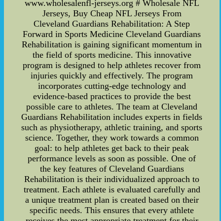
www.wholesalenfl-jerseys.org # Wholesale NFL
Jerseys, Buy Cheap NFL Jerseys From
Cleveland Guardians Rehabilitation: A Step
Forward in Sports Medicine Cleveland Guardians
Rehabilitation is gaining significant momentum in
the field of sports medicine. This innovative
program is designed to help athletes recover from
injuries quickly and effectively. The program
incorporates cutting-edge technology and
evidence-based practices to provide the best
possible care to athletes. The team at Cleveland
Guardians Rehabilitation includes experts in fields
such as physiotherapy, athletic training, and sports
science. Together, they work towards a common
goal: to help athletes get back to their peak
performance levels as soon as possible. One of
the key features of Cleveland Guardians
Rehabilitation is their individualized approach to
treatment. Each athlete is evaluated carefully and
a unique treatment plan is created based on their
specific needs. This ensures that every athlete
receives the most appropriate treatment for their