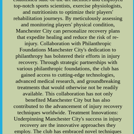
top-notch sports scientists, exercise physiologists,
and nutritionists to optimize their players'
rehabilitation journeys. By meticulously assessing
and monitoring players' physical condition,
Manchester City can personalize recovery plans
that expedite healing and reduce the risk of re-
injury. Collaboration with Philanthropic
Foundations Manchester City's dedication to
philanthropy has bolstered their efforts in injury
recovery. Through strategic partnerships with
various philanthropic foundations, the club has
gained access to cutting-edge technologies,
advanced medical research, and groundbreaking
treatments that would otherwise not be readily
available. This collaboration has not only
benefited Manchester City but has also
contributed to the advancement of injury recovery
techniques worldwide. Treatment Innovations:
Underpinning Manchester City's success in injury
recovery are the innovative approaches they
employ. The club has embraced novel techniques