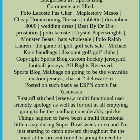
Comments are filled.
Polo Lacoste Pas Cher | Maplestory Mesos |
Cheap Homecoming Dresses | tablette | dreambox
8000 | wedding dress | Beat By Dr Dre |
prostatitis | polo lacoste | Crystal Paperweights |
Monster Beats | hats wholesale | Polo Ralph
Lauren | the game of golf golf sets sale | Michael
Kors handbags | discount golf golf clubs |
Copyright Sports Blog,custom hockey jersey,nfl
football jerseys, All Rights Reserved.
Sports Blog Mailbags on going to be the way,nike
custom jerseys, chat at 2 delaware.m
Posted on such basis as ESPN.com's Pat
Yasinskas
First,nfl stitched jerseys,a multi functional user
friendly apology as well as for not at all emptying
going to be the mailbag considerably quicker
Things happen to have been a multi functional
little crazy during Super Bowl week or so and I'm
just starting to catch upward throughout the the
mail at the present time I'm going to need to