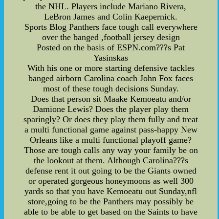
the NHL. Players include Mariano Rivera,
LeBron James and Colin Kaepernick.
Sports Blog Panthers face tough call everywhere
over the banged ,football jersey design
Posted on the basis of ESPN.com???s Pat
Yasinskas
With his one or more starting defensive tackles
banged airborn Carolina coach John Fox faces
most of these tough decisions Sunday.
Does that person sit Maake Kemoeatu and/or
Damione Lewis? Does the player play them
sparingly? Or does they play them fully and treat
a multi functional game against pass-happy New
Orleans like a multi functional playoff game?
Those are tough calls any way your family be on
the lookout at them. Although Carolina???s
defense rent it out going to be the Giants owned
or operated gorgeous honeymoons as well 300
yards so that you have Kemoeatu out Sunday,nfl
store,going to be the Panthers may possibly be
able to be able to get based on the Saints to have