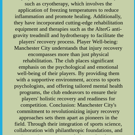
such as cryotherapy, which involves the
application of freezing temperatures to reduce
inflammation and promote healing. Additionally,
they have incorporated cutting-edge rehabilitation
equipment and therapies such as the AlterG anti-
gravity treadmill and hydrotherapy to facilitate the
players' recovery process. Player Well-being:
Manchester City understands that injury recovery
encompasses more than just physical
rehabilitation. The club places significant
emphasis on the psychological and emotional
well-being of their players. By providing them
with a supportive environment, access to sports
psychologists, and offering tailored mental health
programs, the club endeavors to ensure their
players' holistic recovery and readiness for
competition. Conclusion: Manchester City's
commitment to revolutionizing injury recovery
approaches sets them apart as pioneers in the
field. Through their integration of sports science,
collaboration with philanthropic foundations, and