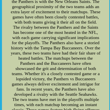
the Panthers is with the New Orleans Saints. The
geographical proximity of the two teams adds an
extra layer of excitement to their matchups. These
games have often been closely contested battles,
with both teams giving it their all on the field.
The rivalry between the Panthers and the Saints
has become one of the most heated in the NFL,
with each game carrying significant implications
for the playoffs. The Panthers also have a storied
history with the Tampa Bay Buccaneers. Over the
years, these two teams have had their fair share of
heated battles. The matchups between the
Panthers and the Buccaneers have often
showcased the grit and determination of both
teams. Whether it's a closely contested game or a
lopsided victory, the Panthers vs Buccaneers
games always deliver excitement and intrigue for
fans. In recent years, the Panthers have also
developed a rivalry with the Seattle Seahawks.
The two teams have met in the playoffs multiple
times, with each matchup becoming an instant
classic. These games feature high-flying offenses