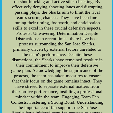
on shot-blocking and active stick-checking. By
effectively denying shooting lanes and disrupting
passing plays, the Sharks aim to limit the rival
team's scoring chances. They have been fine-
tuning their timing, footwork, and anticipation
skills to excel in these crucial defensive aspects.
Protests: Unwavering Determination Despite
Distractions: In recent times, there have been
protests surrounding the San Jose Sharks,
primarily driven by external factors unrelated to
the team's performance. Despite these
distractions, the Sharks have remained resolute in
their commitment to improve their defensive
game plan. Acknowledging the significance of the
protests, the team has taken measures to ensure
that their focus on the game remains intact. They
have strived to separate external matters from
their on-ice performance, instilling a professional
mindset within the team. Engaging Team Fan
Contests: Fostering a Strong Bond: Understanding
the importance of fan support, the San Jose
Sharks have initiated team fan contests to engage