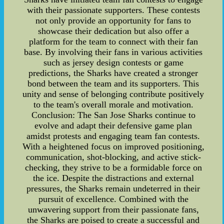
with their passionate supporters. These contests
not only provide an opportunity for fans to
showcase their dedication but also offer a
platform for the team to connect with their fan
base. By involving their fans in various activities
such as jersey design contests or game
predictions, the Sharks have created a stronger
bond between the team and its supporters. This
unity and sense of belonging contribute positively
to the team's overall morale and motivation.
Conclusion: The San Jose Sharks continue to
evolve and adapt their defensive game plan
amidst protests and engaging team fan contests.
With a heightened focus on improved positioning,
communication, shot-blocking, and active stick-
checking, they strive to be a formidable force on
the ice. Despite the distractions and external
pressures, the Sharks remain undeterred in their
pursuit of excellence. Combined with the
unwavering support from their passionate fans,
the Sharks are poised to create a successful and