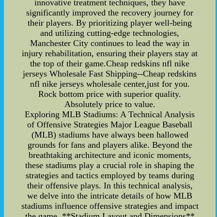
innovative treatment techniques, they have
significantly improved the recovery journey for
their players. By prioritizing player well-being
and utilizing cutting-edge technologies,
Manchester City continues to lead the way in
injury rehabilitation, ensuring their players stay at
the top of their game.Cheap redskins nfl nike
jerseys Wholesale Fast Shipping--Cheap redskins
nfl nike jerseys wholesale center,just for you.
Rock bottom price with superior quality.
Absolutely price to value.
Exploring MLB Stadiums: A Technical Analysis
of Offensive Strategies Major League Baseball
(MLB) stadiums have always been hallowed
grounds for fans and players alike. Beyond the
breathtaking architecture and iconic moments,
these stadiums play a crucial role in shaping the
strategies and tactics employed by teams during
their offensive plays. In this technical analysis,
we delve into the intricate details of how MLB
stadiums influence offensive strategies and impact
the game. **Stadium Layout and Dimensions**