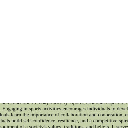
ention to detail. They leave nothing to chance and ensure that e
uted during each game. Additionally, the Brooklyn Nets have al
ngths and weaknesses, the team is able to create a highly tail
r teams. Player Incentive Structures Analysis Beyond just cr
ironmentally responsible practices. By incentivizing players
 a culture of sustainability that goes beyond the basketball c
rs who take part in activities that promote environmental sust
e reduction, and recycling. Additionally, the team has also i
se of solar panels to power their office building, reducing pl
oklyn Nets' innovative approach to basketball management is 
ures, the team has been able to cultivate a winning culture on 
ts a positive example for other sports organizations.Buy chea
012--wholesale 2012 NHL Jerseys shop online, the NHL Jerseys
shipping to USA CANADA
e, and Education Sports, culture, and education are three essen
eties alike. With a focus on fostering physical fitness, insti
 shaping individuals' character and building strong communities
 and education in today's society. Sports, as a vital aspect of 
s. Engaging in sports activities encourages individuals to dev
uals learn the importance of collaboration and cooperation, ess
iduals build self-confidence, resilience, and a competitive spir
bodiment of a society's values, traditions, and beliefs. It se