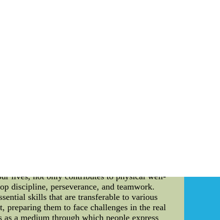
very single player is aware of their role in the
so invested heavily in statistical analysis and
ored game plan that plays to their strengths,
eating a winning team, the Brooklyn Nets also
 to consider environmental impacts when making
ourt and into the wider community. For example,
ainability, such as volunteering for community
nvested heavily in environmentally friendly
astic use throughout the organization, and much
both admirable and effective. By focusing on
and off the court. Furthermore, their attention
p NHL Jerseys online, nfl jerseys for men mlb
 sewn on, if you buy more than 10 pcs, free
tial elements that greatly contribute to the
lling values, and promoting understanding and
. This article aims to provide a comprehensive
our lives, not only contributes to physical well-
elop discipline, perseverance, and teamwork.
ential skills that are transferable to various
it, preparing them to face challenges in the real
rves as a medium through which people express