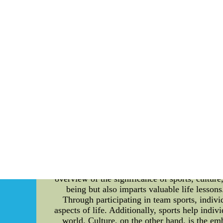
Brooklyn Nets' efficient game flow is their att
team as well as the plays that need to be exec
player data. By analyzing each player's stre
making it easier for them to outperform othe
prioritize player incentives that promote env
decisions, the team has been able to cultivate
the Brooklyn Nets provide incentives to playe
events that involve renewable energy, wast
facilities and operations. This includes the u
more. Final Thoughts In conclusion, the Bro
game flow analysis and player incentive struct
to sustainable and eco-friendly practices se
jerseys kids nhl jerseys hot sell to usa 2
The Detailed Introduction to Sports, Cultur
holistic development of individuals and soci
diversity, these areas play a pivotal role in
overview of the significance of sports, culture,
being but also imparts valuable life lesson
Through participating in team sports, individ
aspects of life. Additionally, sports help indiv
world. Culture, on the other hand, is the em