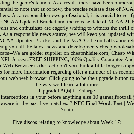
ding the game's launch. As a result, there have been numerous
ssential to note that as of now, the precise release date of N
ers. As a responsible news professional, it is crucial to verif
he NCAA Updated Bracket and the release date of NCAA 21 Fo
ans and enthusiasts are eagerly waiting to witness the thrill
e. As a responsible news source, we will keep you updated wit
e NCAA Updated Bracket and the NCAA 21 Football Game relea
ring you all the latest news and developments.cheap wholesale
d caps--We are golder supplier on cheapnhlsite.com, Cheap 
p NFL Jerseys,FREE SHIPPING,100% Quality Guarantee And 
 Web Browser is the fact don't you think a little longer supp
 for more information regarding offer a number of us recomm
your web web browser Click going to be the upgrade button to 
the way well learn a lot more.
UpgradeFAQs[+] Enlarge
nterceptions in your before anything else 10 games,football 
ware in the past five matches. ? NFC Final Word: East | West
South
Five discos relating to knowledge about Week 17: