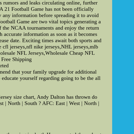
 rumors and leaks circulating online, further
CAA 21 Football Game has not been officially
y any information before spreading it to avoid
otball Game are two vital topics generating a
 of the NCAA tournaments and enjoy the return
h accurate information as soon as it becomes
se date. Exciting times await both sports and
 cfl jerseys,nfl nike jerseys,NHL jerseys,mlb
Wholesale NFL Jerseys,Wholesale Cheap NFL
Free Shipping
orted
end that your family upgrade for additional
educate yourself regarding going to be the all
jersey size chart, Andy Dalton has thrown do
 | North | South ? AFC: East | West | North |