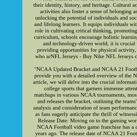
their identity, history, and heritage. Cultural 
activities also foster a sense of belonging
unlocking the potential of individuals and s
and lifelong learners. It equips individuals w
role in cultivating critical thinking, promotin
curriculum, schools encourage holistic learnin
and technology-driven world, it is crucial
providing opportunities for physical activity,
who arNFL Jerseys - Buy Nike NFL Jerseys ch
"NCAA Updated Bracket and NCAA 21 Football
provide you with a detailed overview of the 
article, we will delve into the crucial infor
college sports that garners immense attent
matchups in various NCAA tournaments, mos
and releases the bracket, outlining the team
analysis and consideration of team performan
as fans eagerly anticipate the thrill of witne
Release Date: Moving on to the gaming wor
NCAA Football video game franchise has a ded
years ago. The release date of NCAA 21 Foot