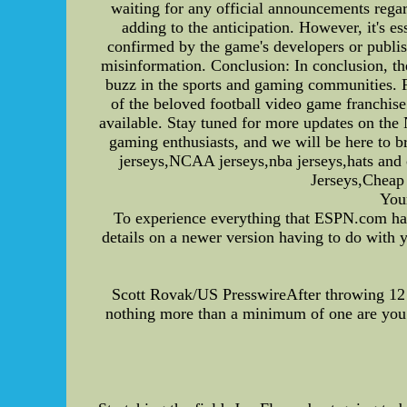
waiting for any official announcements regar
adding to the anticipation. However, it's e
confirmed by the game's developers or publish
misinformation. Conclusion: In conclusion, t
buzz in the sports and gaming communities. F
of the beloved football video game franchis
available. Stay tuned for more updates on th
gaming enthusiasts, and we will be here to b
jerseys,NCAA jerseys,nba jerseys,hats an
Jerseys,Chea
Your
To experience everything that ESPN.com has
details on a newer version having to do with 
Scott Rovak/US PresswireAfter throwing 12 i
nothing more than a minimum of one are you a