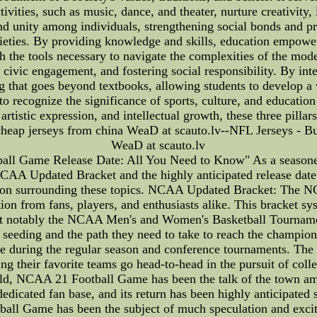
activities, such as music, dance, and theater, nurture creativit
 and unity among individuals, strengthening social bonds and pr
ocieties. By providing knowledge and skills, education empowe
ith the tools necessary to navigate the complexities of the mo
g civic engagement, and fostering social responsibility. By int
g that goes beyond textbooks, allowing students to develop a 
 to recognize the significance of sports, culture, and educatio
 artistic expression, and intellectual growth, these three pilla
eap jerseys from china WeaD at scauto.lv--NFL Jerseys - B
WeaD at scauto.lv
 Game Release Date: All You Need to Know" As a seasoned 
NCAA Updated Bracket and the highly anticipated release dat
mation surrounding these topics. NCAA Updated Bracket: The N
ion from fans, players, and enthusiasts alike. This bracket s
t notably the NCAA Men's and Women's Basketball Tourname
s' seeding and the path they need to take to reach the champi
ce during the regular season and conference tournaments. T
ssing their favorite teams go head-to-head in the pursuit of 
ld, NCAA 21 Football Game has been the talk of the town amo
icated fan base, and its return has been highly anticipated si
ball Game has been the subject of much speculation and exci