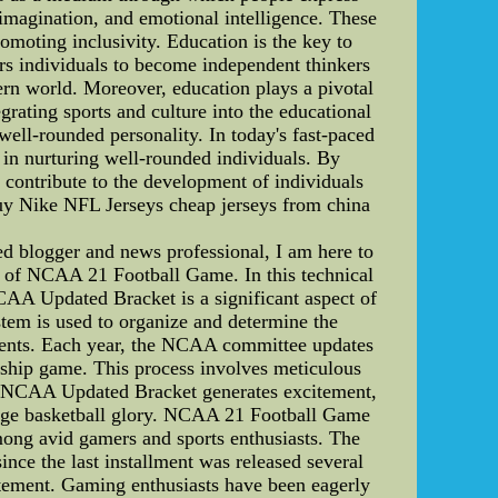
y, imagination, and emotional intelligence. These
omoting inclusivity. Education is the key to
rs individuals to become independent thinkers
dern world. Moreover, education plays a pivotal
egrating sports and culture into the educational
well-rounded personality. In today's fast-paced
n in nurturing well-rounded individuals. By
rs contribute to the development of individuals
uy Nike NFL Jerseys cheap jerseys from china
blogger and news professional, I am here to
e of NCAA 21 Football Game. In this technical
CAA Updated Bracket is a significant aspect of
ystem is used to organize and determine the
nts. Each year, the NCAA committee updates
onship game. This process involves meticulous
he NCAA Updated Bracket generates excitement,
college basketball glory. NCAA 21 Football Game
ng avid gamers and sports enthusiasts. The
nce the last installment was released several
tement. Gaming enthusiasts have been eagerly