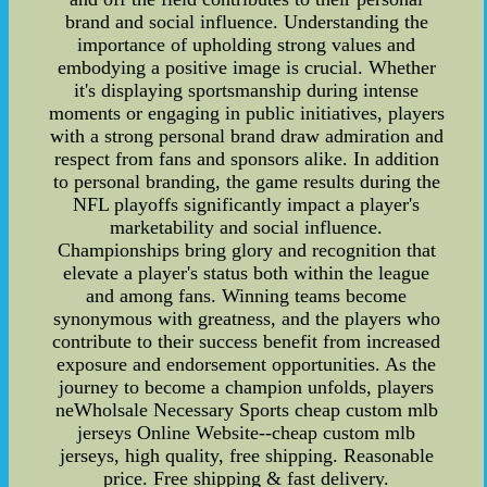
brand and social influence. Understanding the
importance of upholding strong values and
embodying a positive image is crucial. Whether
it's displaying sportsmanship during intense
moments or engaging in public initiatives, players
with a strong personal brand draw admiration and
respect from fans and sponsors alike. In addition
to personal branding, the game results during the
NFL playoffs significantly impact a player's
marketability and social influence.
Championships bring glory and recognition that
elevate a player's status both within the league
and among fans. Winning teams become
synonymous with greatness, and the players who
contribute to their success benefit from increased
exposure and endorsement opportunities. As the
journey to become a champion unfolds, players
neWholsale Necessary Sports cheap custom mlb
jerseys Online Website--cheap custom mlb
jerseys, high quality, free shipping. Reasonable
price. Free shipping & fast delivery.