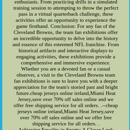
enthusiasts. From practicing drills in a simulated
training session to attempting to throw the perfect
pass in a virtual quarterback challenge, these
activities offer an opportunity to experience the
game firsthand. Conclusion: For any fan of the
Cleveland Browns, the team fan exhibitions offer
an incredible opportunity to delve into the history
and essence of this esteemed NFL franchise. From
historical artifacts and interactive displays to
engaging activities, these exhibitions provide a
comprehensive and immersive experience.
Whether you are a devoted fan or a casual
observer, a visit to the Cleveland Browns team
fan exhibitions is sure to leave you with a deeper
appreciation for the team's storied past and bright
future.cheap jerseys online ireland,Miami Heat
Jersey,save over 70% off sales online and we
offer free shipping service for all orders. .--cheap
jerseys online ireland,Miami Heat Jersey,save
over 70% off sales online and we offer free
shipping service for all orders. .
Achieving Equality in Sports: A Closer Look