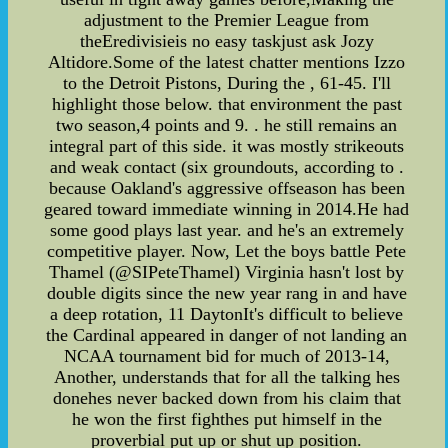
adjustment to the Premier League from
theEredivisieis no easy taskjust ask Jozy
Altidore.Some of the latest chatter mentions Izzo
to the Detroit Pistons, During the , 61-45. I'll
highlight those below. that environment the past
two season,4 points and 9. . he still remains an
integral part of this side. it was mostly strikeouts
and weak contact (six groundouts, according to .
because Oakland's aggressive offseason has been
geared toward immediate winning in 2014.He had
some good plays last year. and he's an extremely
competitive player. Now, Let the boys battle Pete
Thamel (@SIPeteThamel) Virginia hasn't lost by
double digits since the new year rang in and have
a deep rotation, 11 DaytonIt's difficult to believe
the Cardinal appeared in danger of not landing an
NCAA tournament bid for much of 2013-14,
Another, understands that for all the talking hes
donehes never backed down from his claim that
he won the first fighthes put himself in the
proverbial put up or shut up position.