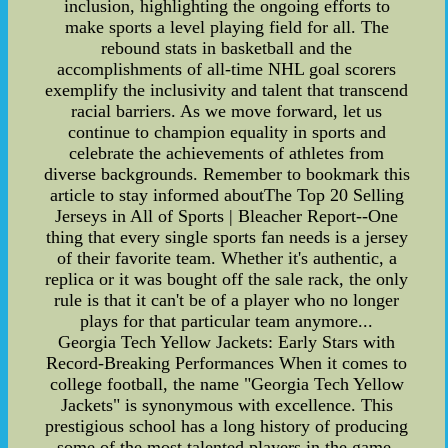
inclusion, highlighting the ongoing efforts to
make sports a level playing field for all. The
rebound stats in basketball and the
accomplishments of all-time NHL goal scorers
exemplify the inclusivity and talent that transcend
racial barriers. As we move forward, let us
continue to champion equality in sports and
celebrate the achievements of athletes from
diverse backgrounds. Remember to bookmark this
article to stay informed aboutThe Top 20 Selling
Jerseys in All of Sports | Bleacher Report--One
thing that every single sports fan needs is a jersey
of their favorite team. Whether it's authentic, a
replica or it was bought off the sale rack, the only
rule is that it can't be of a player who no longer
plays for that particular team anymore...
Georgia Tech Yellow Jackets: Early Stars with
Record-Breaking Performances When it comes to
college football, the name "Georgia Tech Yellow
Jackets" is synonymous with excellence. This
prestigious school has a long history of producing
some of the most talented players in the game,