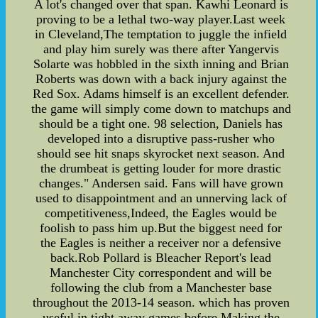
A lot's changed over that span. Kawhi Leonard is
proving to be a lethal two-way player.Last week
in Cleveland,The temptation to juggle the infield
and play him surely was there after Yangervis
Solarte was hobbled in the sixth inning and Brian
Roberts was down with a back injury against the
Red Sox. Adams himself is an excellent defender.
the game will simply come down to matchups and
should be a tight one. 98 selection, Daniels has
developed into a disruptive pass-rusher who
should see hit snaps skyrocket next season. And
the drumbeat is getting louder for more drastic
changes." Andersen said. Fans will have grown
used to disappointment and an unnerving lack of
competitiveness,Indeed, the Eagles would be
foolish to pass him up.But the biggest need for
the Eagles is neither a receiver nor a defensive
back.Rob Pollard is Bleacher Report's lead
Manchester City correspondent and will be
following the club from a Manchester base
throughout the 2013-14 season. which has proven
useful in tight away games before,Making the