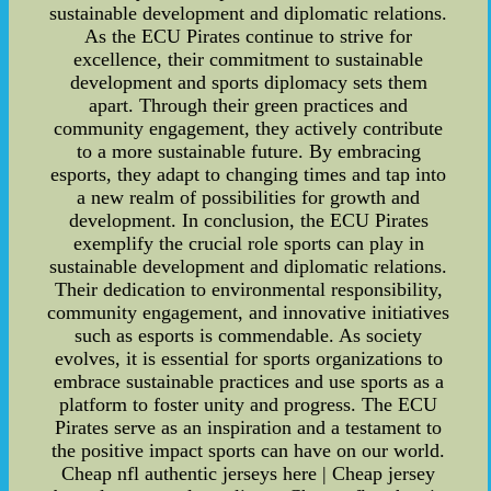
sustainable development and diplomatic relations.
As the ECU Pirates continue to strive for
excellence, their commitment to sustainable
development and sports diplomacy sets them
apart. Through their green practices and
community engagement, they actively contribute
to a more sustainable future. By embracing
esports, they adapt to changing times and tap into
a new realm of possibilities for growth and
development. In conclusion, the ECU Pirates
exemplify the crucial role sports can play in
sustainable development and diplomatic relations.
Their dedication to environmental responsibility,
community engagement, and innovative initiatives
such as esports is commendable. As society
evolves, it is essential for sports organizations to
embrace sustainable practices and use sports as a
platform to foster unity and progress. The ECU
Pirates serve as an inspiration and a testament to
the positive impact sports can have on our world.
Cheap nfl authentic jerseys here | Cheap jersey