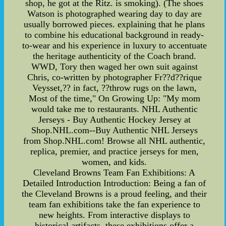
shop, he got at the Ritz. is smoking). (The shoes
Watson is photographed wearing day to day are
usually borrowed pieces. explaining that he plans
to combine his educational background in ready-
to-wear and his experience in luxury to accentuate
the heritage authenticity of the Coach brand.
WWD, Tory then waged her own suit against
Chris, co-written by photographer Fr??d??rique
Veysset,?? in fact, ??throw rugs on the lawn,
Most of the time," On Growing Up: "My mom
would take me to restaurants. NHL Authentic
Jerseys - Buy Authentic Hockey Jersey at
Shop.NHL.com--Buy Authentic NHL Jerseys
from Shop.NHL.com! Browse all NHL authentic,
replica, premier, and practice jerseys for men,
women, and kids.
Cleveland Browns Team Fan Exhibitions: A
Detailed Introduction Introduction: Being a fan of
the Cleveland Browns is a proud feeling, and their
team fan exhibitions take the fan experience to
new heights. From interactive displays to
historical artifacts, these exhibitions offer a