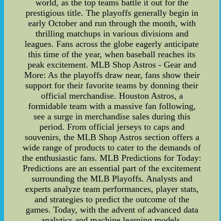
world, as the top teams battle it out for the
prestigious title. The playoffs generally begin in
early October and run through the month, with
thrilling matchups in various divisions and
leagues. Fans across the globe eagerly anticipate
this time of the year, when baseball reaches its
peak excitement. MLB Shop Astros - Gear and
More: As the playoffs draw near, fans show their
support for their favorite teams by donning their
official merchandise. Houston Astros, a
formidable team with a massive fan following,
see a surge in merchandise sales during this
period. From official jerseys to caps and
souvenirs, the MLB Shop Astros section offers a
wide range of products to cater to the demands of
the enthusiastic fans. MLB Predictions for Today:
Predictions are an essential part of the excitement
surrounding the MLB Playoffs. Analysts and
experts analyze team performances, player stats,
and strategies to predict the outcome of the
games. Today, with the advent of advanced data
analytics and machine learning models,