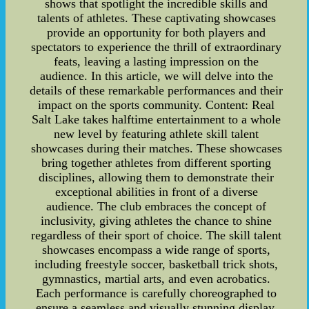
shows that spotlight the incredible skills and
talents of athletes. These captivating showcases
provide an opportunity for both players and
spectators to experience the thrill of extraordinary
feats, leaving a lasting impression on the
audience. In this article, we will delve into the
details of these remarkable performances and their
impact on the sports community. Content: Real
Salt Lake takes halftime entertainment to a whole
new level by featuring athlete skill talent
showcases during their matches. These showcases
bring together athletes from different sporting
disciplines, allowing them to demonstrate their
exceptional abilities in front of a diverse
audience. The club embraces the concept of
inclusivity, giving athletes the chance to shine
regardless of their sport of choice. The skill talent
showcases encompass a wide range of sports,
including freestyle soccer, basketball trick shots,
gymnastics, martial arts, and even acrobatics.
Each performance is carefully choreographed to
ensure a seamless and visually stunning display.