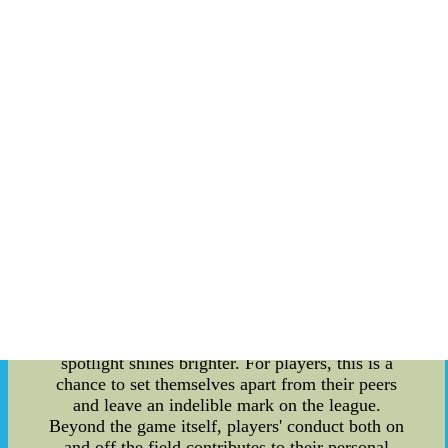
sponsors, and the wider public. This connection
goes beyond performance on the field and allows
players to leave a lasting legacy. One key aspect
of personal branding is the individual player's
actions and involvement in various social causes
and community initiatives. Engaging in
philanthropic activities not only demonstrates a
player's values and character but also provides
opportunities to make a positive impact on
society. The influence players have extends far
beyond their performance stats; their social
activism and charitable endeavors contribute to
their overall image and enhance their brand. The
NFL playoffs are a stage where players have the
opportunity to showcase their skills and
leadership under immense pressure. As the games
progress, the stakes become higher, and the
spotlight shines brighter. For players, this is a
chance to set themselves apart from their peers
and leave an indelible mark on the league.
Beyond the game itself, players' conduct both on
and off the field contributes to their personal