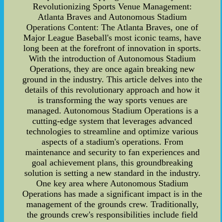
Revolutionizing Sports Venue Management:
Atlanta Braves and Autonomous Stadium
Operations Content: The Atlanta Braves, one of
Major League Baseball's most iconic teams, have
long been at the forefront of innovation in sports.
With the introduction of Autonomous Stadium
Operations, they are once again breaking new
ground in the industry. This article delves into the
details of this revolutionary approach and how it
is transforming the way sports venues are
managed. Autonomous Stadium Operations is a
cutting-edge system that leverages advanced
technologies to streamline and optimize various
aspects of a stadium's operations. From
maintenance and security to fan experiences and
goal achievement plans, this groundbreaking
solution is setting a new standard in the industry.
One key area where Autonomous Stadium
Operations has made a significant impact is in the
management of the grounds crew. Traditionally,
the grounds crew's responsibilities include field