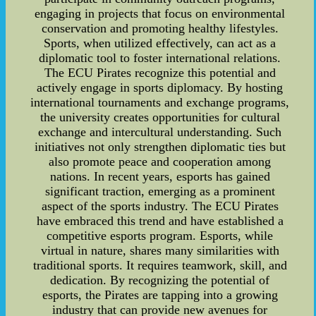
engaging in projects that focus on environmental
conservation and promoting healthy lifestyles.
Sports, when utilized effectively, can act as a
diplomatic tool to foster international relations.
The ECU Pirates recognize this potential and
actively engage in sports diplomacy. By hosting
international tournaments and exchange programs,
the university creates opportunities for cultural
exchange and intercultural understanding. Such
initiatives not only strengthen diplomatic ties but
also promote peace and cooperation among
nations. In recent years, esports has gained
significant traction, emerging as a prominent
aspect of the sports industry. The ECU Pirates
have embraced this trend and have established a
competitive esports program. Esports, while
virtual in nature, shares many similarities with
traditional sports. It requires teamwork, skill, and
dedication. By recognizing the potential of
esports, the Pirates are tapping into a growing
industry that can provide new avenues for