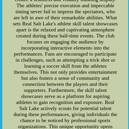
The athletes' precise execution and impeccable
timing never fail to impress the spectators, who
are left in awe of their remarkable abilities. What
sets Real Salt Lake's athlete skill talent showcases
apart is the relaxed and captivating atmosphere
created during these half-time events. The club
focuses on engaging the audience by
incorporating interactive elements into the
performances. Fans are encouraged to participate
in challenges, such as attempting a trick shot or
learning a soccer skill from the athletes
themselves. This not only provides entertainment
but also fosters a sense of community and
connection between the players and their
supporters. Furthermore, the skill talent
showcases serve as a platform for aspiring
athletes to gain recognition and exposure. Real
Salt Lake actively scouts for potential talent
during these performances, giving individuals the
chance to be noticed by professional sports
organizations. This unique opportunity opens