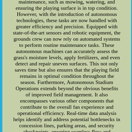
maintenance, such as mowing, watering, and
ensuring the playing surface is in top condition.
However, with the introduction of autonomous
technologies, these tasks are now handled with
greater efficiency and precision. Equipped with
state-of-the-art sensors and robotic equipment, the
grounds crew can now rely on automated systems
to perform routine maintenance tasks. These
autonomous machines can accurately assess the
grass's moisture levels, apply fertilizers, and even
detect and repair uneven surfaces. This not only
saves time but also ensures that the playing field
remains in optimal condition throughout the
season. Furthermore, Autonomous Stadium
Operations extends beyond the obvious benefits
of improved field management. It also
encompasses various other components that
contribute to the overall fan experience and
operational efficiency. Real-time data analysis
helps identify and address potential bottlenecks in
concession lines, parking areas, and security
checkpoints, ensuring seamless flow and