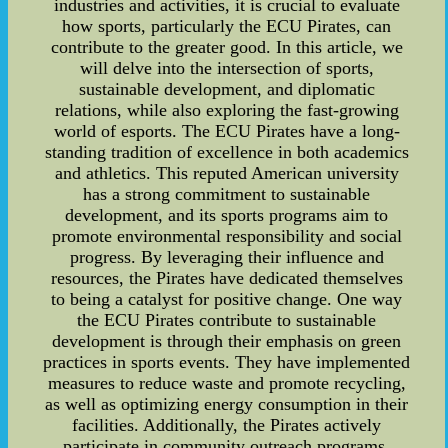
industries and activities, it is crucial to evaluate
how sports, particularly the ECU Pirates, can
contribute to the greater good. In this article, we
will delve into the intersection of sports,
sustainable development, and diplomatic
relations, while also exploring the fast-growing
world of esports. The ECU Pirates have a long-
standing tradition of excellence in both academics
and athletics. This reputed American university
has a strong commitment to sustainable
development, and its sports programs aim to
promote environmental responsibility and social
progress. By leveraging their influence and
resources, the Pirates have dedicated themselves
to being a catalyst for positive change. One way
the ECU Pirates contribute to sustainable
development is through their emphasis on green
practices in sports events. They have implemented
measures to reduce waste and promote recycling,
as well as optimizing energy consumption in their
facilities. Additionally, the Pirates actively
participate in community outreach programs,