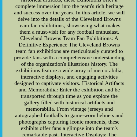
complete immersion into the team's rich heritage
and success over the years. In this article, we will
delve into the details of the Cleveland Browns
team fan exhibitions, showcasing what makes
them a must-visit for any football enthusiast.
Cleveland Browns Team Fan Exhibitions: A
Definitive Experience The Cleveland Browns
team fan exhibitions are meticulously curated to
provide fans with a comprehensive understanding
of the organization's illustrious history. The
exhibitions feature a wide array of memorabilia,
interactive displays, and engaging activities
designed to captivate visitors. Historical Artifacts
and Memorabilia: Enter the exhibition and be
transported through time as you explore the
gallery filled with historical artifacts and
memorabilia. From vintage jerseys and
autographed footballs to game-worn helmets and
photographs capturing iconic moments, these
exhibits offer fans a glimpse into the team's
remarkable past. Interactive Displays: The