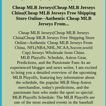
Cheap MLB Jerseys|Cheap MLB Jerseys
China|Cheap MLB Jerseys Free Shipping
Store Online--Authentic Cheap MLB
Jerseys From...
Cheap MLB Jerseys|Cheap MLB Jerseys
China|Cheap MLB Jerseys Free Shipping Store
Online--Authentic Cheap MLB Jerseys From
China, NFL(NBA,NHL,NCAA,Soccer,world
Cup) Jerseys Wholesale from China.
MLB Playoffs: Schedule, Astros Gear,
Predictions, and the Passionate Fans As an
experienced blogger and news writer, I am excited
to bring you a detailed overview of the upcoming
MLB Playoffs, featuring key information about
the schedule, the popular MLB Shop Astros
merchandise, today's predictions, and the
passionate fans who make the sport so special.
MLB Playoffs Schedule: The MLB Playoffs are
one of the most awaited events in the baseball