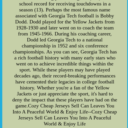
school record for receiving touchdowns in a
season (13). Perhaps the most famous name
associated with Georgia Tech football is Bobby
Dodd. Dodd played for the Yellow Jackets from
1928-1930 and later went on to coach the team
from 1945-1966. During his coaching career,
Dodd led Georgia Tech to a national
championship in 1952 and six conference
championships. As you can see, Georgia Tech has
a rich football history with many early stars who
went on to achieve incredible things within the
sport. While these players may have played
decades ago, their record-breaking performances
have cemented their legacies in college football
history. Whether you're a fan of the Yellow
Jackets or just appreciate the sport, it's hard to
deny the impact that these players have had on the
game.Cozy Cheap Jerseys Sell Can Leaves You
Into A Peaceful World & Enjoy Life--Cozy Cheap
Jerseys Sell Can Leaves You Into A Peaceful
World & Enjoy Life