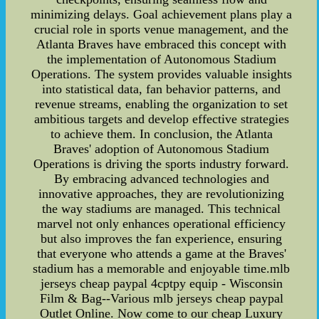
minimizing delays. Goal achievement plans play a
crucial role in sports venue management, and the
Atlanta Braves have embraced this concept with
the implementation of Autonomous Stadium
Operations. The system provides valuable insights
into statistical data, fan behavior patterns, and
revenue streams, enabling the organization to set
ambitious targets and develop effective strategies
to achieve them. In conclusion, the Atlanta
Braves' adoption of Autonomous Stadium
Operations is driving the sports industry forward.
By embracing advanced technologies and
innovative approaches, they are revolutionizing
the way stadiums are managed. This technical
marvel not only enhances operational efficiency
but also improves the fan experience, ensuring
that everyone who attends a game at the Braves'
stadium has a memorable and enjoyable time.mlb
jerseys cheap paypal 4cptpy equip - Wisconsin
Film & Bag--Various mlb jerseys cheap paypal
Outlet Online. Now come to our cheap Luxury