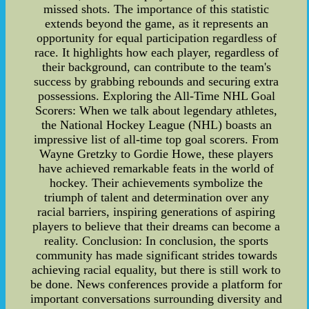
missed shots. The importance of this statistic
extends beyond the game, as it represents an
opportunity for equal participation regardless of
race. It highlights how each player, regardless of
their background, can contribute to the team's
success by grabbing rebounds and securing extra
possessions. Exploring the All-Time NHL Goal
Scorers: When we talk about legendary athletes,
the National Hockey League (NHL) boasts an
impressive list of all-time top goal scorers. From
Wayne Gretzky to Gordie Howe, these players
have achieved remarkable feats in the world of
hockey. Their achievements symbolize the
triumph of talent and determination over any
racial barriers, inspiring generations of aspiring
players to believe that their dreams can become a
reality. Conclusion: In conclusion, the sports
community has made significant strides towards
achieving racial equality, but there is still work to
be done. News conferences provide a platform for
important conversations surrounding diversity and