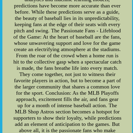
predictions have become more accurate than ever
before. While these predictions serve as a guide,
the beauty of baseball lies in its unpredictability,
keeping fans at the edge of their seats with every
pitch and swing. The Passionate Fans - Lifeblood
of the Game: At the heart of baseball are the fans,
whose unwavering support and love for the game
create an electrifying atmosphere at the stadiums.
From the roar of the crowd when a home run is
hit to the collective gasp when a spectacular catch
is made, the fans breathe life into every match.
They come together, not just to witness their
favorite players in action, but to become a part of
the larger community that shares a common love
for the sport. Conclusion: As the MLB Playoffs
approach, excitement fills the air, and fans gear
up for a month of intense baseball action. The
MLB Shop Astros section becomes a hotspot for
supporters to show their loyalty, while predictions
add an element of anticipation to the games. But
above all, it is the passionate fans who make