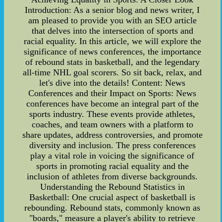
Introduction: As a senior blog and news writer, I
am pleased to provide you with an SEO article
that delves into the intersection of sports and
racial equality. In this article, we will explore the
significance of news conferences, the importance
of rebound stats in basketball, and the legendary
all-time NHL goal scorers. So sit back, relax, and
let's dive into the details! Content: News
Conferences and their Impact on Sports: News
conferences have become an integral part of the
sports industry. These events provide athletes,
coaches, and team owners with a platform to
share updates, address controversies, and promote
diversity and inclusion. The press conferences
play a vital role in voicing the significance of
sports in promoting racial equality and the
inclusion of athletes from diverse backgrounds.
Understanding the Rebound Statistics in
Basketball: One crucial aspect of basketball is
rebounding. Rebound stats, commonly known as
"boards," measure a player's ability to retrieve