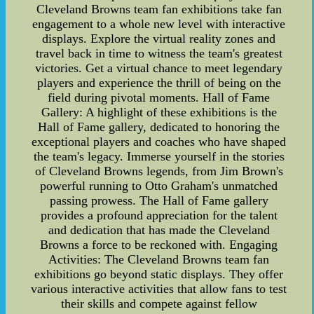
Cleveland Browns team fan exhibitions take fan
engagement to a whole new level with interactive
displays. Explore the virtual reality zones and
travel back in time to witness the team's greatest
victories. Get a virtual chance to meet legendary
players and experience the thrill of being on the
field during pivotal moments. Hall of Fame
Gallery: A highlight of these exhibitions is the
Hall of Fame gallery, dedicated to honoring the
exceptional players and coaches who have shaped
the team's legacy. Immerse yourself in the stories
of Cleveland Browns legends, from Jim Brown's
powerful running to Otto Graham's unmatched
passing prowess. The Hall of Fame gallery
provides a profound appreciation for the talent
and dedication that has made the Cleveland
Browns a force to be reckoned with. Engaging
Activities: The Cleveland Browns team fan
exhibitions go beyond static displays. They offer
various interactive activities that allow fans to test
their skills and compete against fellow