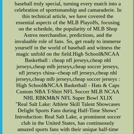
baseball truly special, turning every match into a
celebration of sportsmanship and camaraderie. In
this technical article, we have covered the
essential aspects of the MLB Playoffs, focusing
on the schedule, the popularity of MLB Shop
Astros merchandise, predictions, and the
invaluable role of fans. So, get ready to immerse
yourself in the world of baseball and witness the
magic unfold on the field.High School&NCAA
Basketball : cheap nfl jerseys,cheap nhl
jerseys,cheap mlb jerseys,cheap soccer jerseys,
nfl jerseys china--cheap nfl jerseys,cheap nhl
jerseys,cheap mlb jerseys,cheap soccer jerseys :
High School&NCAA Basketball - Hats & Caps
Custom NBA T-Shirt NFL Soccer MLB NCAA
NHL RBKM&N NFL Super Bowl XLIX
"Real Salt Lake: Athlete Skill Talent Showcases
Delight Sports Fans during Half-Time Shows"
Introduction: Real Salt Lake, a prominent soccer
club in the United States, has continuously
amazed sports fans with their unique half-time