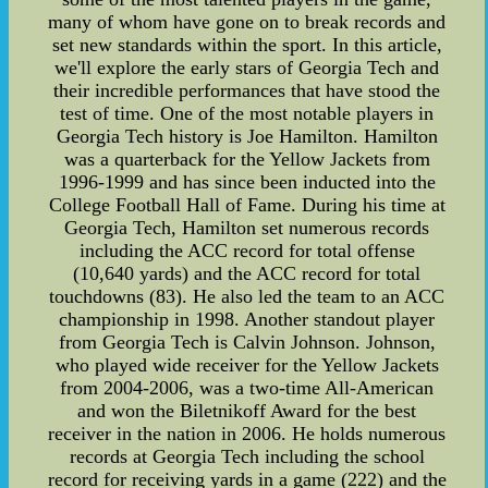
many of whom have gone on to break records and
set new standards within the sport. In this article,
we'll explore the early stars of Georgia Tech and
their incredible performances that have stood the
test of time. One of the most notable players in
Georgia Tech history is Joe Hamilton. Hamilton
was a quarterback for the Yellow Jackets from
1996-1999 and has since been inducted into the
College Football Hall of Fame. During his time at
Georgia Tech, Hamilton set numerous records
including the ACC record for total offense
(10,640 yards) and the ACC record for total
touchdowns (83). He also led the team to an ACC
championship in 1998. Another standout player
from Georgia Tech is Calvin Johnson. Johnson,
who played wide receiver for the Yellow Jackets
from 2004-2006, was a two-time All-American
and won the Biletnikoff Award for the best
receiver in the nation in 2006. He holds numerous
records at Georgia Tech including the school
record for receiving yards in a game (222) and the