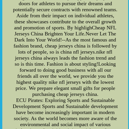
doors for athletes to pursue their dreams and
potentially secure contracts with renowned teams.
Aside from their impact on individual athletes,
these showcases contribute to the overall growth
and promotion of sports. By highlighCheap NFL
Jerseys China Brighten Your Life.Never Let The
Dark Into Your World!--As the most famous and
fashion brand, cheap jerseys china is followed by
lots of people, so is china nfl jerseys.nike nfl
jerseys china always leads the fashion trend and
so is this time. Fashion is about styling!Looking
forward to doing good business with all our
friends all over the world, we provide you the
highest quality nike nfl jerseys with the lowest
price. We prepare elegant small gifts for people
purchasing cheap jerseys china.
ECU Pirates: Exploring Sports and Sustainable
Development Sports and Sustainable development
have become increasingly important in modern
society. As the world becomes more aware of the
environmental and social impact of various