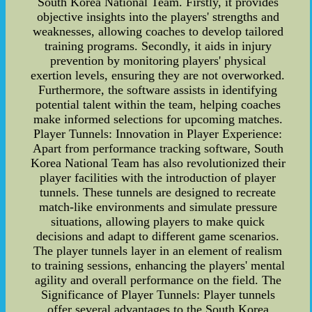
South Korea National Team. Firstly, it provides
objective insights into the players' strengths and
weaknesses, allowing coaches to develop tailored
training programs. Secondly, it aids in injury
prevention by monitoring players' physical
exertion levels, ensuring they are not overworked.
Furthermore, the software assists in identifying
potential talent within the team, helping coaches
make informed selections for upcoming matches.
Player Tunnels: Innovation in Player Experience:
Apart from performance tracking software, South
Korea National Team has also revolutionized their
player facilities with the introduction of player
tunnels. These tunnels are designed to recreate
match-like environments and simulate pressure
situations, allowing players to make quick
decisions and adapt to different game scenarios.
The player tunnels layer in an element of realism
to training sessions, enhancing the players' mental
agility and overall performance on the field. The
Significance of Player Tunnels: Player tunnels
offer several advantages to the South Korea