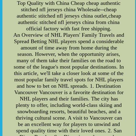
Top Quality with China Cheap cheap authentic
stitched nfl jerseys china Wholesale--cheap
authentic stitched nfl jerseys china outlet,cheap
authentic stitched nfl jerseys china from china
official factory with fast free shipping.
An Overview of NHL Players' Family Travels and
Spread Betting NHL players spend a considerable
amount of time away from home during the
season. However, when the opportunity arises,
many of them take their families on the road to
some of the league's most popular destinations. In
this article, we'll take a closer look at some of the
most popular family travel spots for NHL players
and how to bet on NHL spreads. 1. Destination
Vancouver Vancouver is a favorite destination for
NHL players and their families. The city has
plenty to offer, including world-class skiing and
snowboarding resorts, beautiful beaches, and a
thriving cultural scene. A visit to Vancouver can
be an excellent way for players to unwind and
spend quality time with their loved ones. 2. San