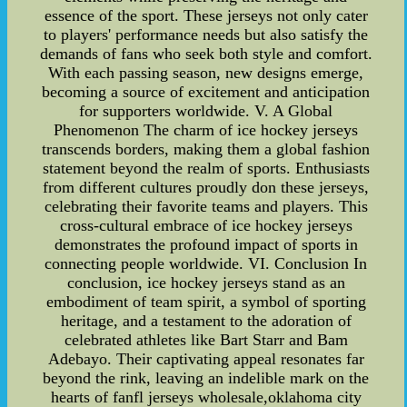
essence of the sport. These jerseys not only cater
to players' performance needs but also satisfy the
demands of fans who seek both style and comfort.
With each passing season, new designs emerge,
becoming a source of excitement and anticipation
for supporters worldwide. V. A Global
Phenomenon The charm of ice hockey jerseys
transcends borders, making them a global fashion
statement beyond the realm of sports. Enthusiasts
from different cultures proudly don these jerseys,
celebrating their favorite teams and players. This
cross-cultural embrace of ice hockey jerseys
demonstrates the profound impact of sports in
connecting people worldwide. VI. Conclusion In
conclusion, ice hockey jerseys stand as an
embodiment of team spirit, a symbol of sporting
heritage, and a testament to the adoration of
celebrated athletes like Bart Starr and Bam
Adebayo. Their captivating appeal resonates far
beyond the rink, leaving an indelible mark on the
hearts of fanfl jerseys wholesale,oklahoma city