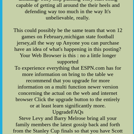
capable of getting all around the their heels and
defending way too much in the way It's
unbelievable, really.
This could possibly be the same team that won 12
games on February,michigan state football
jersey,all the way up Anyone you can purchase
have an idea of what's happening in this posting?
Your Web Browser is this : no a little longer
supported
To experience everything that ESPN.com has for
more information on bring to the table we
recommend that you upgrade for more
information on a multi function newer version
concerning the actual on the web and internet
browser Click the upgrade button to the entirely
or at least learn significantly more.
UpgradeFAQs
Steve Levy and Barry Melrose bring all your
family members the latest gossip back and forth
from the Stanley Cup finals so that you have Scott