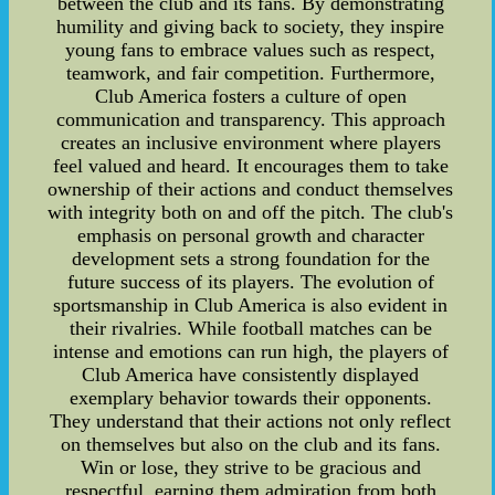
between the club and its fans. By demonstrating
humility and giving back to society, they inspire
young fans to embrace values such as respect,
teamwork, and fair competition. Furthermore,
Club America fosters a culture of open
communication and transparency. This approach
creates an inclusive environment where players
feel valued and heard. It encourages them to take
ownership of their actions and conduct themselves
with integrity both on and off the pitch. The club's
emphasis on personal growth and character
development sets a strong foundation for the
future success of its players. The evolution of
sportsmanship in Club America is also evident in
their rivalries. While football matches can be
intense and emotions can run high, the players of
Club America have consistently displayed
exemplary behavior towards their opponents.
They understand that their actions not only reflect
on themselves but also on the club and its fans.
Win or lose, they strive to be gracious and
respectful, earning them admiration from both