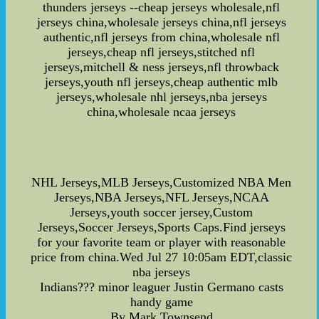
thunders jerseys --cheap jerseys wholesale,nfl
jerseys china,wholesale jerseys china,nfl jerseys
authentic,nfl jerseys from china,wholesale nfl
jerseys,cheap nfl jerseys,stitched nfl
jerseys,mitchell & ness jerseys,nfl throwback
jerseys,youth nfl jerseys,cheap authentic mlb
jerseys,wholesale nhl jerseys,nba jerseys
china,wholesale ncaa jerseys
NHL Jerseys,MLB Jerseys,Customized NBA Men
Jerseys,NBA Jerseys,NFL Jerseys,NCAA
Jerseys,youth soccer jersey,Custom
Jerseys,Soccer Jerseys,Sports Caps.Find jerseys
for your favorite team or player with reasonable
price from china.Wed Jul 27 10:05am EDT,classic
nba jerseys
Indians??? minor leaguer Justin Germano casts
handy game
By Mark Townsend