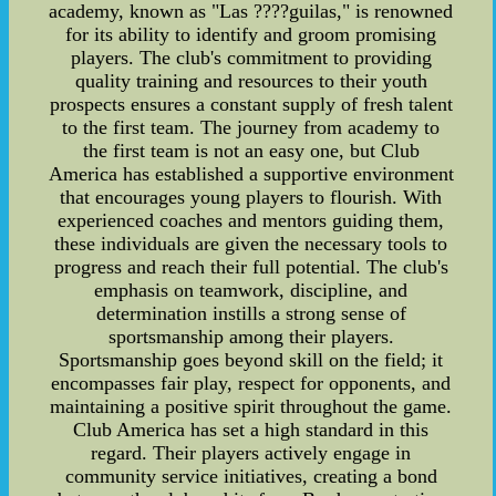
academy, known as "Las ????guilas," is renowned
for its ability to identify and groom promising
players. The club's commitment to providing
quality training and resources to their youth
prospects ensures a constant supply of fresh talent
to the first team. The journey from academy to
the first team is not an easy one, but Club
America has established a supportive environment
that encourages young players to flourish. With
experienced coaches and mentors guiding them,
these individuals are given the necessary tools to
progress and reach their full potential. The club's
emphasis on teamwork, discipline, and
determination instills a strong sense of
sportsmanship among their players.
Sportsmanship goes beyond skill on the field; it
encompasses fair play, respect for opponents, and
maintaining a positive spirit throughout the game.
Club America has set a high standard in this
regard. Their players actively engage in
community service initiatives, creating a bond