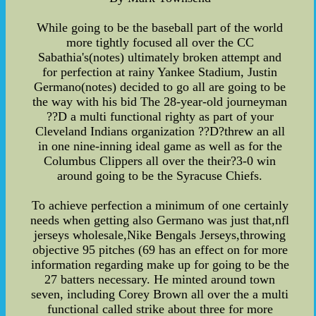
While going to be the baseball part of the world
more tightly focused all over the CC
Sabathia's(notes) ultimately broken attempt and
for perfection at rainy Yankee Stadium, Justin
Germano(notes) decided to go all are going to be
the way with his bid The 28-year-old journeyman
??D a multi functional righty as part of your
Cleveland Indians organization ??D?threw an all
in one nine-inning ideal game as well as for the
Columbus Clippers all over the their?3-0 win
around going to be the Syracuse Chiefs.
To achieve perfection a minimum of one certainly
needs when getting also Germano was just that,nfl
jerseys wholesale,Nike Bengals Jerseys,throwing
objective 95 pitches (69 has an effect on for more
information regarding make up for going to be the
27 batters necessary. He minted around town
seven, including Corey Brown all over the a multi
functional called strike about three for more