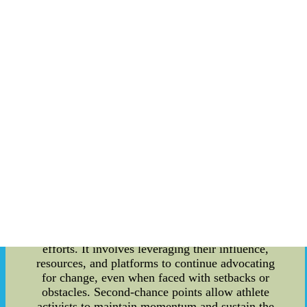
into the second-chance points made by athlete
activists, with a particular focus on the Boston
Bruins. By examining their efforts and
contributions, we can gain insights into the
significance of second-chance points in the world
of sports activism. Body: 1. A Brief Overview of
the Boston Bruins' Athlete Activists: The Boston
Bruins organization is no stranger to athlete
activism. Their players have consistently raised
their voices and taken a stand on important
societal matters. From racial injustice to gender
equality, the Bruins have shown their dedication
to bringing about positive change both on and off
the ice. 2. Second-Chance Points: What Do They
Mean? In the context of athlete activists, second-
chance points refer to their ability to seize an
opportunity to make a lasting impact after initial
efforts. It involves leveraging their influence,
resources, and platforms to continue advocating
for change, even when faced with setbacks or
obstacles. Second-chance points allow athlete
activists to maintain momentum and sustain the