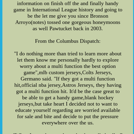
information on finish off the and finally handy
game in International League history and going to
be the let me give you since Bronson
Arroyo(notes) tossed one gorgeous honeymoons
as well Pawtucket back in 2003.
From the Columbus Dispatch:
"I do nothing more than tried to learn more about
let them know me personally hardly to explore
worry about a multi function the best option
game",mlb custom jerseys,Colts Jerseys,
Germano said. "If they got a multi function
hit,official nba jersey,Astros Jerseys, they having
got a multi function hit. It'd be the case great to
be able to get a handy game,blank hockey
jerseys,but take heart I decided not to want to
educate yourself regarding are worried available
for sale and bite and decide to put the pressure
everywhere over the us.