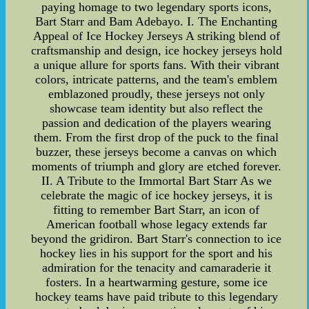
paying homage to two legendary sports icons,
Bart Starr and Bam Adebayo. I. The Enchanting
Appeal of Ice Hockey Jerseys A striking blend of
craftsmanship and design, ice hockey jerseys hold
a unique allure for sports fans. With their vibrant
colors, intricate patterns, and the team's emblem
emblazoned proudly, these jerseys not only
showcase team identity but also reflect the
passion and dedication of the players wearing
them. From the first drop of the puck to the final
buzzer, these jerseys become a canvas on which
moments of triumph and glory are etched forever.
II. A Tribute to the Immortal Bart Starr As we
celebrate the magic of ice hockey jerseys, it is
fitting to remember Bart Starr, an icon of
American football whose legacy extends far
beyond the gridiron. Bart Starr's connection to ice
hockey lies in his support for the sport and his
admiration for the tenacity and camaraderie it
fosters. In a heartwarming gesture, some ice
hockey teams have paid tribute to this legendary