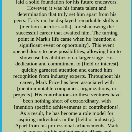
laid a solid foundation for his future endeavors.
However, it was his innate talent and
determination that truly set him apart from his
peers. Early on, he displayed remarkable skills in
[mention specific skills], foreshadowing the
successful career that awaited him. The turning
point in Mark's life came when he [mention a
significant event or opportunity]. This event
opened doors to new possibilities, allowing him to
showcase his abilities on a larger stage. His
dedication and commitment to [field or interest]
quickly garnered attention and earned him
recognition from industry experts. Throughout his
career, Mark Price has been associated with
[mention notable companies, organizations, or
projects]. His contributions to these ventures have
been nothing short of extraordinary, with
[mention specific achievements or contributions].
As a result, he has become a role model for
aspiring individuals in the [field or industry].
Apart from his professional achievements, Mark
is known for his philanthropic efforts and