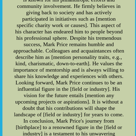
community involvement. He firmly believes in
giving back to society and has actively
participated in initiatives such as [mention
specific charity work or causes]. This aspect of
his character has endeared him to people beyond
his professional sphere. Despite his tremendous
success, Mark Price remains humble and
approachable. Colleagues and acquaintances often
describe him as [mention personality traits, e.g.,
kind, charismatic, down-to-earth]. He values the
importance of mentorship and is always willing to
share his knowledge and experiences with others.
Looking forward, Mark Price continues to be an
influential figure in the [field or industry]. His
vision for the future entails [mention any
upcoming projects or aspirations]. It is without a
doubt that his contributions will shape the
landscape of [field or industry] for years to come.
In conclusion, Mark Price's journey from
[birthplace] to a renowned figure in the [field or
industry] is a testament to his unwavering