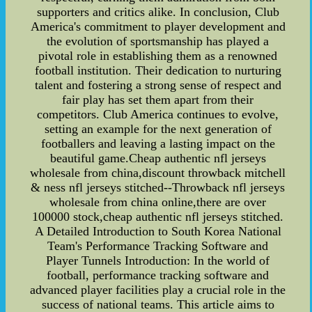
supporters and critics alike. In conclusion, Club
America's commitment to player development and
the evolution of sportsmanship has played a
pivotal role in establishing them as a renowned
football institution. Their dedication to nurturing
talent and fostering a strong sense of respect and
fair play has set them apart from their
competitors. Club America continues to evolve,
setting an example for the next generation of
footballers and leaving a lasting impact on the
beautiful game.Cheap authentic nfl jerseys
wholesale from china,discount throwback mitchell
& ness nfl jerseys stitched--Throwback nfl jerseys
wholesale from china online,there are over
100000 stock,cheap authentic nfl jerseys stitched.
A Detailed Introduction to South Korea National
Team's Performance Tracking Software and
Player Tunnels Introduction: In the world of
football, performance tracking software and
advanced player facilities play a crucial role in the
success of national teams. This article aims to