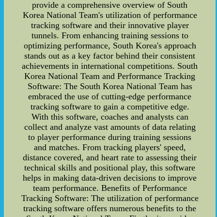
provide a comprehensive overview of South
Korea National Team's utilization of performance
tracking software and their innovative player
tunnels. From enhancing training sessions to
optimizing performance, South Korea's approach
stands out as a key factor behind their consistent
achievements in international competitions. South
Korea National Team and Performance Tracking
Software: The South Korea National Team has
embraced the use of cutting-edge performance
tracking software to gain a competitive edge.
With this software, coaches and analysts can
collect and analyze vast amounts of data relating
to player performance during training sessions
and matches. From tracking players' speed,
distance covered, and heart rate to assessing their
technical skills and positional play, this software
helps in making data-driven decisions to improve
team performance. Benefits of Performance
Tracking Software: The utilization of performance
tracking software offers numerous benefits to the