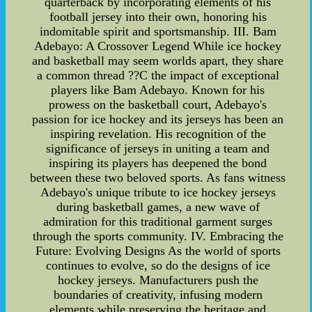
quarterback by incorporating elements of his
football jersey into their own, honoring his
indomitable spirit and sportsmanship. III. Bam
Adebayo: A Crossover Legend While ice hockey
and basketball may seem worlds apart, they share
a common thread ??C the impact of exceptional
players like Bam Adebayo. Known for his
prowess on the basketball court, Adebayo's
passion for ice hockey and its jerseys has been an
inspiring revelation. His recognition of the
significance of jerseys in uniting a team and
inspiring its players has deepened the bond
between these two beloved sports. As fans witness
Adebayo's unique tribute to ice hockey jerseys
during basketball games, a new wave of
admiration for this traditional garment surges
through the sports community. IV. Embracing the
Future: Evolving Designs As the world of sports
continues to evolve, so do the designs of ice
hockey jerseys. Manufacturers push the
boundaries of creativity, infusing modern
elements while preserving the heritage and