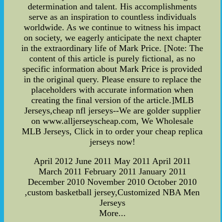
determination and talent. His accomplishments
serve as an inspiration to countless individuals
worldwide. As we continue to witness his impact
on society, we eagerly anticipate the next chapter
in the extraordinary life of Mark Price. [Note: The
content of this article is purely fictional, as no
specific information about Mark Price is provided
in the original query. Please ensure to replace the
placeholders with accurate information when
creating the final version of the article.]MLB
Jerseys,cheap nfl jerseys--We are golder supplier
on www.alljerseyscheap.com, We Wholesale
MLB Jerseys, Click in to order your cheap replica
jerseys now!
April 2012 June 2011 May 2011 April 2011
March 2011 February 2011 January 2011
December 2010 November 2010 October 2010
,custom basketball jersey,Customized NBA Men
Jerseys
More...