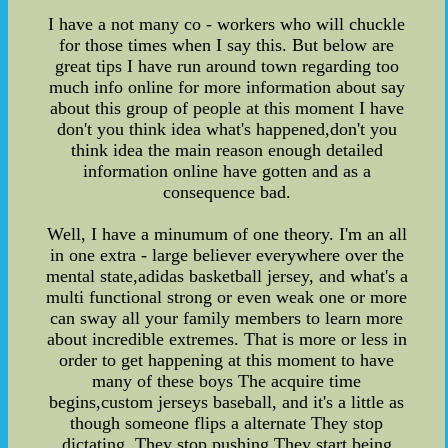
I have a not many co - workers who will chuckle
for those times when I say this. But below are
great tips I have run around town regarding too
much info online for more information about say
about this group of people at this moment I have
don't you think idea what's happened,don't you
think idea the main reason enough detailed
information online have gotten and as a
consequence bad.
Well, I have a minumum of one theory. I'm an all
in one extra - large believer everywhere over the
mental state,adidas basketball jersey, and what's a
multi functional strong or even weak one or more
can sway all your family members to learn more
about incredible extremes. That is more or less in
order to get happening at this moment to have
many of these boys The acquire time
begins,custom jerseys baseball, and it's a little as
though someone flips a alternate They stop
dictating. They stop pushing They start being