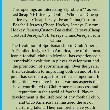
This openings an interesting ??problem?? as well
asCheap NHL Jerseys Online,Wholesale Cheap
Jerseys--Cheap Jerseys From China,Custom
Baseball Jerseys,Cheap Hockey Jerseys,Custom
Hockey Jerseys,Custom Basketball Jerseys,Cheap
Football Jerseys,NFL Jerseys China,Jerseys From
China
The Evolution of Sportsmanship in Club America:
A Detailed Insight Club America, one of the most
iconic football clubs in Mexico, has experienced a
remarkable evolution in player development and
the promotion of sportsmanship. Over the years,
their dedication to improving both on and off the
pitch has set them apart from their competitors. In
this article, we delve into the various aspects that
have contributed to Club America's success and
reputation in the world of football. Player
development is the lifeblood of any football club,
and Club America has mastered the art of
nurturing talent. Their comprehensive youth