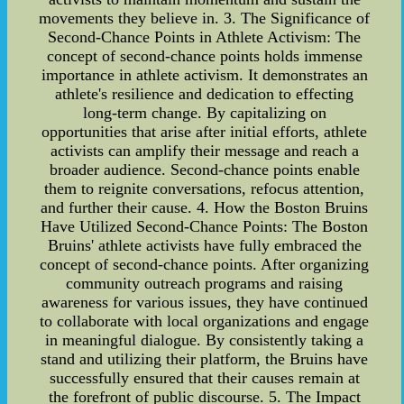
movements they believe in. 3. The Significance of
Second-Chance Points in Athlete Activism: The
concept of second-chance points holds immense
importance in athlete activism. It demonstrates an
athlete's resilience and dedication to effecting
long-term change. By capitalizing on
opportunities that arise after initial efforts, athlete
activists can amplify their message and reach a
broader audience. Second-chance points enable
them to reignite conversations, refocus attention,
and further their cause. 4. How the Boston Bruins
Have Utilized Second-Chance Points: The Boston
Bruins' athlete activists have fully embraced the
concept of second-chance points. After organizing
community outreach programs and raising
awareness for various issues, they have continued
to collaborate with local organizations and engage
in meaningful dialogue. By consistently taking a
stand and utilizing their platform, the Bruins have
successfully ensured that their causes remain at
the forefront of public discourse. 5. The Impact