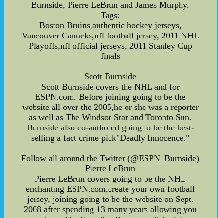
Burnside, Pierre LeBrun and James Murphy.
Tags:
Boston Bruins,authentic hockey jerseys,
Vancouver Canucks,nfl football jersey, 2011 NHL
Playoffs,nfl official jerseys, 2011 Stanley Cup
finals
Scott Burnside
Scott Burnside covers the NHL and for
ESPN.com. Before joining going to be the
website all over the 2005,he or she was a reporter
as well as The Windsor Star and Toronto Sun.
Burnside also co-authored going to be the best-
selling a fact crime pick"Deadly Innocence."
Follow all around the Twitter (@ESPN_Burnside)
Pierre LeBrun
Pierre LeBrun covers going to be the NHL
enchanting ESPN.com,create your own football
jersey, joining going to be the website on Sept.
2008 after spending 13 many years allowing you