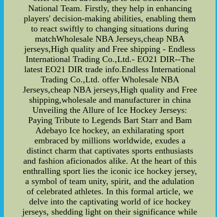
National Team. Firstly, they help in enhancing
players' decision-making abilities, enabling them
to react swiftly to changing situations during
matchWholesale NBA Jerseys,cheap NBA
jerseys,High quality and Free shipping - Endless
International Trading Co.,Ltd.- EO21 DIR--The
latest EO21 DIR trade info.Endless International
Trading Co.,Ltd. offer Wholesale NBA
Jerseys,cheap NBA jerseys,High quality and Free
shipping,wholesale and manufacturer in china
Unveiling the Allure of Ice Hockey Jerseys:
Paying Tribute to Legends Bart Starr and Bam
Adebayo Ice hockey, an exhilarating sport
embraced by millions worldwide, exudes a
distinct charm that captivates sports enthusiasts
and fashion aficionados alike. At the heart of this
enthralling sport lies the iconic ice hockey jersey,
a symbol of team unity, spirit, and the adulation
of celebrated athletes. In this formal article, we
delve into the captivating world of ice hockey
jerseys, shedding light on their significance while