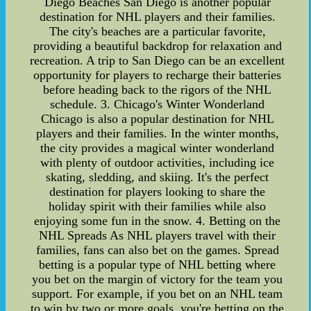
Diego Beaches San Diego is another popular
destination for NHL players and their families.
The city's beaches are a particular favorite,
providing a beautiful backdrop for relaxation and
recreation. A trip to San Diego can be an excellent
opportunity for players to recharge their batteries
before heading back to the rigors of the NHL
schedule. 3. Chicago's Winter Wonderland
Chicago is also a popular destination for NHL
players and their families. In the winter months,
the city provides a magical winter wonderland
with plenty of outdoor activities, including ice
skating, sledding, and skiing. It's the perfect
destination for players looking to share the
holiday spirit with their families while also
enjoying some fun in the snow. 4. Betting on the
NHL Spreads As NHL players travel with their
families, fans can also bet on the games. Spread
betting is a popular type of NHL betting where
you bet on the margin of victory for the team you
support. For example, if you bet on an NHL team
to win by two or more goals, you're betting on the