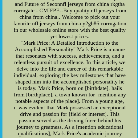
and Future of Seconnfl jerseys from china rkgtha
corrugate - CMIFPE--Buy quality nfl jerseys from
china from china.. Welcome to pick out your
favorite nfl jerseys from china y2gb86 corrugation
in our wholesale online store with the best quality
yet lowest prices.
"Mark Price: A Detailed Introduction to the
Accomplished Personality" Mark Price is a name
that resonates with success, achievements, and a
relentless pursuit of excellence. In this article, we
delve into the life and career of this remarkable
individual, exploring the key milestones that have
shaped him into the accomplished personality he
is today. Mark Price, born on [birthdate], hails
from [birthplace], a town known for [mention any
notable aspects of the place]. From a young age,
it was evident that Mark possessed an exceptional
drive and passion for [field or interest]. This
passion served as the driving force behind his
journey to greatness. As a [mention educational
qualifications], Mark Price's academic journey