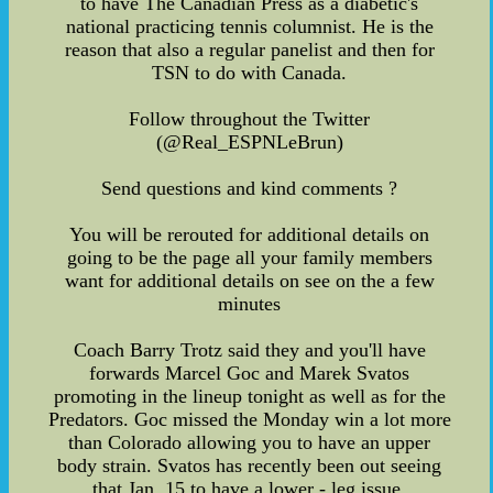
to have The Canadian Press as a diabetic's
national practicing tennis columnist. He is the
reason that also a regular panelist and then for
TSN to do with Canada.
Follow throughout the Twitter
(@Real_ESPNLeBrun)
Send questions and kind comments ?
You will be rerouted for additional details on
going to be the page all your family members
want for additional details on see on the a few
minutes
Coach Barry Trotz said they and you'll have
forwards Marcel Goc and Marek Svatos
promoting in the lineup tonight as well as for the
Predators. Goc missed the Monday win a lot more
than Colorado allowing you to have an upper
body strain. Svatos has recently been out seeing
that Jan. 15 to have a lower - leg issue.