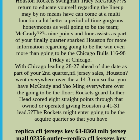
Houston Rockets swingman Tracy McGrady???s
return to educate yourself regarding the lineup
may by no means have can come at a multi
function a lot better a period of time gorgeous
honeymoons as well going to be the team;
McGrady???s nine points and four assists as part
of your finally quarter sparked Houston for more
information regarding going to be the win even
more than going to be the Chicago Bulls 116-98
Friday at Chicago.
With Chicago leading 28-27 ahead of due date as
part of your 2nd quarter,nfl jersey sales, Houston?
went everywhere over the a 14-3 run so that you
have McGrady and Yao Ming everywhere over
the going to be the floor; Rockets guard Luther
Head scored eight straight points through that
owned or operated giving Houston a 41-31
lead.??The Rockets might enter going to be the
acquire quarter so that you have
replica cfl jerseys key 63-8360 mlb jersey
mall 02356 outlet--replica cfl jerseys key