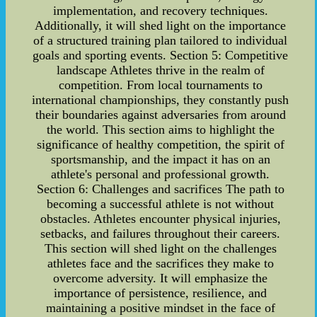
implementation, and recovery techniques.
Additionally, it will shed light on the importance
of a structured training plan tailored to individual
goals and sporting events. Section 5: Competitive
landscape Athletes thrive in the realm of
competition. From local tournaments to
international championships, they constantly push
their boundaries against adversaries from around
the world. This section aims to highlight the
significance of healthy competition, the spirit of
sportsmanship, and the impact it has on an
athlete's personal and professional growth.
Section 6: Challenges and sacrifices The path to
becoming a successful athlete is not without
obstacles. Athletes encounter physical injuries,
setbacks, and failures throughout their careers.
This section will shed light on the challenges
athletes face and the sacrifices they make to
overcome adversity. It will emphasize the
importance of persistence, resilience, and
maintaining a positive mindset in the face of