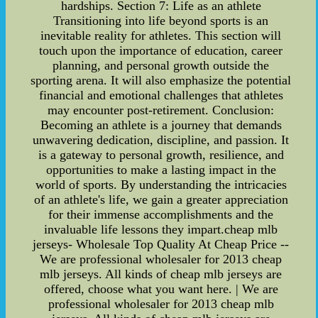
hardships. Section 7: Life as an athlete
Transitioning into life beyond sports is an
inevitable reality for athletes. This section will
touch upon the importance of education, career
planning, and personal growth outside the
sporting arena. It will also emphasize the potential
financial and emotional challenges that athletes
may encounter post-retirement. Conclusion:
Becoming an athlete is a journey that demands
unwavering dedication, discipline, and passion. It
is a gateway to personal growth, resilience, and
opportunities to make a lasting impact in the
world of sports. By understanding the intricacies
of an athlete's life, we gain a greater appreciation
for their immense accomplishments and the
invaluable life lessons they impart.cheap mlb
jerseys- Wholesale Top Quality At Cheap Price --
We are professional wholesaler for 2013 cheap
mlb jerseys. All kinds of cheap mlb jerseys are
offered, choose what you want here. | We are
professional wholesaler for 2013 cheap mlb