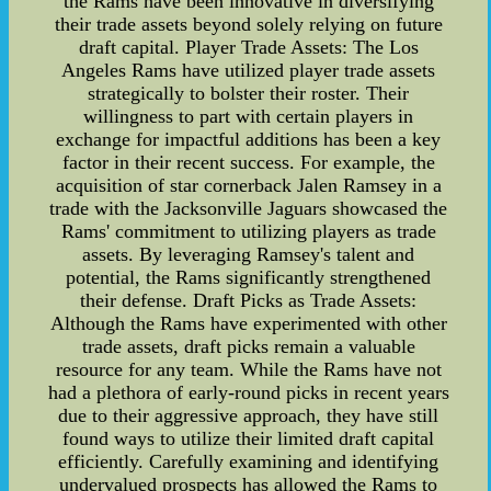
the Rams have been innovative in diversifying
their trade assets beyond solely relying on future
draft capital. Player Trade Assets: The Los
Angeles Rams have utilized player trade assets
strategically to bolster their roster. Their
willingness to part with certain players in
exchange for impactful additions has been a key
factor in their recent success. For example, the
acquisition of star cornerback Jalen Ramsey in a
trade with the Jacksonville Jaguars showcased the
Rams' commitment to utilizing players as trade
assets. By leveraging Ramsey's talent and
potential, the Rams significantly strengthened
their defense. Draft Picks as Trade Assets:
Although the Rams have experimented with other
trade assets, draft picks remain a valuable
resource for any team. While the Rams have not
had a plethora of early-round picks in recent years
due to their aggressive approach, they have still
found ways to utilize their limited draft capital
efficiently. Carefully examining and identifying
undervalued prospects has allowed the Rams to