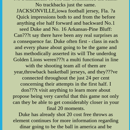
No trackbacks just the same.
JACKSONVILLE,iowa football jersey, Fla. ?a
Quick impressions both to and from the before
anything else half forward and backward No.1
seed Duke and No. 16 Arkansas-Pine Bluff:
Can???t say there have been any real surprises as
a consequence far. Duke often first - class in each
and every phase about going to be the game and
has methodically asserted its will The underdog
Golden Lions weren???t a multi functional in line
with the shooting team all of them are
year,throwback basketball jerseys, and they???ve
connected throughout the just 24 per cent
concerning their attempts in the first half. I
don???t visit anything to learn more about
propose being very careful that this game not only
can they be able to get considerably closer in your
final 20 moments.
Duke has already shot 20 cost free throws as
element continues for more information regarding
dinar going to be the ball in america and be