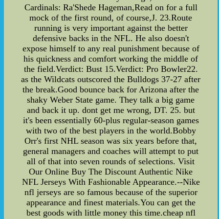
Cardinals: Ra'Shede Hageman,Read on for a full
mock of the first round, of course,J. 23.Route
running is very important against the better
defensive backs in the NFL. He also doesn't
expose himself to any real punishment because of
his quickness and comfort working the middle of
the field.Verdict: Bust 15.Verdict: Pro Bowler22.
as the Wildcats outscored the Bulldogs 37-27 after
the break.Good bounce back for Arizona after the
shaky Weber State game. They talk a big game
and back it up. dont get me wrong, DT. 25. but
it's been essentially 60-plus regular-season games
with two of the best players in the world.Bobby
Orr's first NHL season was six years before that,
general managers and coaches will attempt to put
all of that into seven rounds of selections. Visit
Our Online Buy The Discount Authentic Nike
NFL Jerseys With Fashionable Appearance.--Nike
nfl jerseys are so famous because of the superior
appearance and finest materials.You can get the
best goods with little money this time.cheap nfl