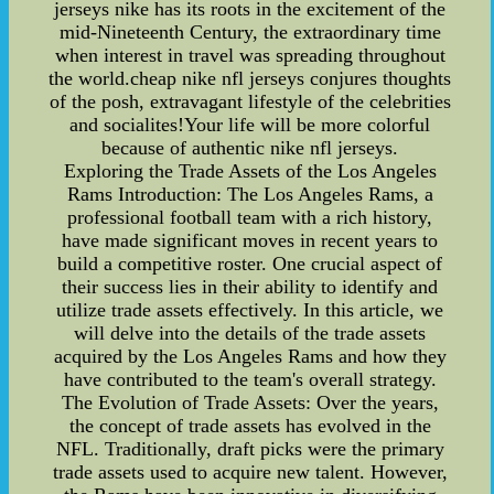
jerseys nike has its roots in the excitement of the
mid-Nineteenth Century, the extraordinary time
when interest in travel was spreading throughout
the world.cheap nike nfl jerseys conjures thoughts
of the posh, extravagant lifestyle of the celebrities
and socialites!Your life will be more colorful
because of authentic nike nfl jerseys.
Exploring the Trade Assets of the Los Angeles
Rams Introduction: The Los Angeles Rams, a
professional football team with a rich history,
have made significant moves in recent years to
build a competitive roster. One crucial aspect of
their success lies in their ability to identify and
utilize trade assets effectively. In this article, we
will delve into the details of the trade assets
acquired by the Los Angeles Rams and how they
have contributed to the team's overall strategy.
The Evolution of Trade Assets: Over the years,
the concept of trade assets has evolved in the
NFL. Traditionally, draft picks were the primary
trade assets used to acquire new talent. However,