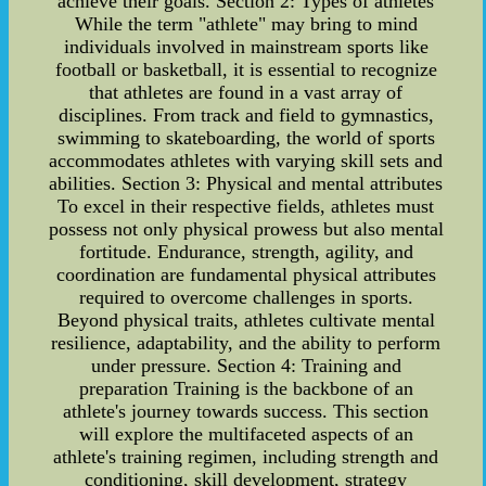
achieve their goals. Section 2: Types of athletes
While the term "athlete" may bring to mind
individuals involved in mainstream sports like
football or basketball, it is essential to recognize
that athletes are found in a vast array of
disciplines. From track and field to gymnastics,
swimming to skateboarding, the world of sports
accommodates athletes with varying skill sets and
abilities. Section 3: Physical and mental attributes
To excel in their respective fields, athletes must
possess not only physical prowess but also mental
fortitude. Endurance, strength, agility, and
coordination are fundamental physical attributes
required to overcome challenges in sports.
Beyond physical traits, athletes cultivate mental
resilience, adaptability, and the ability to perform
under pressure. Section 4: Training and
preparation Training is the backbone of an
athlete's journey towards success. This section
will explore the multifaceted aspects of an
athlete's training regimen, including strength and
conditioning, skill development, strategy