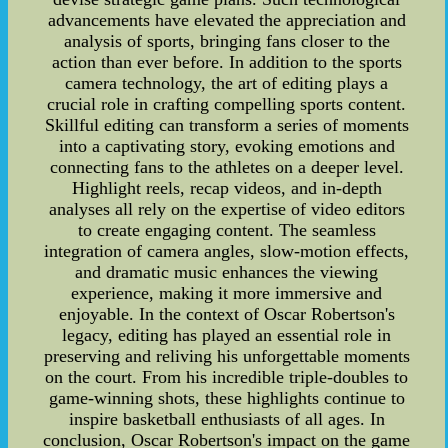
advancements have elevated the appreciation and
analysis of sports, bringing fans closer to the
action than ever before. In addition to the sports
camera technology, the art of editing plays a
crucial role in crafting compelling sports content.
Skillful editing can transform a series of moments
into a captivating story, evoking emotions and
connecting fans to the athletes on a deeper level.
Highlight reels, recap videos, and in-depth
analyses all rely on the expertise of video editors
to create engaging content. The seamless
integration of camera angles, slow-motion effects,
and dramatic music enhances the viewing
experience, making it more immersive and
enjoyable. In the context of Oscar Robertson's
legacy, editing has played an essential role in
preserving and reliving his unforgettable moments
on the court. From his incredible triple-doubles to
game-winning shots, these highlights continue to
inspire basketball enthusiasts of all ages. In
conclusion, Oscar Robertson's impact on the game