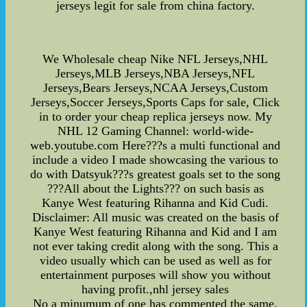
jerseys legit for sale from china factory.
We Wholesale cheap Nike NFL Jerseys,NHL
Jerseys,MLB Jerseys,NBA Jerseys,NFL
Jerseys,Bears Jerseys,NCAA Jerseys,Custom
Jerseys,Soccer Jerseys,Sports Caps for sale, Click
in to order your cheap replica jerseys now. My
NHL 12 Gaming Channel: world-wide-
web.youtube.com Here???s a multi functional and
include a video I made showcasing the various to
do with Datsyuk???s greatest goals set to the song
???All about the Lights??? on such basis as
Kanye West featuring Rihanna and Kid Cudi.
Disclaimer: All music was created on the basis of
Kanye West featuring Rihanna and Kid and I am
not ever taking credit along with the song. This a
video usually which can be used as well as for
entertainment purposes will show you without
having profit.,nhl jersey sales
No a minumum of one has commented the same.