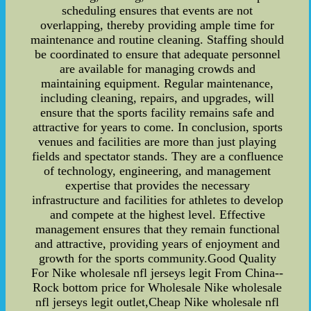
scheduling ensures that events are not
overlapping, thereby providing ample time for
maintenance and routine cleaning. Staffing should
be coordinated to ensure that adequate personnel
are available for managing crowds and
maintaining equipment. Regular maintenance,
including cleaning, repairs, and upgrades, will
ensure that the sports facility remains safe and
attractive for years to come. In conclusion, sports
venues and facilities are more than just playing
fields and spectator stands. They are a confluence
of technology, engineering, and management
expertise that provides the necessary
infrastructure and facilities for athletes to develop
and compete at the highest level. Effective
management ensures that they remain functional
and attractive, providing years of enjoyment and
growth for the sports community.Good Quality
For Nike wholesale nfl jerseys legit From China--
Rock bottom price for Wholesale Nike wholesale
nfl jerseys legit outlet,Cheap Nike wholesale nfl