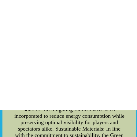
innovative Green Stadium Design that will
enhance the fan experience during Hawaii
Rainbow Warriors fan events. Get ready to be
enthralled by the fusion of technology and
sustainability! The Concept: The Hawaii Rainbow
Warriors are known for their commitment to
excellence, and that extends beyond the world of
sports. The concept behind the Green Stadium
Design is to merge environmental awareness and
cutting-edge technology to improve the overall
fan experience while minimizing the carbon
footprint. Energy-Efficient Infrastructure: The
first aspect of the Green Stadium Design is the
implementation of energy-efficient infrastructure.
With solar panels being installed on the roof, the
stadium aims to generate a significant portion of
its energy requirements through renewable
sources. LED lighting fixtures have been
incorporated to reduce energy consumption while
preserving optimal visibility for players and
spectators alike. Sustainable Materials: In line
with the commitment to sustainability, the Green