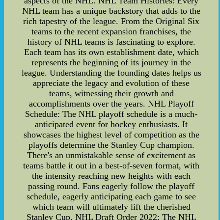
aspects of the NHL. NHL Team Histories: Every
NHL team has a unique backstory that adds to the
rich tapestry of the league. From the Original Six
teams to the recent expansion franchises, the
history of NHL teams is fascinating to explore.
Each team has its own establishment date, which
represents the beginning of its journey in the
league. Understanding the founding dates helps us
appreciate the legacy and evolution of these
teams, witnessing their growth and
accomplishments over the years. NHL Playoff
Schedule: The NHL playoff schedule is a much-
anticipated event for hockey enthusiasts. It
showcases the highest level of competition as the
playoffs determine the Stanley Cup champion.
There's an unmistakable sense of excitement as
teams battle it out in a best-of-seven format, with
the intensity reaching new heights with each
passing round. Fans eagerly follow the playoff
schedule, eagerly anticipating each game to see
which team will ultimately lift the cherished
Stanley Cup. NHL Draft Order 2022: The NHL