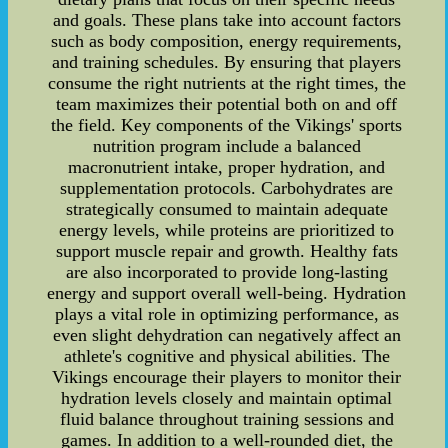
and goals. These plans take into account factors
such as body composition, energy requirements,
and training schedules. By ensuring that players
consume the right nutrients at the right times, the
team maximizes their potential both on and off
the field. Key components of the Vikings' sports
nutrition program include a balanced
macronutrient intake, proper hydration, and
supplementation protocols. Carbohydrates are
strategically consumed to maintain adequate
energy levels, while proteins are prioritized to
support muscle repair and growth. Healthy fats
are also incorporated to provide long-lasting
energy and support overall well-being. Hydration
plays a vital role in optimizing performance, as
even slight dehydration can negatively affect an
athlete's cognitive and physical abilities. The
Vikings encourage their players to monitor their
hydration levels closely and maintain optimal
fluid balance throughout training sessions and
games. In addition to a well-rounded diet, the