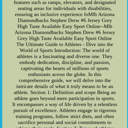
features such as ramps, elevators, and designated
seating areas for individuals with disabilities,
ensuring an inclusive experience foMlb Arizona
Diamondbacks Stephen Drew #6 Jersey Grey
High Taste Available Easy Sport Online--Mlb
Arizona Diamondbacks Stephen Drew #6 Jersey
Grey High Taste Available Easy Sport Online
The Ultimate Guide to Athletes - Dive into the
World of Sports Introduction: The world of
athletes is a fascinating and diverse one. They
embody dedication, discipline, and passion,
captivating the hearts of millions of sports
enthusiasts across the globe. In this
comprehensive guide, we will delve into the
intricate details of what it truly means to be an
athlete. Section 1: Definition and scope Being an
athlete goes beyond mere participation in sports.
It encompasses a way of life driven by a relentless
pursuit of excellence. Athletes engage in rigorous
training programs, follow strict diets, and often
sacrifice personal and social commitments to