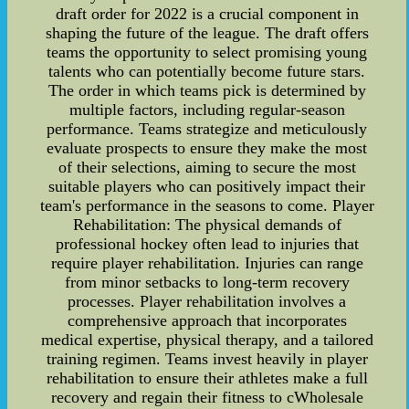
draft order for 2022 is a crucial component in
shaping the future of the league. The draft offers
teams the opportunity to select promising young
talents who can potentially become future stars.
The order in which teams pick is determined by
multiple factors, including regular-season
performance. Teams strategize and meticulously
evaluate prospects to ensure they make the most
of their selections, aiming to secure the most
suitable players who can positively impact their
team's performance in the seasons to come. Player
Rehabilitation: The physical demands of
professional hockey often lead to injuries that
require player rehabilitation. Injuries can range
from minor setbacks to long-term recovery
processes. Player rehabilitation involves a
comprehensive approach that incorporates
medical expertise, physical therapy, and a tailored
training regimen. Teams invest heavily in player
rehabilitation to ensure their athletes make a full
recovery and regain their fitness to cWholesale