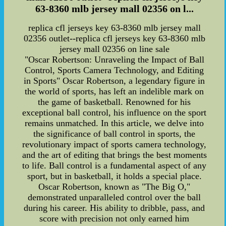
63-8360 mlb jersey mall 02356 on l...
replica cfl jerseys key 63-8360 mlb jersey mall
02356 outlet--replica cfl jerseys key 63-8360 mlb
jersey mall 02356 on line sale
"Oscar Robertson: Unraveling the Impact of Ball
Control, Sports Camera Technology, and Editing
in Sports" Oscar Robertson, a legendary figure in
the world of sports, has left an indelible mark on
the game of basketball. Renowned for his
exceptional ball control, his influence on the sport
remains unmatched. In this article, we delve into
the significance of ball control in sports, the
revolutionary impact of sports camera technology,
and the art of editing that brings the best moments
to life. Ball control is a fundamental aspect of any
sport, but in basketball, it holds a special place.
Oscar Robertson, known as "The Big O,"
demonstrated unparalleled control over the ball
during his career. His ability to dribble, pass, and
score with precision not only earned him