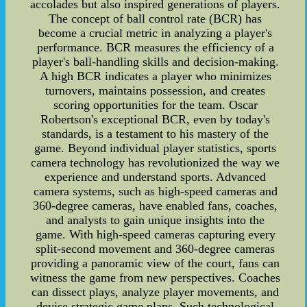
accolades but also inspired generations of players.
The concept of ball control rate (BCR) has
become a crucial metric in analyzing a player's
performance. BCR measures the efficiency of a
player's ball-handling skills and decision-making.
A high BCR indicates a player who minimizes
turnovers, maintains possession, and creates
scoring opportunities for the team. Oscar
Robertson's exceptional BCR, even by today's
standards, is a testament to his mastery of the
game. Beyond individual player statistics, sports
camera technology has revolutionized the way we
experience and understand sports. Advanced
camera systems, such as high-speed cameras and
360-degree cameras, have enabled fans, coaches,
and analysts to gain unique insights into the
game. With high-speed cameras capturing every
split-second movement and 360-degree cameras
providing a panoramic view of the court, fans can
witness the game from new perspectives. Coaches
can dissect plays, analyze player movements, and
devise strategic game plans. Such technological