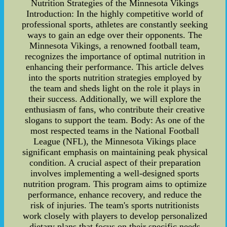
Nutrition Strategies of the Minnesota Vikings
Introduction: In the highly competitive world of
professional sports, athletes are constantly seeking
ways to gain an edge over their opponents. The
Minnesota Vikings, a renowned football team,
recognizes the importance of optimal nutrition in
enhancing their performance. This article delves
into the sports nutrition strategies employed by
the team and sheds light on the role it plays in
their success. Additionally, we will explore the
enthusiasm of fans, who contribute their creative
slogans to support the team. Body: As one of the
most respected teams in the National Football
League (NFL), the Minnesota Vikings place
significant emphasis on maintaining peak physical
condition. A crucial aspect of their preparation
involves implementing a well-designed sports
nutrition program. This program aims to optimize
performance, enhance recovery, and reduce the
risk of injuries. The team's sports nutritionists
work closely with players to develop personalized
dietary plans that focus on their specific needs