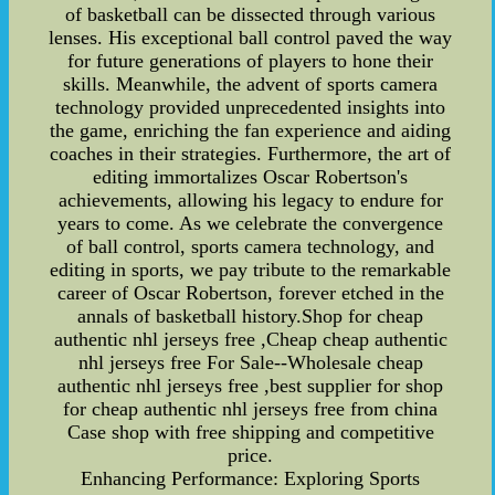
of basketball can be dissected through various
lenses. His exceptional ball control paved the way
for future generations of players to hone their
skills. Meanwhile, the advent of sports camera
technology provided unprecedented insights into
the game, enriching the fan experience and aiding
coaches in their strategies. Furthermore, the art of
editing immortalizes Oscar Robertson's
achievements, allowing his legacy to endure for
years to come. As we celebrate the convergence
of ball control, sports camera technology, and
editing in sports, we pay tribute to the remarkable
career of Oscar Robertson, forever etched in the
annals of basketball history.Shop for cheap
authentic nhl jerseys free ,Cheap cheap authentic
nhl jerseys free For Sale--Wholesale cheap
authentic nhl jerseys free ,best supplier for shop
for cheap authentic nhl jerseys free from china
Case shop with free shipping and competitive
price.
Enhancing Performance: Exploring Sports