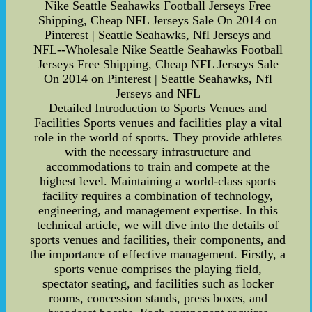
Nike Seattle Seahawks Football Jerseys Free
Shipping, Cheap NFL Jerseys Sale On 2014 on
Pinterest | Seattle Seahawks, Nfl Jerseys and
NFL--Wholesale Nike Seattle Seahawks Football
Jerseys Free Shipping, Cheap NFL Jerseys Sale
On 2014 on Pinterest | Seattle Seahawks, Nfl
Jerseys and NFL
Detailed Introduction to Sports Venues and
Facilities Sports venues and facilities play a vital
role in the world of sports. They provide athletes
with the necessary infrastructure and
accommodations to train and compete at the
highest level. Maintaining a world-class sports
facility requires a combination of technology,
engineering, and management expertise. In this
technical article, we will dive into the details of
sports venues and facilities, their components, and
the importance of effective management. Firstly, a
sports venue comprises the playing field,
spectator seating, and facilities such as locker
rooms, concession stands, press boxes, and