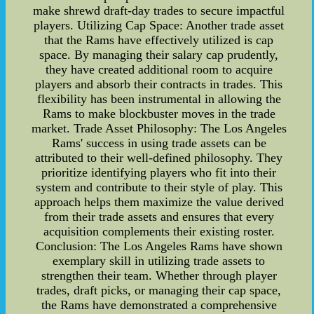
make shrewd draft-day trades to secure impactful
players. Utilizing Cap Space: Another trade asset
that the Rams have effectively utilized is cap
space. By managing their salary cap prudently,
they have created additional room to acquire
players and absorb their contracts in trades. This
flexibility has been instrumental in allowing the
Rams to make blockbuster moves in the trade
market. Trade Asset Philosophy: The Los Angeles
Rams' success in using trade assets can be
attributed to their well-defined philosophy. They
prioritize identifying players who fit into their
system and contribute to their style of play. This
approach helps them maximize the value derived
from their trade assets and ensures that every
acquisition complements their existing roster.
Conclusion: The Los Angeles Rams have shown
exemplary skill in utilizing trade assets to
strengthen their team. Whether through player
trades, draft picks, or managing their cap space,
the Rams have demonstrated a comprehensive