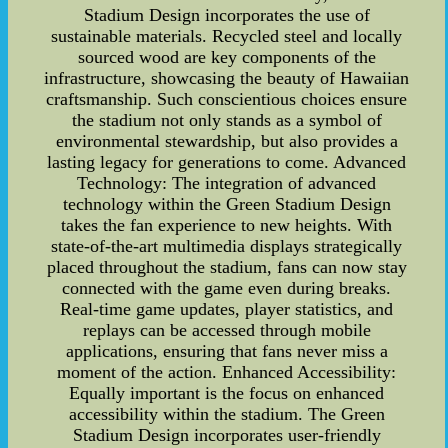
Stadium Design incorporates the use of
sustainable materials. Recycled steel and locally
sourced wood are key components of the
infrastructure, showcasing the beauty of Hawaiian
craftsmanship. Such conscientious choices ensure
the stadium not only stands as a symbol of
environmental stewardship, but also provides a
lasting legacy for generations to come. Advanced
Technology: The integration of advanced
technology within the Green Stadium Design
takes the fan experience to new heights. With
state-of-the-art multimedia displays strategically
placed throughout the stadium, fans can now stay
connected with the game even during breaks.
Real-time game updates, player statistics, and
replays can be accessed through mobile
applications, ensuring that fans never miss a
moment of the action. Enhanced Accessibility:
Equally important is the focus on enhanced
accessibility within the stadium. The Green
Stadium Design incorporates user-friendly