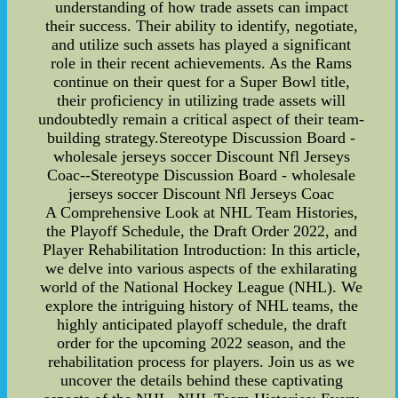
understanding of how trade assets can impact
their success. Their ability to identify, negotiate,
and utilize such assets has played a significant
role in their recent achievements. As the Rams
continue on their quest for a Super Bowl title,
their proficiency in utilizing trade assets will
undoubtedly remain a critical aspect of their team-
building strategy.Stereotype Discussion Board -
wholesale jerseys soccer Discount Nfl Jerseys
Coac--Stereotype Discussion Board - wholesale
jerseys soccer Discount Nfl Jerseys Coac
A Comprehensive Look at NHL Team Histories,
the Playoff Schedule, the Draft Order 2022, and
Player Rehabilitation Introduction: In this article,
we delve into various aspects of the exhilarating
world of the National Hockey League (NHL). We
explore the intriguing history of NHL teams, the
highly anticipated playoff schedule, the draft
order for the upcoming 2022 season, and the
rehabilitation process for players. Join us as we
uncover the details behind these captivating