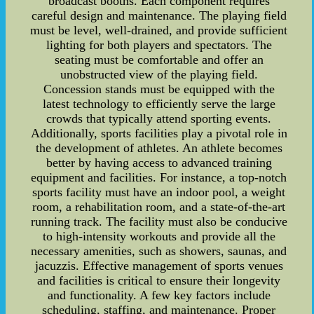
broadcast booths. Each component requires
careful design and maintenance. The playing field
must be level, well-drained, and provide sufficient
lighting for both players and spectators. The
seating must be comfortable and offer an
unobstructed view of the playing field.
Concession stands must be equipped with the
latest technology to efficiently serve the large
crowds that typically attend sporting events.
Additionally, sports facilities play a pivotal role in
the development of athletes. An athlete becomes
better by having access to advanced training
equipment and facilities. For instance, a top-notch
sports facility must have an indoor pool, a weight
room, a rehabilitation room, and a state-of-the-art
running track. The facility must also be conducive
to high-intensity workouts and provide all the
necessary amenities, such as showers, saunas, and
jacuzzis. Effective management of sports venues
and facilities is critical to ensure their longevity
and functionality. A few key factors include
scheduling, staffing, and maintenance. Proper