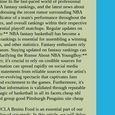
e In the fast-paced world of professional
A fantasy rankings, and the latest news about
 addressing the recent rumor surrounding NBA
icator of a team's performance throughout the
es, and overall rankings within their respective
tential playoff matchups. Regular updates on
gs:** NBA fantasy basketball has become a
rankings is essential for assembling a winning
 and other statistics. Fantasy enthusiasts rely
eason. Staying updated on fantasy rankings can
 **Clarifying the Rumor About NBA YoungBoy:**
it's crucial to rely on credible sources for
mation can spread rapidly on social media
statements from reliable sources or the artist's
r-evolving spectacle that captivates fans
d excitement to the games. Furthermore, it's
at information is validated through reputable
gic of basketball in all its facets.cheap nhl
ed group good Pittsburgh Penguins site cheap
CLA Bruins Food is an essential part of our
lue of our meals. In this article, we will delve