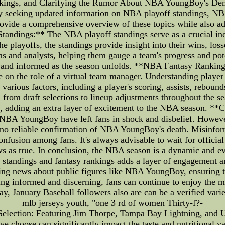
ngs, and Clarifying the Rumor About NBA YoungBoy's Demis
tly seeking updated information on NBA playoff standings, NB
o provide a comprehensive overview of these topics while also
andings:** The NBA playoff standings serve as a crucial ind
e playoffs, the standings provide insight into their wins, loss
fans and analysts, helping them gauge a team's progress and po
ed and informed as the season unfolds. **NBA Fantasy Rankin
on the role of a virtual team manager. Understanding player 
arious factors, including a player's scoring, assists, rebounds,
 from draft selections to lineup adjustments throughout the s
nts, adding an extra layer of excitement to the NBA season.
NBA YoungBoy have left fans in shock and disbelief. However, 
s no reliable confirmation of NBA YoungBoy's death. Misinfor
fusion among fans. It's always advisable to wait for official 
ws as true. In conclusion, the NBA season is a dynamic and eve
tandings and fantasy rankings adds a layer of engagement an
ing news about public figures like NBA YoungBoy, ensuring th
ing informed and discerning, fans can continue to enjoy the ma
y, January Baseball followers also are can be a verified vari
mlb jerseys youth, "one 3 rd of women Thirty-f?-
 Selection: Featuring Jim Thorpe, Tampa Bay Lightning, and U
 we choose can significantly impact the taste and nutritional va