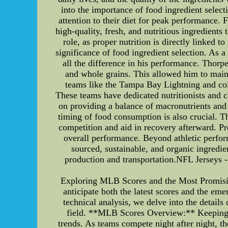
into the importance of food ingredient sele
attention to their diet for peak performance. 
high-quality, fresh, and nutritious ingredients
role, as proper nutrition is directly linked t
significance of food ingredient selection. As a 
all the difference in his performance. Thorpe
and whole grains. This allowed him to maint
teams like the Tampa Bay Lightning and coll
These teams have dedicated nutritionists and c
on providing a balance of macronutrients and 
timing of food consumption is also crucial. 
competition and aid in recovery afterward. Pr
overall performance. Beyond athletic perfor
sourced, sustainable, and organic ingredi
production and transportation.NFL Jerseys
Exploring MLB Scores and the Most Promisin
anticipate both the latest scores and the em
technical analysis, we delve into the detai
field. **MLB Scores Overview:** Keeping t
trends. As teams compete night after night, th