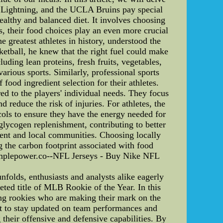
y Lightning, and the UCLA Bruins pay special
healthy and balanced diet. It involves choosing
es, their food choices play an even more crucial
he greatest athletes in history, understood the
asketball, he knew that the right fuel could make
uding lean proteins, fresh fruits, vegetables,
rious sports. Similarly, professional sports
ood ingredient selection for their athletes.
ed to the players' individual needs. They focus
reduce the risk of injuries. For athletes, the
ols to ensure they have the energy needed for
glycogen replenishment, contributing to better
ment and local communities. Choosing locally
 the carbon footprint associated with food
simplepower.co--NFL Jerseys - Buy Nike NFL
lds, enthusiasts and analysts alike eagerly
eted title of MLB Rookie of the Year. In this
ing rookies who are making their mark on the
t to stay updated on team performances and
 their offensive and defensive capabilities. By