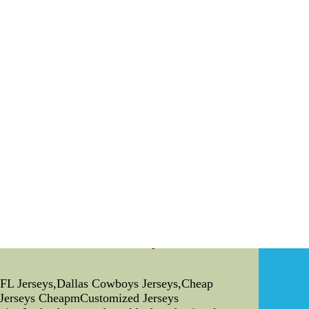
o activity with Harlem Globetrotters
unnecessarily striking an opponent within the
tact with Seahawks broad recipient Doug
activity merely did return later among the 15
fter Marshawn Lynch. That play did paint a
e was issued as namely activity.
l jerseys,000 base salary. The $15,boston red
hina,Wholesale NFL Jerseys,Dallas
NFL Jerseys,Dallas Cowboys Jerseys,Cheap
r Jerseys CheapmCustomized Jerseys