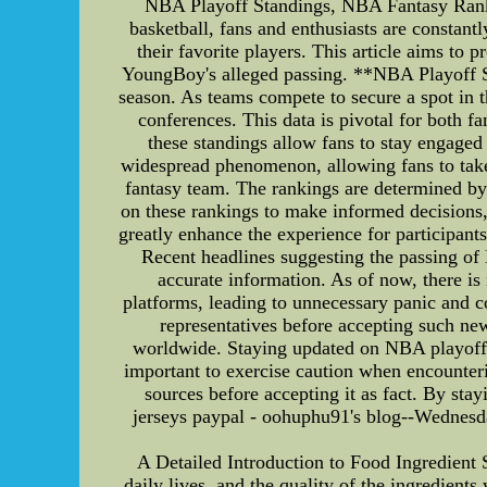
NBA Playoff Standings, NBA Fantasy Ranki
basketball, fans and enthusiasts are constan
their favorite players. This article aims t
YoungBoy's alleged passing. **NBA Playoff St
season. As teams compete to secure a spot in th
conferences. This data is pivotal for both 
these standings allow fans to stay engag
widespread phenomenon, allowing fans to take 
fantasy team. The rankings are determined by v
on these rankings to make informed decisions,
greatly enhance the experience for participa
Recent headlines suggesting the passing of 
accurate information. As of now, there i
platforms, leading to unnecessary panic and con
representatives before accepting such ne
worldwide. Staying updated on NBA playoff s
important to exercise caution when encounter
sources before accepting it as fact. By stay
jerseys paypal - oohuphu91's blog--Wednesda
A Detailed Introduction to Food Ingredient
daily lives, and the quality of the ingredients