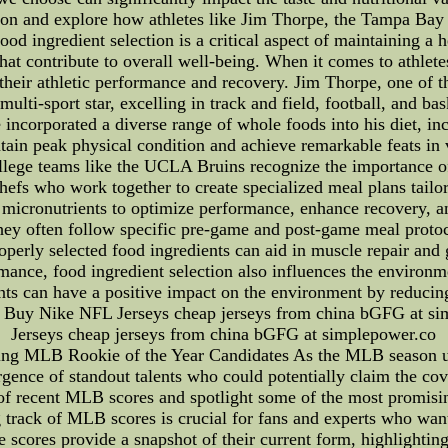
ction and explore how athletes like Jim Thorpe, the Tampa Ba
Food ingredient selection is a critical aspect of maintaining a 
 that contribute to overall well-being. When it comes to athlet
o their athletic performance and recovery. Jim Thorpe, one of t
multi-sport star, excelling in track and field, football, and b
 incorporated a diverse range of whole foods into his diet, incl
ain peak physical condition and achieve remarkable feats in va
ege teams like the UCLA Bruins recognize the importance of f
hefs who work together to create specialized meal plans tailor
micronutrients to optimize performance, enhance recovery, and 
They often follow specific pre-game and post-game meal protoc
operly selected food ingredients can aid in muscle repair and 
mance, food ingredient selection also influences the environ
ents can have a positive impact on the environment by reducing
 - Buy Nike NFL Jerseys cheap jerseys from china bGFG at 
Jerseys cheap jerseys from china bGFG at simplepower.co
g MLB Rookie of the Year Candidates As the MLB season unfo
ergence of standout talents who could potentially claim the cov
ls of recent MLB scores and spotlight some of the most promis
rack of MLB scores is crucial for fans and experts who wan
e scores provide a snapshot of their current form, highlighting