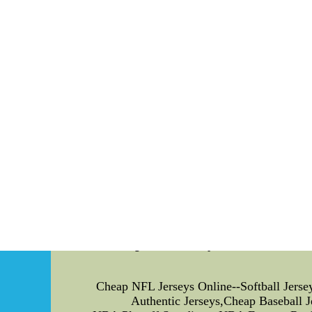
passing record among Saints win ove
Falcons safety William Moore was fined $15,n
On a 3rd-and-8 activity with 9:49 to p
Baldwin,retro nba jerseys, who held onto the
Earlier surrounded the game,canada hockey
punishment with second-year lin
As the 52nd overall pick of the 2009 NFL Dra
Cheap NFL Jerseys Online--Softba
Cheap NFL Jerseys Online--Softball Jers
Authentic Jerseys,Cheap Baseball 