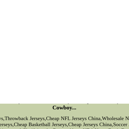
r Falcons AllMetSports.com basketball preview 12-year-old t
Transcript
Ask Boswell
Chat Schedule
Weekly timetable past showsTweet Tweet
hl new jerseys,000 forward the National Football League as 
head district.
lay among the fourth 15 min Moore made helmet-to-helmet con
 ball as a 16-yard procurement Baldwin was jolted up on the 
min.
 jersey, Moore grabbed the facemask of Seahawks sprinting a
ebacker Sean Weatherspoon identified for the criminal No fin
ft,dog football jersey, Moore is earning a $525,2012 nike nf
sox
ll Jerseys,Throwback Jerseys,Cheap NFL Jerseys C
Cowboy...
eys,Throwback Jerseys,Cheap NFL Jerseys China,Wholesale 
Jerseys,Cheap Basketball Jerseys,Cheap Jerseys China,Socce