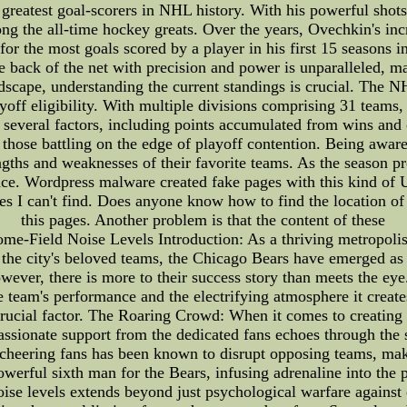
greatest goal-scorers in NHL history. With his powerful shots 
g the all-time hockey greats. Over the years, Ovechkin's in
 for the most goals scored by a player in his first 15 season
he back of the net with precision and power is unparalleled, 
dscape, understanding the current standings is crucial. The N
off eligibility. With multiple divisions comprising 31 teams, t
several factors, including points accumulated from wins and
 those battling on the edge of playoff contention. Being awar
ngths and weaknesses of their favorite teams. As the season pro
nce. Wordpress malware created fake pages with this kind of
I can't find. Does anyone know how to find the location of vi
this pages. Another problem is that the content of these
me-Field Noise Levels Introduction: As a thriving metropolis 
the city's beloved teams, the Chicago Bears have emerged as a
wever, there is more to their success story than meets the eye
 team's performance and the electrifying atmosphere it creates.
s crucial factor. The Roaring Crowd: When it comes to creating
ssionate support from the dedicated fans echoes through the 
 cheering fans has been known to disrupt opposing teams, mak
owerful sixth man for the Bears, infusing adrenaline into the
se levels extends beyond just psychological warfare against 