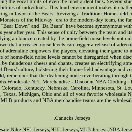
ing the vocal limits of even the most ardent fans. Several stu
abilities of individuals. This loud environment makes it chall
rking in favor of the Bears. Reviving a Tradition: Home-field n
"Monsters of the Midway" era to the modern-day team, the fan
of "Bear Down" and "Da Bears" have become synonymous with 
 year after year. This sense of unity between the team and its
ying ambiance created by the home-field noise levels not onl
n that increased noise levels can trigger a release of adrena
of adrenaline empowers the players, elevating their game to n
ce of home-field noise levels cannot be disregarded when dis
d by thunderous cheers and chants, creates an electrifying atm
f Bears' culture, bolstering their home-field advantage and cont
ld, remember that the deafening noise reverberating through th
umphs.Wholesale NFL Merchandise - Discount NBA Clothing - 
t, Colorado, Kentucky, Nebraska, Carolina, Minnesota, St. L
Texas, Michigan, Ohio and all of your favorite wholesale 
LB products and NBA merchandise teams are the wholesale an
,Canucks Jerseys
lesale Nike NFL Jerseys,NHL Jerseys,MLB Jerseys,NBA Jerse