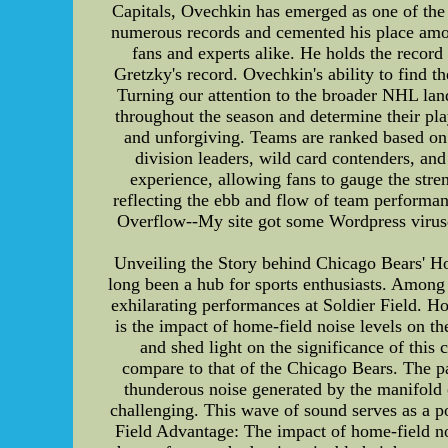
Capitals, Ovechkin has emerged as one of the 
numerous records and cemented his place amon
fans and experts alike. He holds the record
Gretzky's record. Ovechkin's ability to find t
Turning our attention to the broader NHL lan
throughout the season and determine their play
and unforgiving. Teams are ranked based on 
division leaders, wild card contenders, and
experience, allowing fans to gauge the stre
reflecting the ebb and flow of team performa
Overflow--My site got some Wordpress viruses 
Unveiling the Story behind Chicago Bears' Ho
long been a hub for sports enthusiasts. Among 
exhilarating performances at Soldier Field. Ho
is the impact of home-field noise levels on the
and shed light on the significance of thi
compare to that of the Chicago Bears. The pa
thunderous noise generated by the manifold
challenging. This wave of sound serves as a p
Field Advantage: The impact of home-field noi