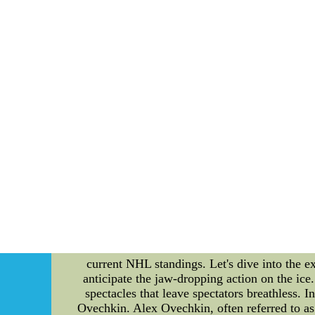
champion of the league. The playoffs begin
postseason. The format is divided into four r
a best-of-seven series. In the First Round, t
third-ranked team. The winners of these seri
against the other division's top team in the 
against each other. The winners of these
champion and hoist the coveted Stanley Cup. 
promise to be action-packed and filled with
Time: 8:30 PM 3. Team E vs. Team F - Time:
games, as they could have a significant im
making it to the postseason. In conclusion, th
to witness the best of the best compete for
these important matchups. So grab some popco
Shelves In Our Store--One S
Unveiling the Exciting Moments of NHL: A Cl
captivating and fiercely competitive world of
Alexander Ovechkin. This article delves into 
current NHL standings. Let's dive into the e
anticipate the jaw-dropping action on the ic
spectacles that leave spectators breathless. 
Ovechkin. Alex Ovechkin, often referred to as 