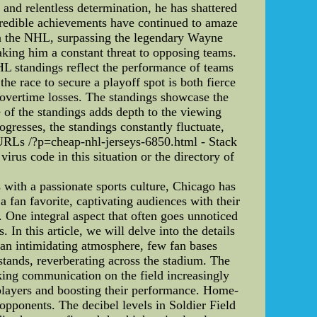
and relentless determination, he has shattered
credible achievements have continued to amaze
s in the NHL, surpassing the legendary Wayne
making him a constant threat to opposing teams.
HL standings reflect the performance of teams
he race to secure a playoff spot is both fierce
 overtime losses. The standings showcase the
e of the standings adds depth to the viewing
gresses, the standings constantly fluctuate,
 URLs /?p=cheap-nhl-jerseys-6850.html - Stack
rus code in this situation or the directory of
with a passionate sports culture, Chicago has
 fan favorite, captivating audiences with their
. One integral aspect that often goes unnoticed
 In this article, we will delve into the details
 an intimidating atmosphere, few fan bases
stands, reverberating across the stadium. The
ing communication on the field increasingly
 players and boosting their performance. Home-
opponents. The decibel levels in Soldier Field