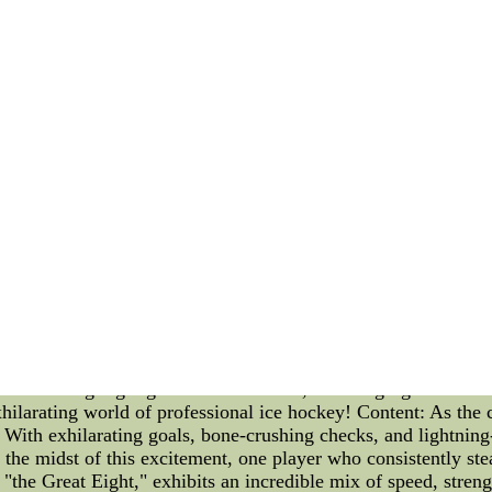
 after the conclusion of the regular season, with the top tea
ounds: the First Round, the Second Round, the Conference Fin
he top team in each division faces the fourth-ranked team, whil
es move on to the Second Round. The format ensures that each
Conference Finals, if they both advance. The Conference Final
 series earn a spot in the Stanley Cup Finals. The Finals det
Now that we have covered the playoff format, let's take a lo
 thrilling moments. Here are the matchups: 1. Team A vs. T
 9:00 PM 4. Team G vs. Team H - Time: 10:30 PM Hockey ent
pact on the playoff standings. Each team will be aiming to se
e NHL playoff format is a grueling and thrilling journey for th
 the Stanley Cup. Tonight's NHL schedule adds even more exci
rn, sit back, and enjoy the intense action on the ice.Inexpens
hould Love 100% Quality Guarantee cheap nhl jerseys free s
oser Look at Alex Ovechkin and the NHL Standings Introdu
 ice hockey. Within this arena of skill, strategy, and camarad
the thrilling highlights of NHL events, shedding light on Ovec
xhilarating world of professional ice hockey! Content: As the 
e. With exhilarating goals, bone-crushing checks, and lightnin
In the midst of this excitement, one player who consistently ste
"the Great Eight," exhibits an incredible mix of speed, streng