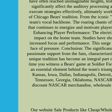
have often reached unimaginable heights, test
significantly affect the auditory processing 
execute strategies effectively, ultimately wo
of Chicago Bears' tradition. From the iconic 
team's vocal backbone. The roaring chants 
that continues to energize and motivate players
Enhancing Player Performance: The electrif
impact on the home team. Studies have show
increased focus and performance. This surge 
face of pressure. Conclusion: The significan
passionate support from the fans, characterize
unique tradition has become an integral part o
time you witness a Bears' game at Soldier Fie
an essential element behind the team's tri
Kansas, Iowa, Dallas, Indianapolis, Detroi
Tennessee, Georgia, Oklahoma, NASCAR, 
discount NASCAR merchandise, wholesale M
Our website Sale Products like Cheap/Who