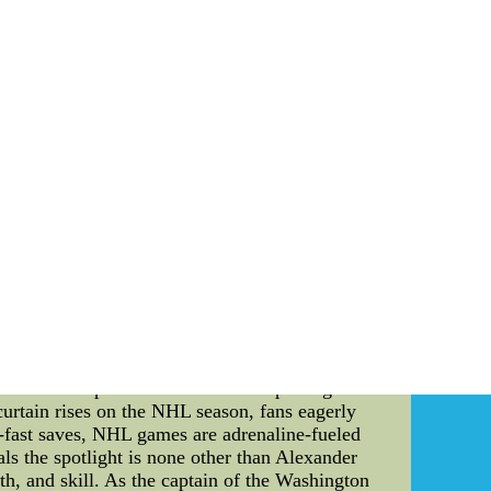
ms from each division earning a spot in the
als, and the Stanley Cup Finals. Each round is
e the second-ranked team faces off against the
 division's top team has a chance to compete
s pit the remaining teams from each conference
ermine which team will be crowned the NHL
ok at tonight's NHL schedule. Tonight's games
eam B - Time: 7:00 PM 2. Team C vs. Team D -
husiasts will be eagerly anticipating these
cure a victory and improve their chances of
e teams involved. It offers fans an opportunity
tement, as fans eagerly await the outcome of
ive cheap nhl jerseys free shipping Hit Store
hipping That You Cannot Miss
ction: The National Hockey League (NHL) is a
erie, one player stands out among the rest ??C
hkin's exceptional abilities and exploring the
curtain rises on the NHL season, fans eagerly
g-fast saves, NHL games are adrenaline-fueled
als the spotlight is none other than Alexander
th, and skill. As the captain of the Washington