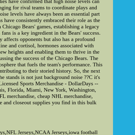
dies have confirmed that high noise levels can
enging for rival teams to coordinate plays and
oise levels have always been an essential part
s have consistently embraced their role as the
Chicago Bears' games, establishing a legacy
 fans is a key ingredient in the Bears' success.
y affects opponents but also has a profound
line and cortisol, hormones associated with
ew heights and enabling them to thrive in the
cussing the success of the Chicago Bears. The
osphere that fuels the team's performance. This
ributing to their storied history. So, the next
e stands is not just background noise ??C it's
Licensed Sports Merchandise - DollarDays --
ouis, Florida, Miami, New York, Washington,
NFL merchandise, cheap NHL merchandise,
d closeout supplies you find in this bulk
ys,NFL Jerseys,NCAA Jerseys,iowa football