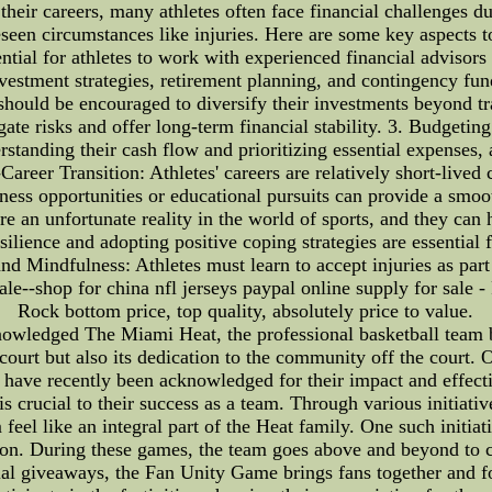
heir careers, many athletes often face financial challenges du
reseen circumstances like injuries. Here are some key aspects 
sential for athletes to work with experienced financial advis
vestment strategies, retirement planning, and contingency fun
 should be encouraged to diversify their investments beyond tra
ate risks and offer long-term financial stability. 3. Budgeting
standing their cash flow and prioritizing essential expenses, a
Career Transition: Athletes' careers are relatively short-lived
iness opportunities or educational pursuits can provide a smoot
re an unfortunate reality in the world of sports, and they can 
lience and adopting positive coping strategies are essential f
and Mindfulness: Athletes must learn to accept injuries as part
sale--shop for china nfl jerseys paypal online supply for sale -
Rock bottom price, top quality, absolutely price to value.
owledged The Miami Heat, the professional basketball team ba
ourt but also its dedication to the community off the court.
ich have recently been acknowledged for their impact and effe
s crucial to their success as a team. Through various initiati
feel like an integral part of the Heat family. One such initia
on. During these games, the team goes above and beyond to cr
ecial giveaways, the Fan Unity Game brings fans together and 