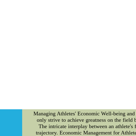
added a layer of intrigue to the upcoming s
promising point guard known for his court vis
capabilities. 2. *Free Agent Signings*: The M
and versatility. This signing aims to compl
The Indiana Pacers surprised many by ap
gameplay. This decision is poised to rev
transactions, the Central Division has offered
two long-standing rivals, the Chicago Bul
witnessed a defensive stand-off that left spe
Bucks, a last-second three-pointer stole victo
nature of the division's matchups. 3. *Rookie
triple-double in only his tenth game. This p
Division continues to be a cauldron of compe
unfolding narrative. As teams maneuver their 
enduring legacy. Stay tuned as the drama unf
DiShirt $19--In the United States, Nfljerseys
Managing Athletes' Economic Well-being and Men
only strive to achieve greatness on the field
The intricate interplay between an athlete's 
trajectory. Economic Management for Athletes