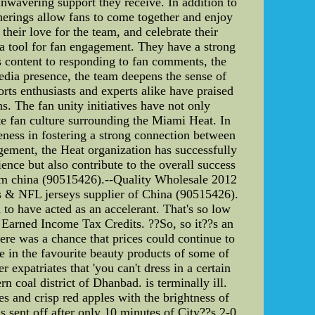
 unwavering support they receive. In addition to
herings allow fans to come together and enjoy
their love for the team, and celebrate their
 a tool for fan engagement. They have a strong
s content to responding to fan comments, the
media presence, the team deepens the sense of
orts enthusiasts and experts alike have praised
s. The fan unity initiatives have not only
ate fan culture surrounding the Miami Heat. In
veness in fostering a strong connection between
gement, the Heat organization has successfully
ence but also contribute to the overall success
om china (90515426).--Quality Wholesale 2012
 & NFL jerseys supplier of China (90515426).
o have acted as an accelerant. That's so low
 Earned Income Tax Credits. ??So, so it??s an
ere was a chance that prices could continue to
ge in the favourite beauty products of some of
 expatriates that 'you can't dress in a certain
rn coal district of Dhanbad. is terminally ill.
and crisp red apples with the brightness of
 off after only 10 minutes of City??s 2-0