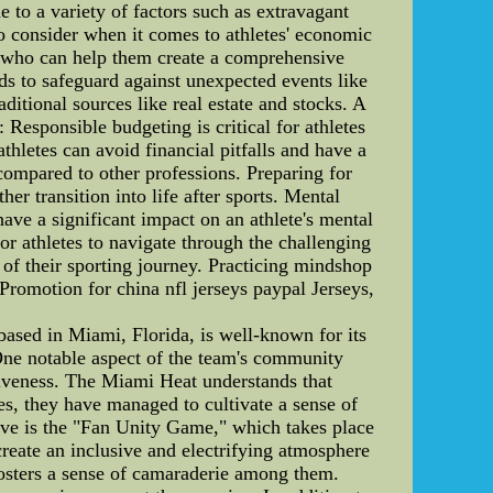
e to a variety of factors such as extravagant
to consider when it comes to athletes' economic
ors who can help them create a comprehensive
ds to safeguard against unexpected events like
ditional sources like real estate and stocks. A
: Responsible budgeting is critical for athletes
thletes can avoid financial pitfalls and have a
 compared to other professions. Preparing for
her transition into life after sports. Mental
have a significant impact on an athlete's mental
or athletes to navigate through the challenging
 of their sporting journey. Practicing mindshop
 Promotion for china nfl jerseys paypal Jerseys,
sed in Miami, Florida, is well-known for its
 One notable aspect of the team's community
ctiveness. The Miami Heat understands that
ves, they have managed to cultivate a sense of
tive is the "Fan Unity Game," which takes place
eate an inclusive and electrifying atmosphere
fosters a sense of camaraderie among them.