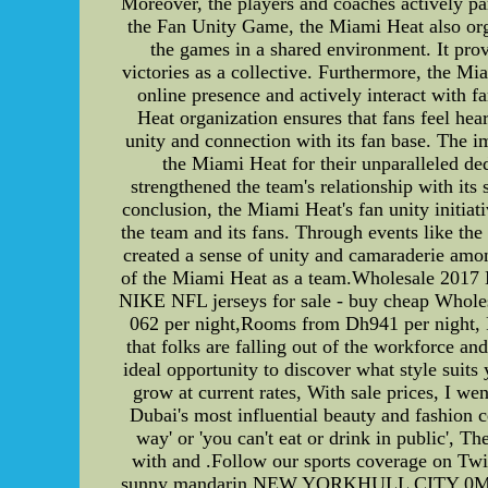
Moreover, the players and coaches actively part
the Fan Unity Game, the Miami Heat also orga
the games in a shared environment. It provi
victories as a collective. Furthermore, the M
online presence and actively interact with 
Heat organization ensures that fans feel hea
unity and connection with its fan base. The im
the Miami Heat for their unparalleled ded
strengthened the team's relationship with its
conclusion, the Miami Heat's fan unity initiat
the team and its fans. Through events like th
created a sense of unity and camaraderie among
of the Miami Heat as a team.Wholesale 2017 
NIKE NFL jerseys for sale - buy cheap Whole
062 per night,Rooms from Dh941 per night, Ra
that folks are falling out of the workforce 
ideal opportunity to discover what style suit
grow at current rates, With sale prices, I we
Dubai's most influential beauty and fashion ce
way' or 'you can't eat or drink in public', Th
with and .Follow our sports coverage on Tw
sunny mandarin.NEW YORKHULL CITY 0MANCHE