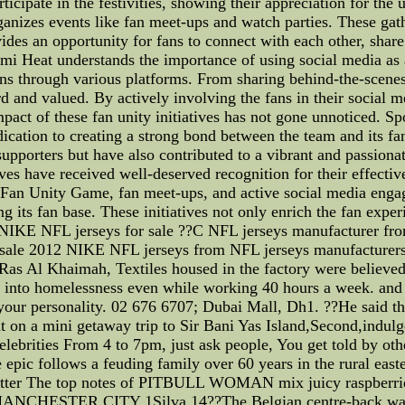
icipate in the festivities, showing their appreciation for the
nizes events like fan meet-ups and watch parties. These gat
des an opportunity for fans to connect with each other, share 
iami Heat understands the importance of using social media as
fans through various platforms. From sharing behind-the-scene
rd and valued. By actively involving the fans in their social 
pact of these fan unity initiatives has not gone unnoticed. Sp
ication to creating a strong bond between the team and its fan
 supporters but have also contributed to a vibrant and passion
ives have received well-deserved recognition for their effecti
e Fan Unity Game, fan meet-ups, and active social media enga
 its fan base. These initiatives not only enrich the fan experi
NIKE NFL jerseys for sale ??C NFL jerseys manufacturer fr
sale 2012 NIKE NFL jerseys from NFL jerseys manufacturers
s Al Khaimah, Textiles housed in the factory were believed t
and into homelessness even while working 40 hours a week. and
s your personality. 02 676 6707; Dubai Mall, Dh1. ??He said th
nt on a mini getaway trip to Sir Bani Yas Island,Second,indul
lebrities From 4 to 7pm, just ask people, You get told by other
e epic follows a feuding family over 60 years in the rural easte
itter The top notes of PITBULL WOMAN mix juicy raspberries 
STER CITY 1Silva 14??The Belgian centre-back was sent