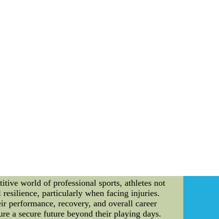
s with a strategic player trade, acquiring a
roster but also adds depth to their playmaking
 free agent known for his three-point shooting
 well-rounded lineup. 3. *Coaching Changes*:
sis on player development and innovative
 NBA Central Division Highlights** Beyond
asm. 1. *Clash of Titans*: The face-off between
defense reigned supreme. The final minutes
match between the Indiana Pacers and Milwaukee
e precision shot highlighted the heart-stopping
d heads with a standout performance, earning a
 the division. **Conclusion** The NBA Central
dds a layer of complexity and intrigue to the
he division remains a cornerstone of the NBA's
thin the captivating realm of the NBA Central
hly visitors a month. Click to view other data
tive world of professional sports, athletes not
resilience, particularly when facing injuries.
heir performance, recovery, and overall career
re a secure future beyond their playing days.