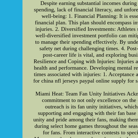
Despite earning substantial incomes during t
spending, lack of financial literacy, and unfo
well-being: 1. Financial Planning: It is es
financial plan. This plan should encompass in
injuries. 2. Diversified Investments: Athletes
well-diversified investment portfolio can mitig
to manage their spending effectively. By under
safety net during challenging times. 4. Post-
post-career life is vital, and exploring bus
Resilience and Coping with Injuries: Injuries a
health and performance. Developing mental resi
times associated with injuries: 1. Acceptance 
for china nfl jerseys paypal online supply for 
Miami Heat: Team Fan Unity Initiatives Ackn
commitment to not only excellence on the c
outreach is its fan unity initiatives, wh
supporting and engaging with their fan base i
unity and pride among their fans, making them 
during select home games throughout the seas
for fans. From interactive contests to sp