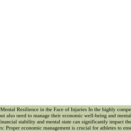
eason. 1. *Player Trades*: The Cleveland Cavaliers made wave
ion and defensive prowess. This move not only bolsters their 
ilwaukee Bucks, fresh off their playoff success, secured a key
ement their superstar's offensive dominance and create a more
pointing an accomplished head coach renowned for his empha
italize the team's approach and competitiveness. **Exciting
 a plethora of thrilling moments that have ignited fan enthusi
ls and Detroit Pistons, showcased an intense showdown where 
ctators in awe. 2. *Buzzer-Beating Glory*: In a high-stakes 
ry from the jaws of defeat. The electrifying atmosphere and th
 Sensation*: A rookie player from the Central Division turne
erformance signaled the arrival of a potential future star in
tition and excitement, where each transaction and highlight a
rosters and players astonish with remarkable performances, t
olds, and the journey towards the championship intensifies wi
-china.com is ranked 5,724,476, with an estimated < 300 mont
about this site.
tal Resilience in the Face of Injuries In the highly competi
 but also need to manage their economic well-being and mental 
financial stability and mental state can significantly impact t
: Proper economic management is crucial for athletes to ensu