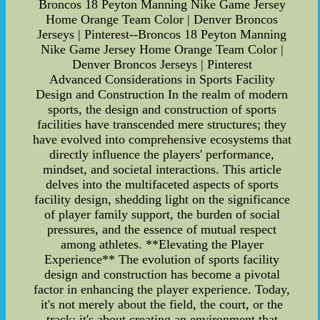
Broncos 18 Peyton Manning Nike Game Jersey
Home Orange Team Color | Denver Broncos
Jerseys | Pinterest--Broncos 18 Peyton Manning
Nike Game Jersey Home Orange Team Color |
Denver Broncos Jerseys | Pinterest
Advanced Considerations in Sports Facility
Design and Construction In the realm of modern
sports, the design and construction of sports
facilities have transcended mere structures; they
have evolved into comprehensive ecosystems that
directly influence the players' performance,
mindset, and societal interactions. This article
delves into the multifaceted aspects of sports
facility design, shedding light on the significance
of player family support, the burden of social
pressures, and the essence of mutual respect
among athletes. **Elevating the Player
Experience** The evolution of sports facility
design and construction has become a pivotal
factor in enhancing the player experience. Today,
it's not merely about the field, the court, or the
track; it's about creating an environment that