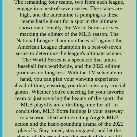
The remaining four teams, two from each league,
engage in a best-of-seven series. The stakes are
high, and the adrenaline is pumping as these
teams battle it out for a spot in the ultimate
showdown. Finally, the World Series arrives,
marking the climax of the MLB season. The
National League champion faces off against the
American League champion in a best-of-seven
series to determine the league's ultimate winner.
The World Series is a spectacle that unites
baseball fans worldwide, and the 2022 edition
promises nothing less. With the TV schedule in
hand, you can plan your viewing experience
ahead of time, ensuring you don't miss any crucial
games. Whether you're cheering for your favorite
team or just savoring the beauty of the sport, the
MLB playoffs are a thrilling time for all. In
conclusion, MLB Extra Innings is your gateway
to a season filled with exciting Angels MLB
action and the heart-pounding drama of the 2022
playoffs. Stay tuned, stay engaged, and let the
cheers of the crowd and the crack of the bat fill