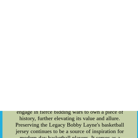
became a fan-favorite and an inspiration to
aspiring basketball players worldwide. The
Significance of Bobby Layne's Basketball Jersey
Beyond his skill and talent, Bobby Layne's
basketball jersey holds a special place in the
hearts of fans and collectors alike. His jersey is an
emblem of his legacy, symbolizing not just his
impact on the sport but also the era in which he
played. The jersey bears the team colors and logo,
acting as a representation of the team's identity
during Layne's illustrious career. Authenticity and
Rarity As time has passed, Bobby Layne's
basketball jersey has become a rare and highly
sought-after item. The authenticity of the jersey is
crucial for collectors, and obtaining an original
piece can be a treasure for basketball enthusiasts.
Auction houses and private collectors often
engage in fierce bidding wars to own a piece of
history, further elevating its value and allure.
Preserving the Legacy Bobby Layne's basketball
jersey continues to be a source of inspiration for
modern-day basketball players. It serves as a