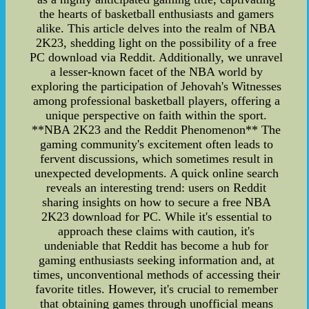
the hearts of basketball enthusiasts and gamers
alike. This article delves into the realm of NBA
2K23, shedding light on the possibility of a free
PC download via Reddit. Additionally, we unravel
a lesser-known facet of the NBA world by
exploring the participation of Jehovah's Witnesses
among professional basketball players, offering a
unique perspective on faith within the sport.
**NBA 2K23 and the Reddit Phenomenon** The
gaming community's excitement often leads to
fervent discussions, which sometimes result in
unexpected developments. A quick online search
reveals an interesting trend: users on Reddit
sharing insights on how to secure a free NBA
2K23 download for PC. While it's essential to
approach these claims with caution, it's
undeniable that Reddit has become a hub for
gaming enthusiasts seeking information and, at
times, unconventional methods of accessing their
favorite titles. However, it's crucial to remember
that obtaining games through unofficial means