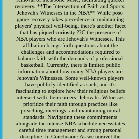
recovery. **The Intersection of Faith and Sports:
Jehovah's Witnesses in the NBA** While post-
game recovery takes precedence in maintaining
players' physical well-being, there's another facet
that has piqued curiosity ??C the presence of
NBA players who are Jehovah's Witnesses. This
affiliation brings forth questions about the
challenges and accommodations required to
balance faith with the demands of professional
basketball. Currently, there is limited public
information about how many NBA players are
Jehovah's Witnesses. Some well-known players
have publicly identified as such, and it's
fascinating to explore how their religious beliefs
intersect with their careers. Jehovah's Witnesses
prioritize their faith through practices like
preaching, meetings, and maintaining moral
standards. Navigating these commitments
alongside the intense NBA schedule necessitates
careful time management and strong personal
discipline. In Conclusion: As we unravel the