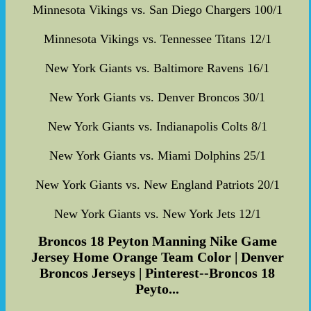
Minnesota Vikings vs. San Diego Chargers 100/1
Minnesota Vikings vs. Tennessee Titans 12/1
New York Giants vs. Baltimore Ravens 16/1
New York Giants vs. Denver Broncos 30/1
New York Giants vs. Indianapolis Colts 8/1
New York Giants vs. Miami Dolphins 25/1
New York Giants vs. New England Patriots 20/1
New York Giants vs. New York Jets 12/1
Broncos 18 Peyton Manning Nike Game
Jersey Home Orange Team Color | Denver
Broncos Jerseys | Pinterest--Broncos 18
Peyto...