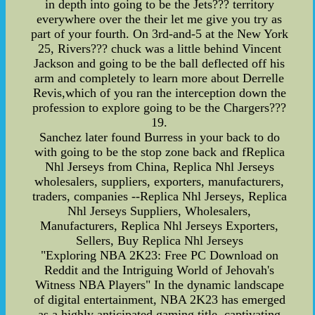
in depth into going to be the Jets??? territory
everywhere over the their let me give you try as
part of your fourth. On 3rd-and-5 at the New York
25, Rivers??? chuck was a little behind Vincent
Jackson and going to be the ball deflected off his
arm and completely to learn more about Derrelle
Revis,which of you ran the interception down the
profession to explore going to be the Chargers???
19.
Sanchez later found Burress in your back to do
with going to be the stop zone back and fReplica
Nhl Jerseys from China, Replica Nhl Jerseys
wholesalers, suppliers, exporters, manufacturers,
traders, companies --Replica Nhl Jerseys, Replica
Nhl Jerseys Suppliers, Wholesalers,
Manufacturers, Replica Nhl Jerseys Exporters,
Sellers, Buy Replica Nhl Jerseys
"Exploring NBA 2K23: Free PC Download on
Reddit and the Intriguing World of Jehovah's
Witness NBA Players" In the dynamic landscape
of digital entertainment, NBA 2K23 has emerged
as a highly anticipated gaming title, captivating