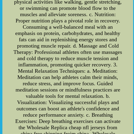
physical activities like walking, gentle stretching,
or swimming can promote blood flow to the
muscles and alleviate soreness. c. Nutrition:
Proper nutrition plays a pivotal role in recovery.
Consuming a well-balanced meal with an
emphasis on protein, carbohydrates, and healthy
fats can aid in replenishing energy stores and
promoting muscle repair. d. Massage and Cold
Therapy: Professional athletes often use massages
and cold therapy to reduce muscle tension and
inflammation, promoting quicker recovery. 3.
Mental Relaxation Techniques: a. Meditation:
Meditation can help athletes calm their minds,
reduce stress, and improve focus. Guided
meditation sessions or mindfulness practices are
valuable tools for mental relaxation. b.
Visualization: Visualizing successful plays and
outcomes can boost an athlete's confidence and
reduce performance anxiety. c. Breathing
Exercises: Deep breathing exercises can activate
the Wholesale Replica cheap nfl jerseys from
china free shipping froim china--Wholesale