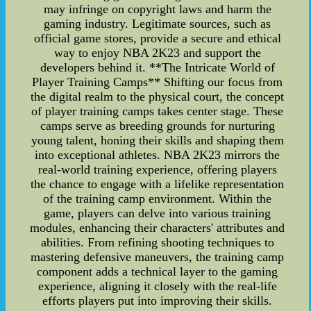
may infringe on copyright laws and harm the
gaming industry. Legitimate sources, such as
official game stores, provide a secure and ethical
way to enjoy NBA 2K23 and support the
developers behind it. **The Intricate World of
Player Training Camps** Shifting our focus from
the digital realm to the physical court, the concept
of player training camps takes center stage. These
camps serve as breeding grounds for nurturing
young talent, honing their skills and shaping them
into exceptional athletes. NBA 2K23 mirrors the
real-world training experience, offering players
the chance to engage with a lifelike representation
of the training camp environment. Within the
game, players can delve into various training
modules, enhancing their characters' attributes and
abilities. From refining shooting techniques to
mastering defensive maneuvers, the training camp
component adds a technical layer to the gaming
experience, aligning it closely with the real-life
efforts players put into improving their skills.