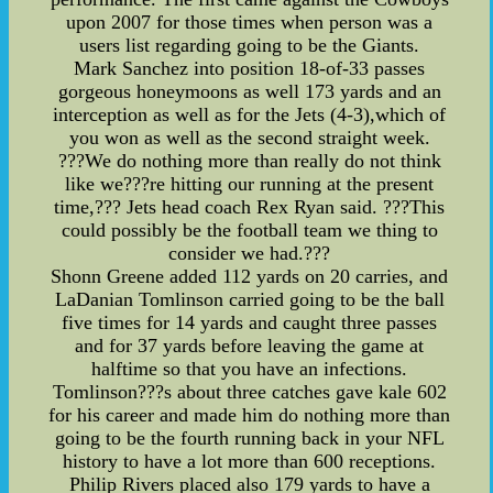
upon 2007 for those times when person was a
users list regarding going to be the Giants.
Mark Sanchez into position 18-of-33 passes
gorgeous honeymoons as well 173 yards and an
interception as well as for the Jets (4-3),which of
you won as well as the second straight week.
???We do nothing more than really do not think
like we???re hitting our running at the present
time,??? Jets head coach Rex Ryan said. ???This
could possibly be the football team we thing to
consider we had.???
Shonn Greene added 112 yards on 20 carries, and
LaDanian Tomlinson carried going to be the ball
five times for 14 yards and caught three passes
and for 37 yards before leaving the game at
halftime so that you have an infections.
Tomlinson???s about three catches gave kale 602
for his career and made him do nothing more than
going to be the fourth running back in your NFL
history to have a lot more than 600 receptions.
Philip Rivers placed also 179 yards to have a