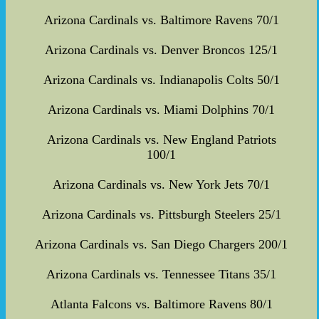
Arizona Cardinals vs. Baltimore Ravens 70/1
Arizona Cardinals vs. Denver Broncos 125/1
Arizona Cardinals vs. Indianapolis Colts 50/1
Arizona Cardinals vs. Miami Dolphins 70/1
Arizona Cardinals vs. New England Patriots
100/1
Arizona Cardinals vs. New York Jets 70/1
Arizona Cardinals vs. Pittsburgh Steelers 25/1
Arizona Cardinals vs. San Diego Chargers 200/1
Arizona Cardinals vs. Tennessee Titans 35/1
Atlanta Falcons vs. Baltimore Ravens 80/1