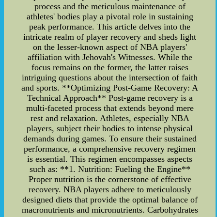
process and the meticulous maintenance of
athletes' bodies play a pivotal role in sustaining
peak performance. This article delves into the
intricate realm of player recovery and sheds light
on the lesser-known aspect of NBA players'
affiliation with Jehovah's Witnesses. While the
focus remains on the former, the latter raises
intriguing questions about the intersection of faith
and sports. **Optimizing Post-Game Recovery: A
Technical Approach** Post-game recovery is a
multi-faceted process that extends beyond mere
rest and relaxation. Athletes, especially NBA
players, subject their bodies to intense physical
demands during games. To ensure their sustained
performance, a comprehensive recovery regimen
is essential. This regimen encompasses aspects
such as: **1. Nutrition: Fueling the Engine**
Proper nutrition is the cornerstone of effective
recovery. NBA players adhere to meticulously
designed diets that provide the optimal balance of
macronutrients and micronutrients. Carbohydrates