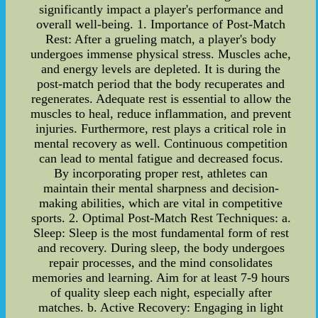
significantly impact a player's performance and
overall well-being. 1. Importance of Post-Match
Rest: After a grueling match, a player's body
undergoes immense physical stress. Muscles ache,
and energy levels are depleted. It is during the
post-match period that the body recuperates and
regenerates. Adequate rest is essential to allow the
muscles to heal, reduce inflammation, and prevent
injuries. Furthermore, rest plays a critical role in
mental recovery as well. Continuous competition
can lead to mental fatigue and decreased focus.
By incorporating proper rest, athletes can
maintain their mental sharpness and decision-
making abilities, which are vital in competitive
sports. 2. Optimal Post-Match Rest Techniques: a.
Sleep: Sleep is the most fundamental form of rest
and recovery. During sleep, the body undergoes
repair processes, and the mind consolidates
memories and learning. Aim for at least 7-9 hours
of quality sleep each night, especially after
matches. b. Active Recovery: Engaging in light