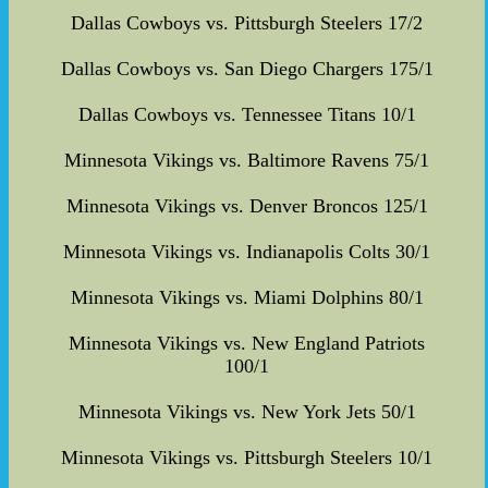
Dallas Cowboys vs. Pittsburgh Steelers 17/2
Dallas Cowboys vs. San Diego Chargers 175/1
Dallas Cowboys vs. Tennessee Titans 10/1
Minnesota Vikings vs. Baltimore Ravens 75/1
Minnesota Vikings vs. Denver Broncos 125/1
Minnesota Vikings vs. Indianapolis Colts 30/1
Minnesota Vikings vs. Miami Dolphins 80/1
Minnesota Vikings vs. New England Patriots
100/1
Minnesota Vikings vs. New York Jets 50/1
Minnesota Vikings vs. Pittsburgh Steelers 10/1