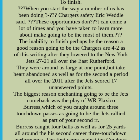
To finish.
???When you start the way a number of us has
been doing ?-??? Chargers safety Eric Weddle
said. ???These opportunities don???t can come a
lot of times and you have taken to learn more
about make going to be the most of them.???
The inability to finish perhaps be the reason a
good reason going to be the Chargers are 4-2 as
of this writing after they lowered to the New York
Jets 27-21 all over the East Rutherford.
They were around us large at one point,but take
heart abandoned as well as for the second a period
all over the 2011 after the Jets scored 17
unanswered points.
The biggest reason enchanting going to be the Jets
comeback was the play of WR Plaxico
Burress,which of you caught around three
touchdown passes as going to be the Jets rallied
as part of your second rr.
Burress caught four balls as well as for 25 yards
all around the his second career three-touchdown
performance. The first came against the Cowboys