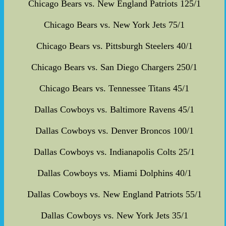
Chicago Bears vs. New England Patriots 125/1
Chicago Bears vs. New York Jets 75/1
Chicago Bears vs. Pittsburgh Steelers 40/1
Chicago Bears vs. San Diego Chargers 250/1
Chicago Bears vs. Tennessee Titans 45/1
Dallas Cowboys vs. Baltimore Ravens 45/1
Dallas Cowboys vs. Denver Broncos 100/1
Dallas Cowboys vs. Indianapolis Colts 25/1
Dallas Cowboys vs. Miami Dolphins 40/1
Dallas Cowboys vs. New England Patriots 55/1
Dallas Cowboys vs. New York Jets 35/1