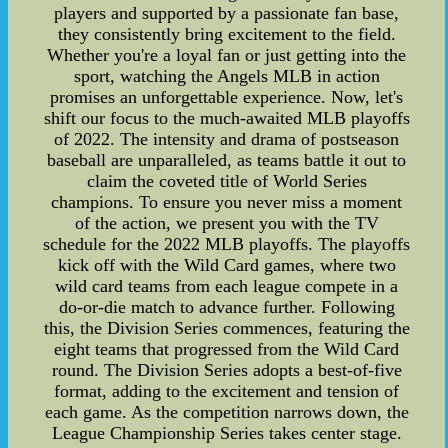
players and supported by a passionate fan base,
they consistently bring excitement to the field.
Whether you're a loyal fan or just getting into the
sport, watching the Angels MLB in action
promises an unforgettable experience. Now, let's
shift our focus to the much-awaited MLB playoffs
of 2022. The intensity and drama of postseason
baseball are unparalleled, as teams battle it out to
claim the coveted title of World Series
champions. To ensure you never miss a moment
of the action, we present you with the TV
schedule for the 2022 MLB playoffs. The playoffs
kick off with the Wild Card games, where two
wild card teams from each league compete in a
do-or-die match to advance further. Following
this, the Division Series commences, featuring the
eight teams that progressed from the Wild Card
round. The Division Series adopts a best-of-five
format, adding to the excitement and tension of
each game. As the competition narrows down, the
League Championship Series takes center stage.