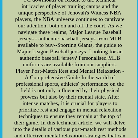
intricacies of player training camps and the
unique perspective of Jehovah's Witness NBA
players, the NBA universe continues to captivate
our attention, both on and off the court. As we
navigate these realms, Major League Baseball
jerseys - authentic baseball jerseys from MLB
available to buy--Sporting Giants, the guide to
Major League Baseball jerseys. Looking for an
authentic baseball jersey? Personalised MLB
uniforms are available from our suppliers.
Player Post-Match Rest and Mental Relaxation -
A Comprehensive Guide In the world of
professional sports, athletes' performance on the
field is not only influenced by their physical
prowess but also by their mental state. After
intense matches, it is crucial for players to
prioritize rest and engage in mental relaxation
techniques to ensure they remain at the top of
their game. In this technical article, we will delve
into the details of various post-match rest methods
and effective mental relaxation strategies that can