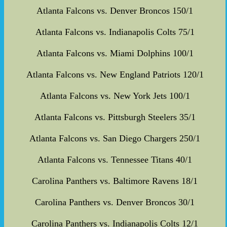
Atlanta Falcons vs. Denver Broncos 150/1
Atlanta Falcons vs. Indianapolis Colts 75/1
Atlanta Falcons vs. Miami Dolphins 100/1
Atlanta Falcons vs. New England Patriots 120/1
Atlanta Falcons vs. New York Jets 100/1
Atlanta Falcons vs. Pittsburgh Steelers 35/1
Atlanta Falcons vs. San Diego Chargers 250/1
Atlanta Falcons vs. Tennessee Titans 40/1
Carolina Panthers vs. Baltimore Ravens 18/1
Carolina Panthers vs. Denver Broncos 30/1
Carolina Panthers vs. Indianapolis Colts 12/1