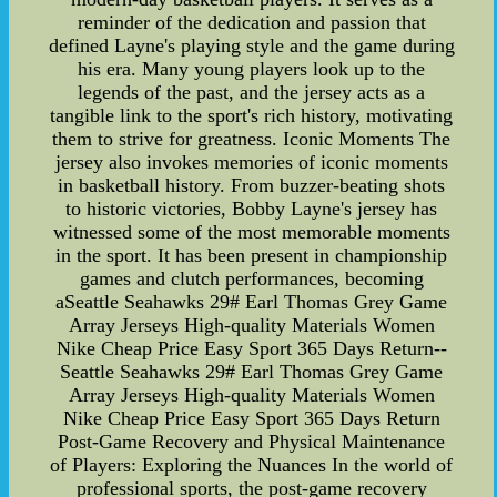
reminder of the dedication and passion that
defined Layne's playing style and the game during
his era. Many young players look up to the
legends of the past, and the jersey acts as a
tangible link to the sport's rich history, motivating
them to strive for greatness. Iconic Moments The
jersey also invokes memories of iconic moments
in basketball history. From buzzer-beating shots
to historic victories, Bobby Layne's jersey has
witnessed some of the most memorable moments
in the sport. It has been present in championship
games and clutch performances, becoming
aSeattle Seahawks 29# Earl Thomas Grey Game
Array Jerseys High-quality Materials Women
Nike Cheap Price Easy Sport 365 Days Return--
Seattle Seahawks 29# Earl Thomas Grey Game
Array Jerseys High-quality Materials Women
Nike Cheap Price Easy Sport 365 Days Return
Post-Game Recovery and Physical Maintenance
of Players: Exploring the Nuances In the world of
professional sports, the post-game recovery