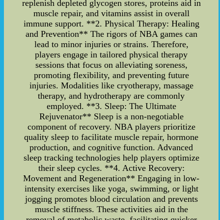
replenish depleted glycogen stores, proteins aid in
muscle repair, and vitamins assist in overall
immune support. **2. Physical Therapy: Healing
and Prevention** The rigors of NBA games can
lead to minor injuries or strains. Therefore,
players engage in tailored physical therapy
sessions that focus on alleviating soreness,
promoting flexibility, and preventing future
injuries. Modalities like cryotherapy, massage
therapy, and hydrotherapy are commonly
employed. **3. Sleep: The Ultimate
Rejuvenator** Sleep is a non-negotiable
component of recovery. NBA players prioritize
quality sleep to facilitate muscle repair, hormone
production, and cognitive function. Advanced
sleep tracking technologies help players optimize
their sleep cycles. **4. Active Recovery:
Movement and Regeneration** Engaging in low-
intensity exercises like yoga, swimming, or light
jogging promotes blood circulation and prevents
muscle stiffness. These activities aid in the
removal of metabolic waste, facilitating quicker