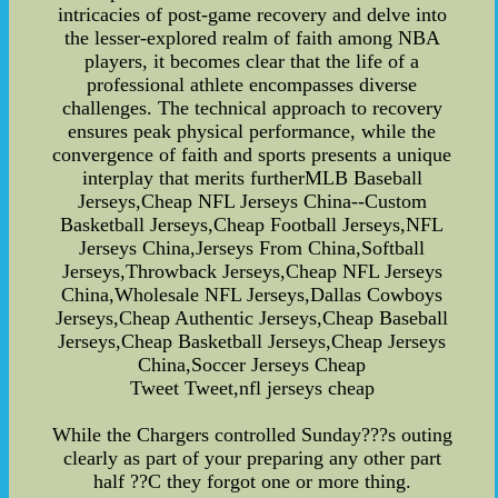
intricacies of post-game recovery and delve into
the lesser-explored realm of faith among NBA
players, it becomes clear that the life of a
professional athlete encompasses diverse
challenges. The technical approach to recovery
ensures peak physical performance, while the
convergence of faith and sports presents a unique
interplay that merits furtherMLB Baseball
Jerseys,Cheap NFL Jerseys China--Custom
Basketball Jerseys,Cheap Football Jerseys,NFL
Jerseys China,Jerseys From China,Softball
Jerseys,Throwback Jerseys,Cheap NFL Jerseys
China,Wholesale NFL Jerseys,Dallas Cowboys
Jerseys,Cheap Authentic Jerseys,Cheap Baseball
Jerseys,Cheap Basketball Jerseys,Cheap Jerseys
China,Soccer Jerseys Cheap
Tweet Tweet,nfl jerseys cheap
While the Chargers controlled Sunday???s outing
clearly as part of your preparing any other part
half ??C they forgot one or more thing.