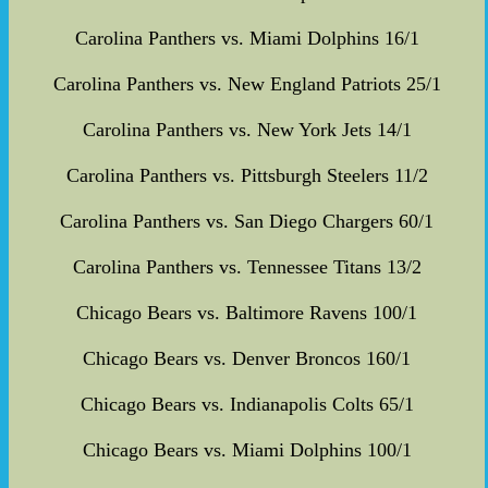
Carolina Panthers vs. Miami Dolphins 16/1
Carolina Panthers vs. New England Patriots 25/1
Carolina Panthers vs. New York Jets 14/1
Carolina Panthers vs. Pittsburgh Steelers 11/2
Carolina Panthers vs. San Diego Chargers 60/1
Carolina Panthers vs. Tennessee Titans 13/2
Chicago Bears vs. Baltimore Ravens 100/1
Chicago Bears vs. Denver Broncos 160/1
Chicago Bears vs. Indianapolis Colts 65/1
Chicago Bears vs. Miami Dolphins 100/1