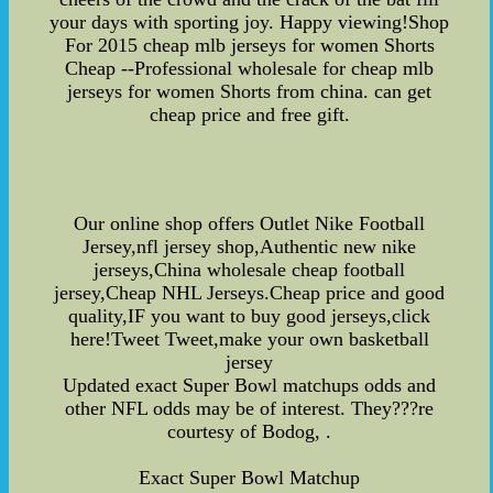
your days with sporting joy. Happy viewing!Shop
For 2015 cheap mlb jerseys for women Shorts
Cheap --Professional wholesale for cheap mlb
jerseys for women Shorts from china. can get
cheap price and free gift.
Our online shop offers Outlet Nike Football
Jersey,nfl jersey shop,Authentic new nike
jerseys,China wholesale cheap football
jersey,Cheap NHL Jerseys.Cheap price and good
quality,IF you want to buy good jerseys,click
here!Tweet Tweet,make your own basketball
jersey
Updated exact Super Bowl matchups odds and
other NFL odds may be of interest. They???re
courtesy of Bodog, .
Exact Super Bowl Matchup