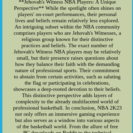
**Jehovah's Witness NBA Players: A Unique
Perspective** While the spotlight often shines on
players' on-court performances, their personal
lives and beliefs remain relatively less explored.
An intriguing subset within the NBA community
comprises players who are Jehovah's Witnesses, a
religious group known for their distinctive
practices and beliefs. The exact number of
Jehovah's Witness NBA players may be relatively
small, but their presence raises questions about
how they balance their faith with the demanding
nature of professional sports. Their commitment
to abstain from certain activities, such as saluting
the flag or participating in celebrations,
showcases a deep-rooted devotion to their beliefs.
This distinctive perspective adds layers of
complexity to the already multifaceted world of
professional basketball. In conclusion, NBA 2K23
not only offers an immersive gaming experience
but also serves as a window into various aspects
of the basketball world. From the allure of free
PC downloads on Reddit to the technical