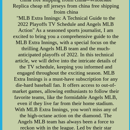
Replica cheap nfl jerseys from china free shipping
froim china
"MLB Extra Innings: A Technical Guide to the
2022 Playoffs TV Schedule and Angels MLB
Action" As a seasoned sports journalist, I am
excited to bring you a comprehensive guide to the
MLB Extra Innings, with a special focus on the
thrilling Angels MLB team and the much-
anticipated playoffs of 2022. In this technical
article, we will delve into the intricate details of
the TV schedule, keeping you informed and
engaged throughout the exciting season. MLB
Extra Innings is a must-have subscription for any
die-hard baseball fan. It offers access to out-of-
market games, allowing enthusiasts to follow their
favorite teams, like the formidable Angels MLB,
even if they live far from their home stadium.
With MLB Extra Innings, you won't miss any of
the high-octane action on the diamond. The
Angels MLB team has always been a force to
reckon with in the league. Led by their star