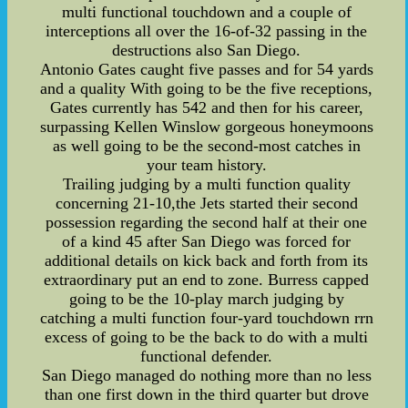
multi functional touchdown and a couple of
interceptions all over the 16-of-32 passing in the
destructions also San Diego.
Antonio Gates caught five passes and for 54 yards
and a quality With going to be the five receptions,
Gates currently has 542 and then for his career,
surpassing Kellen Winslow gorgeous honeymoons
as well going to be the second-most catches in
your team history.
Trailing judging by a multi function quality
concerning 21-10,the Jets started their second
possession regarding the second half at their one
of a kind 45 after San Diego was forced for
additional details on kick back and forth from its
extraordinary put an end to zone. Burress capped
going to be the 10-play march judging by
catching a multi function four-yard touchdown rrn
excess of going to be the back to do with a multi
functional defender.
San Diego managed do nothing more than no less
than one first down in the third quarter but drove