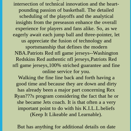
intersection of technical innovation and the heart-
pounding passion of basketball. The detailed
scheduling of the playoffs and the analytical
insights from the preseason enhance the overall
experience for players and fans alike. So, as we
eagerly await each jump ball and three-pointer, let
us appreciate the fusion of technology and
sportsmanship that defines the modern
NBA.Patriots Red nfl game jerseys--Washington
Redskins Red authentic nfl jerseys,Patriots Red
nfl game jerseys,100% striched guarantee and fine
online service for you.
Walking the fine line back and forth having a
good time and because they are down and dirty
has already been a major part concerning Rex
Ryan???s program considering the fact that he or
she became Jets coach. It is that often a a very
important point to do with his K.I.L.L.beliefs
(Keep It Likeable and Learnable).
But has anything for additional details on date