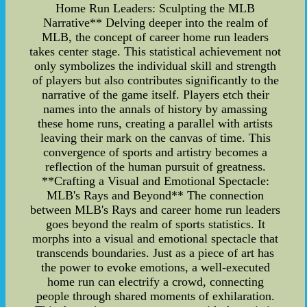
Home Run Leaders: Sculpting the MLB
Narrative** Delving deeper into the realm of
MLB, the concept of career home run leaders
takes center stage. This statistical achievement not
only symbolizes the individual skill and strength
of players but also contributes significantly to the
narrative of the game itself. Players etch their
names into the annals of history by amassing
these home runs, creating a parallel with artists
leaving their mark on the canvas of time. This
convergence of sports and artistry becomes a
reflection of the human pursuit of greatness.
**Crafting a Visual and Emotional Spectacle:
MLB's Rays and Beyond** The connection
between MLB's Rays and career home run leaders
goes beyond the realm of sports statistics. It
morphs into a visual and emotional spectacle that
transcends boundaries. Just as a piece of art has
the power to evoke emotions, a well-executed
home run can electrify a crowd, connecting
people through shared moments of exhilaration.