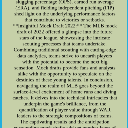
slugging percentage (OPS), earned run average
(ERA), and fielding independent pitching (FIP)
shed light on the underlying performance factors
that contribute to victories or setbacks.
**Insightful Mock Draft 2022:** The MLB mock
draft of 2022 offered a glimpse into the future
stars of the league, showcasing the intricate
scouting processes that teams undertake.
Combining traditional scouting with cutting-edge
data analytics, teams strive to unearth players
with the potential to become the next big
sensation. Mock drafts provide fans and analysts
alike with the opportunity to speculate on the
destinies of these young talents. In conclusion,
navigating the realm of MLB goes beyond the
surface-level excitement of home runs and diving
catches. It delves into the technical intricacies that
underpin the game's brilliance, from the
quantification of player value through WAR
leaders to the strategic compositions of teams.
The captivating results and the anticipation
surrounding mock drafts add yet another layer of