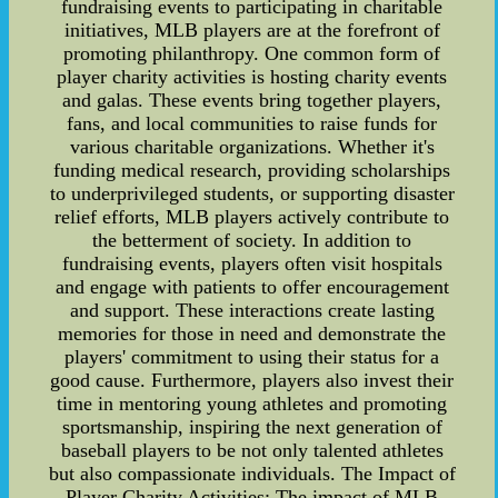
fundraising events to participating in charitable
initiatives, MLB players are at the forefront of
promoting philanthropy. One common form of
player charity activities is hosting charity events
and galas. These events bring together players,
fans, and local communities to raise funds for
various charitable organizations. Whether it's
funding medical research, providing scholarships
to underprivileged students, or supporting disaster
relief efforts, MLB players actively contribute to
the betterment of society. In addition to
fundraising events, players often visit hospitals
and engage with patients to offer encouragement
and support. These interactions create lasting
memories for those in need and demonstrate the
players' commitment to using their status for a
good cause. Furthermore, players also invest their
time in mentoring young athletes and promoting
sportsmanship, inspiring the next generation of
baseball players to be not only talented athletes
but also compassionate individuals. The Impact of
Player Charity Activities: The impact of MLB