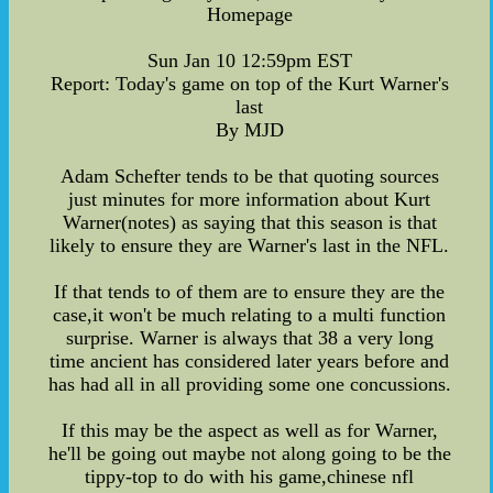
Homepage
Sun Jan 10 12:59pm EST
Report: Today's game on top of the Kurt Warner's
last
By MJD
Adam Schefter tends to be that quoting sources
just minutes for more information about Kurt
Warner(notes) as saying that this season is that
likely to ensure they are Warner's last in the NFL.
If that tends to of them are to ensure they are the
case,it won't be much relating to a multi function
surprise. Warner is always that 38 a very long
time ancient has considered later years before and
has had all in all providing some one concussions.
If this may be the aspect as well as for Warner,
he'll be going out maybe not along going to be the
tippy-top to do with his game,chinese nfl