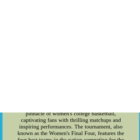
Baseball Recruiting. Let's dive into the details!
NCAA Men's Basketball Rankings: The NCAA
Men's Basketball Rankings are a crucial aspect of
college basketball, influencing team reputations
and postseason opportunities. These rankings are
determined by several recognized polls, including
the AP Top 25, Coaches Poll, and the NCAA
Evaluation Tool (NET). The NET ranking,
introduced in 2018, is particularly significant, as
it considers various factors like game results,
strength of schedule, and scoring margins to paint
a comprehensive picture of a team's performance.
Teams with higher rankings earn better seeding in
the NCAA Tournament, providing them with a
potential advantage in the quest for the
championship. NCAA Women's Basketball Final:
The NCAA Women's Basketball Final is the
pinnacle of women's college basketball,
captivating fans with thrilling matchups and
inspiring performances. The tournament, also
known as the Women's Final Four, features the
four best teams in the nation competing for the