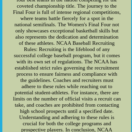
coveted championship title. The journey to the
Final Four is full of intense regional competitions,
where teams battle fiercely for a spot in the
national semifinals. The Women's Final Four not
only showcases exceptional basketball skills but
also represents the dedication and determination
of these athletes. NCAA Baseball Recruiting
Rules: Recruiting is the lifeblood of any
successful college baseball program, but it comes
with its own set of regulations. The NCAA has
established strict rules governing the recruitment
process to ensure fairness and compliance with
the guidelines. Coaches and recruiters must
adhere to these rules while reaching out to
potential student-athletes. For instance, there are
limits on the number of official visits a recruit can
take, and coaches are prohibited from contacting
high school prospects until a specified date.
Understanding and adhering to these rules is
crucial for both the college programs and
prospective players. In conclusion, NCAA