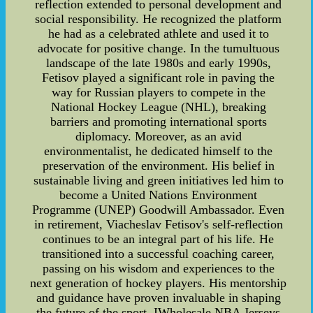
reflection extended to personal development and
social responsibility. He recognized the platform
he had as a celebrated athlete and used it to
advocate for positive change. In the tumultuous
landscape of the late 1980s and early 1990s,
Fetisov played a significant role in paving the
way for Russian players to compete in the
National Hockey League (NHL), breaking
barriers and promoting international sports
diplomacy. Moreover, as an avid
environmentalist, he dedicated himself to the
preservation of the environment. His belief in
sustainable living and green initiatives led him to
become a United Nations Environment
Programme (UNEP) Goodwill Ambassador. Even
in retirement, Viacheslav Fetisov's self-reflection
continues to be an integral part of his life. He
transitioned into a successful coaching career,
passing on his wisdom and experiences to the
next generation of hockey players. His mentorship
and guidance have proven invaluable in shaping
the future of the sport. IWholesale NBA Jerseys