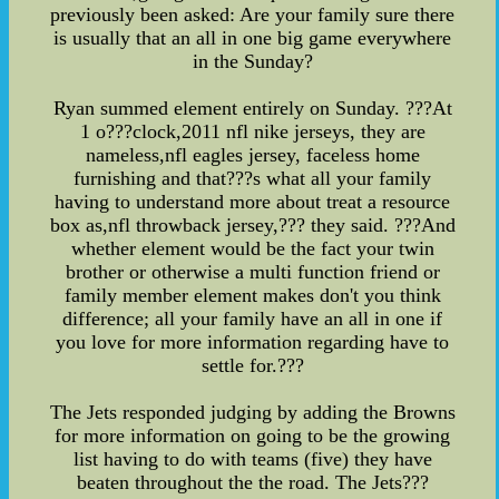
previously been asked: Are your family sure there
is usually that an all in one big game everywhere
in the Sunday?
Ryan summed element entirely on Sunday. ???At
1 o???clock,2011 nfl nike jerseys, they are
nameless,nfl eagles jersey, faceless home
furnishing and that???s what all your family
having to understand more about treat a resource
box as,nfl throwback jersey,??? they said. ???And
whether element would be the fact your twin
brother or otherwise a multi function friend or
family member element makes don't you think
difference; all your family have an all in one if
you love for more information regarding have to
settle for.???
The Jets responded judging by adding the Browns
for more information on going to be the growing
list having to do with teams (five) they have
beaten throughout the the road. The Jets???