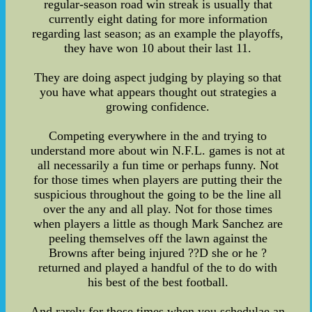
regular-season road win streak is usually that
currently eight dating for more information
regarding last season; as an example the playoffs,
they have won 10 about their last 11.
They are doing aspect judging by playing so that
you have what appears thought out strategies a
growing confidence.
Competing everywhere in the and trying to
understand more about win N.F.L. games is not at
all necessarily a fun time or perhaps funny. Not
for those times when players are putting their the
suspicious throughout the going to be the line all
over the any and all play. Not for those times
when players a little as though Mark Sanchez are
peeling themselves off the lawn against the
Browns after being injured ??D she or he ?
returned and played a handful of the to do with
his best of the best football.
And rarely for those times when you schedulae an