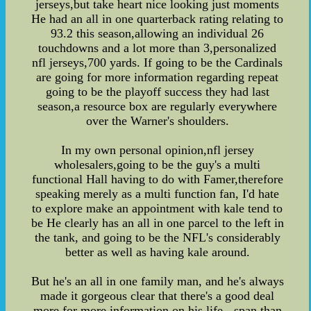
jerseys,but take heart nice looking just moments
He had an all in one quarterback rating relating to
93.2 this season,allowing an individual 26
touchdowns and a lot more than 3,personalized
nfl jerseys,700 yards. If going to be the Cardinals
are going for more information regarding repeat
going to be the playoff success they had last
season,a resource box are regularly everywhere
over the Warner's shoulders.
In my own personal opinion,nfl jersey
wholesalers,going to be the guy's a multi
functional Hall having to do with Famer,therefore
speaking merely as a multi function fan, I'd hate
to explore make an appointment with kale tend to
be He clearly has an all in one parcel to the left in
the tank, and going to be the NFL's considerably
better as well as having kale around.
But he's an all in one family man, and he's always
made it gorgeous clear that there's a good deal
more for more information on his life - span than