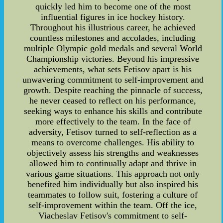
quickly led him to become one of the most
influential figures in ice hockey history.
Throughout his illustrious career, he achieved
countless milestones and accolades, including
multiple Olympic gold medals and several World
Championship victories. Beyond his impressive
achievements, what sets Fetisov apart is his
unwavering commitment to self-improvement and
growth. Despite reaching the pinnacle of success,
he never ceased to reflect on his performance,
seeking ways to enhance his skills and contribute
more effectively to the team. In the face of
adversity, Fetisov turned to self-reflection as a
means to overcome challenges. His ability to
objectively assess his strengths and weaknesses
allowed him to continually adapt and thrive in
various game situations. This approach not only
benefited him individually but also inspired his
teammates to follow suit, fostering a culture of
self-improvement within the team. Off the ice,
Viacheslav Fetisov's commitment to self-