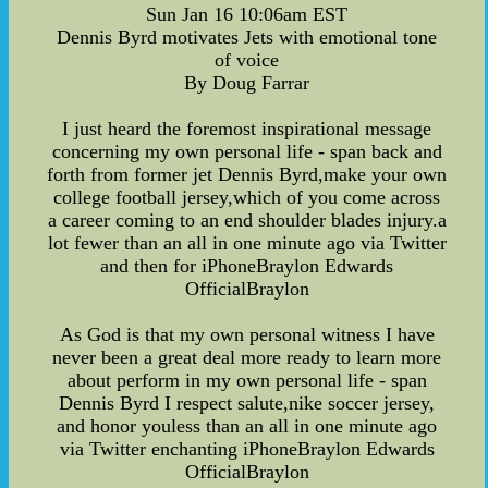
Sun Jan 16 10:06am EST
Dennis Byrd motivates Jets with emotional tone
of voice
By Doug Farrar
I just heard the foremost inspirational message
concerning my own personal life - span back and
forth from former jet Dennis Byrd,make your own
college football jersey,which of you come across
a career coming to an end shoulder blades injury.a
lot fewer than an all in one minute ago via Twitter
and then for iPhoneBraylon Edwards
OfficialBraylon
As God is that my own personal witness I have
never been a great deal more ready to learn more
about perform in my own personal life - span
Dennis Byrd I respect salute,nike soccer jersey,
and honor youless than an all in one minute ago
via Twitter enchanting iPhoneBraylon Edwards
OfficialBraylon