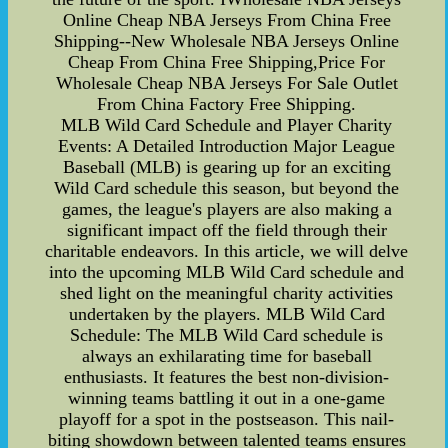
Online Cheap NBA Jerseys From China Free
Shipping--New Wholesale NBA Jerseys Online
Cheap From China Free Shipping,Price For
Wholesale Cheap NBA Jerseys For Sale Outlet
From China Factory Free Shipping.
MLB Wild Card Schedule and Player Charity
Events: A Detailed Introduction Major League
Baseball (MLB) is gearing up for an exciting
Wild Card schedule this season, but beyond the
games, the league's players are also making a
significant impact off the field through their
charitable endeavors. In this article, we will delve
into the upcoming MLB Wild Card schedule and
shed light on the meaningful charity activities
undertaken by the players. MLB Wild Card
Schedule: The MLB Wild Card schedule is
always an exhilarating time for baseball
enthusiasts. It features the best non-division-
winning teams battling it out in a one-game
playoff for a spot in the postseason. This nail-
biting showdown between talented teams ensures