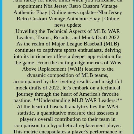
appoitment Nba Jersey Retro Custom Vintage
Authentic Ebay | Online news update--Nba Jersey
Retro Custom Vintage Authentic Ebay | Online
news update
Unveiling the Technical Aspects of MLB: WAR
Leaders, Teams, Results, and Mock Draft 2022
As the realm of Major League Baseball (MLB)
continues to captivate sports enthusiasts, delving
into its intricacies offers a deeper appreciation for
the game. From the cutting-edge metrics of Wins
Above Replacement (WAR) leaders to the
dynamic composition of MLB teams,
accompanied by the riveting results and insightful
mock drafts of 2022, let's embark on a technical
journey through the heart of America's favorite
pastime. **Understanding MLB WAR Leaders:**
At the heart of baseball analytics lies the WAR
statistic, a quantitative measure that assesses a
player's overall contribution to their team in
comparison to a hypothetical replacement player.
This metric encapsulates a player's performance in