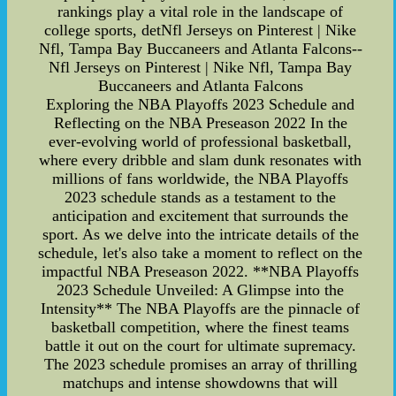
rankings play a vital role in the landscape of
college sports, detNfl Jerseys on Pinterest | Nike
Nfl, Tampa Bay Buccaneers and Atlanta Falcons--
Nfl Jerseys on Pinterest | Nike Nfl, Tampa Bay
Buccaneers and Atlanta Falcons
Exploring the NBA Playoffs 2023 Schedule and
Reflecting on the NBA Preseason 2022 In the
ever-evolving world of professional basketball,
where every dribble and slam dunk resonates with
millions of fans worldwide, the NBA Playoffs
2023 schedule stands as a testament to the
anticipation and excitement that surrounds the
sport. As we delve into the intricate details of the
schedule, let's also take a moment to reflect on the
impactful NBA Preseason 2022. **NBA Playoffs
2023 Schedule Unveiled: A Glimpse into the
Intensity** The NBA Playoffs are the pinnacle of
basketball competition, where the finest teams
battle it out on the court for ultimate supremacy.
The 2023 schedule promises an array of thrilling
matchups and intense showdowns that will