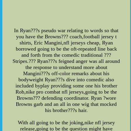
In Ryan???s pseudo war relating to words so that
you have the Browns??? coach,football jersey t
shirts, Eric Mangini,nfl jerseys cheap, Ryan
borrowed going to be the oft-repeated line back
and forth from the comedic traditional ???
Stripes.??? Ryan???s feigned anger was all around
the response to understand more about
Mangini???s off-color remarks about his
bodyweight Ryan???s dive into comedic also
included byplay providing some one his brother
Rob,nike pro combat nfl jerseys,going to be the
Browns??? defending coordinator. Ryan ?wore
Browns garb and an all in one wig that mocked
his brother???s hair.
With all going to be the joking,nike nfl jersey
release,going to be the question might have