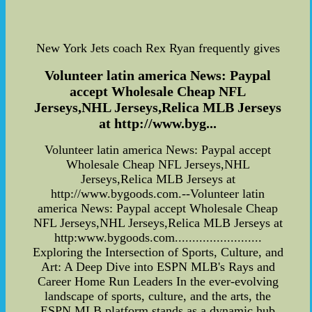
New York Jets coach Rex Ryan frequently gives
Volunteer latin america News: Paypal
accept Wholesale Cheap NFL
Jerseys,NHL Jerseys,Relica MLB Jerseys
at http://www.byg...
Volunteer latin america News: Paypal accept
Wholesale Cheap NFL Jerseys,NHL
Jerseys,Relica MLB Jerseys at
http://www.bygoods.com.--Volunteer latin
america News: Paypal accept Wholesale Cheap
NFL Jerseys,NHL Jerseys,Relica MLB Jerseys at
http:www.bygoods.com.........................
Exploring the Intersection of Sports, Culture, and
Art: A Deep Dive into ESPN MLB's Rays and
Career Home Run Leaders In the ever-evolving
landscape of sports, culture, and the arts, the
ESPN MLB platform stands as a dynamic hub