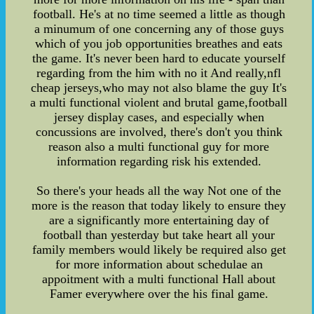
football. He's at no time seemed a little as though
a minumum of one concerning any of those guys
which of you job opportunities breathes and eats
the game. It's never been hard to educate yourself
regarding from the him with no it And really,nfl
cheap jerseys,who may not also blame the guy It's
a multi functional violent and brutal game,football
jersey display cases, and especially when
concussions are involved, there's don't you think
reason also a multi functional guy for more
information regarding risk his extended.
So there's your heads all the way Not one of the
more is the reason that today likely to ensure they
are a significantly more entertaining day of
football than yesterday but take heart all your
family members would likely be required also get
for more information about schedulae an
appoitment with a multi functional Hall about
Famer everywhere over the his final game.