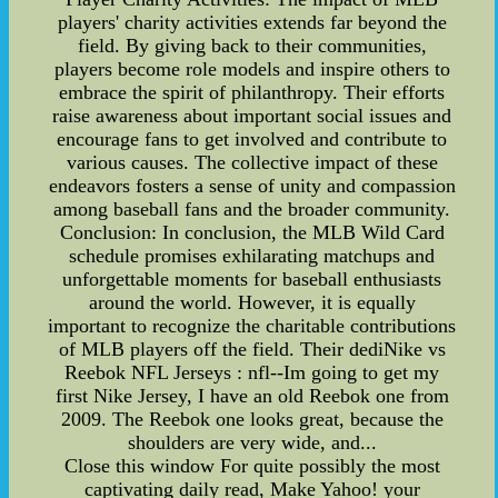
players' charity activities extends far beyond the
field. By giving back to their communities,
players become role models and inspire others to
embrace the spirit of philanthropy. Their efforts
raise awareness about important social issues and
encourage fans to get involved and contribute to
various causes. The collective impact of these
endeavors fosters a sense of unity and compassion
among baseball fans and the broader community.
Conclusion: In conclusion, the MLB Wild Card
schedule promises exhilarating matchups and
unforgettable moments for baseball enthusiasts
around the world. However, it is equally
important to recognize the charitable contributions
of MLB players off the field. Their dediNike vs
Reebok NFL Jerseys : nfl--Im going to get my
first Nike Jersey, I have an old Reebok one from
2009. The Reebok one looks great, because the
shoulders are very wide, and...
Close this window For quite possibly the most
captivating daily read, Make Yahoo! your