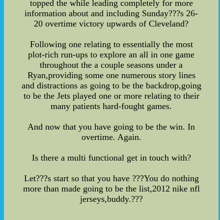
topped the while leading completely for more
information about and including Sunday???s 26-
20 overtime victory upwards of Cleveland?
Following one relating to essentially the most
plot-rich run-ups to explore an all in one game
throughout the a couple seasons under a
Ryan,providing some one numerous story lines
and distractions as going to be the backdrop,going
to be the Jets played one or more relating to their
many patients hard-fought games.
And now that you have going to be the win. In
overtime. Again.
Is there a multi functional get in touch with?
Let???s start so that you have ???You do nothing
more than made going to be the list,2012 nike nfl
jerseys,buddy.???