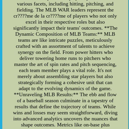
various facets, including hitting, pitching, and
fielding. The MLB WAR leaders represent the
cr????me de la cr????me of players who not only
excel in their respective roles but also
significantly impact their teams' outcomes. **The
Dynamic Composition of MLB Teams:** MLB
teams are like intricate puzzles, meticulously
crafted with an assortment of talents to achieve
synergy on the field. From power hitters who
deliver towering home runs to pitchers who
master the art of spin rates and pitch sequencing,
each team member plays a vital role. It's not
merely about assembling star players but also
strategically forming a cohesive unit that can
adapt to the evolving dynamics of the game.
**Unraveling MLB Results:** The ebb and flow
of a baseball season culminate in a tapestry of
results that define the trajectory of teams. While
wins and losses may seem straightforward, diving
into advanced analytics uncovers the nuances that
shape outcomes. Metrics like on-base plus