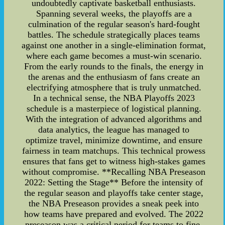
undoubtedly captivate basketball enthusiasts.
Spanning several weeks, the playoffs are a
culmination of the regular season's hard-fought
battles. The schedule strategically places teams
against one another in a single-elimination format,
where each game becomes a must-win scenario.
From the early rounds to the finals, the energy in
the arenas and the enthusiasm of fans create an
electrifying atmosphere that is truly unmatched.
In a technical sense, the NBA Playoffs 2023
schedule is a masterpiece of logistical planning.
With the integration of advanced algorithms and
data analytics, the league has managed to
optimize travel, minimize downtime, and ensure
fairness in team matchups. This technical prowess
ensures that fans get to witness high-stakes games
without compromise. **Recalling NBA Preseason
2022: Setting the Stage** Before the intensity of
the regular season and playoffs take center stage,
the NBA Preseason provides a sneak peek into
how teams have prepared and evolved. The 2022
preseason was a critical period for teams to fine-