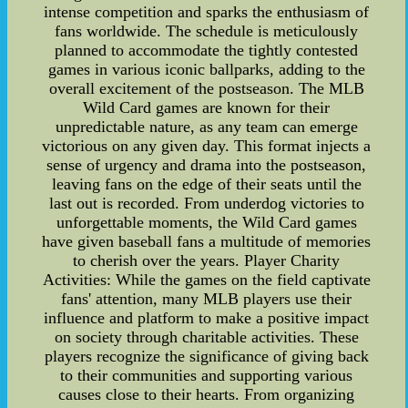
intense competition and sparks the enthusiasm of
fans worldwide. The schedule is meticulously
planned to accommodate the tightly contested
games in various iconic ballparks, adding to the
overall excitement of the postseason. The MLB
Wild Card games are known for their
unpredictable nature, as any team can emerge
victorious on any given day. This format injects a
sense of urgency and drama into the postseason,
leaving fans on the edge of their seats until the
last out is recorded. From underdog victories to
unforgettable moments, the Wild Card games
have given baseball fans a multitude of memories
to cherish over the years. Player Charity
Activities: While the games on the field captivate
fans' attention, many MLB players use their
influence and platform to make a positive impact
on society through charitable activities. These
players recognize the significance of giving back
to their communities and supporting various
causes close to their hearts. From organizing