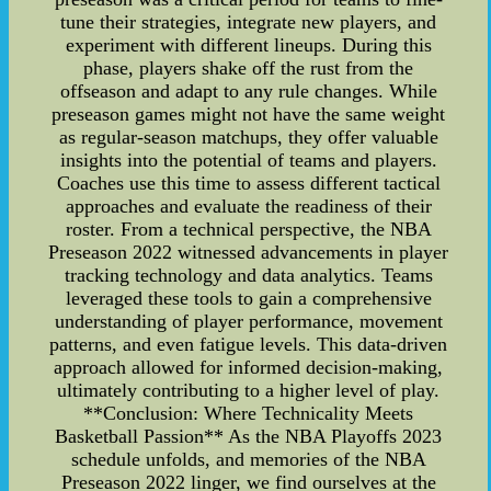
tune their strategies, integrate new players, and
experiment with different lineups. During this
phase, players shake off the rust from the
offseason and adapt to any rule changes. While
preseason games might not have the same weight
as regular-season matchups, they offer valuable
insights into the potential of teams and players.
Coaches use this time to assess different tactical
approaches and evaluate the readiness of their
roster. From a technical perspective, the NBA
Preseason 2022 witnessed advancements in player
tracking technology and data analytics. Teams
leveraged these tools to gain a comprehensive
understanding of player performance, movement
patterns, and even fatigue levels. This data-driven
approach allowed for informed decision-making,
ultimately contributing to a higher level of play.
**Conclusion: Where Technicality Meets
Basketball Passion** As the NBA Playoffs 2023
schedule unfolds, and memories of the NBA
Preseason 2022 linger, we find ourselves at the