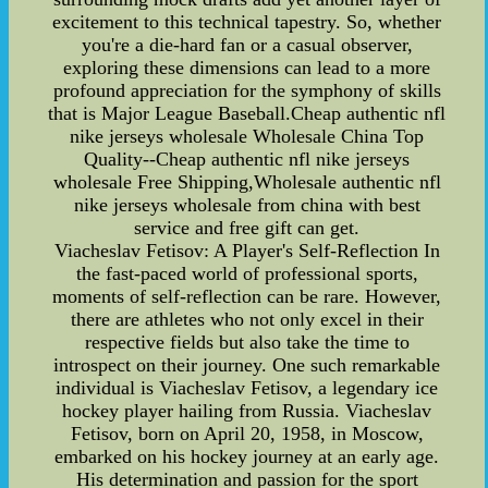
excitement to this technical tapestry. So, whether
you're a die-hard fan or a casual observer,
exploring these dimensions can lead to a more
profound appreciation for the symphony of skills
that is Major League Baseball.Cheap authentic nfl
nike jerseys wholesale Wholesale China Top
Quality--Cheap authentic nfl nike jerseys
wholesale Free Shipping,Wholesale authentic nfl
nike jerseys wholesale from china with best
service and free gift can get.
Viacheslav Fetisov: A Player's Self-Reflection In
the fast-paced world of professional sports,
moments of self-reflection can be rare. However,
there are athletes who not only excel in their
respective fields but also take the time to
introspect on their journey. One such remarkable
individual is Viacheslav Fetisov, a legendary ice
hockey player hailing from Russia. Viacheslav
Fetisov, born on April 20, 1958, in Moscow,
embarked on his hockey journey at an early age.
His determination and passion for the sport