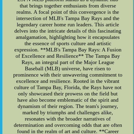
that brings together enthusiasts from diverse
realms. A focal point of this convergence is the
intersection of MLB's Tampa Bay Rays and the
legendary career home run leaders. This article
delves into the intricate details of this fascinating
amalgamation, highlighting how it encapsulates
the essence of sports culture and artistic
expression. **MLB's Tampa Bay Rays: A Fusion
of Excellence and Resilience** The Tampa Bay
Rays, an integral part of the Major League
Baseball (MLB) universe, have risen to
prominence with their unwavering commitment to
excellence and resilience. Rooted in the vibrant
culture of Tampa Bay, Florida, the Rays have not
only showcased their prowess on the field but
have also become emblematic of the spirit and
dynamism of their region. The team's journey,
marked by triumphs and challenges alike,
resonates with the broader narratives of
determination and overcoming odds that are often
found in the realm of art and culture. **Career