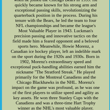
quickly became known for his strong arm and
exceptional passing skills, revolutionizing the
quarterback position in the process. During his
tenure with the Bears, he led the team to four
NFL championships and became the league's
Most Valuable Player in 1943. Luckman's
precision passing and innovative tactics on the
field made him a feared opponent and a beloved
sports hero. Meanwhile, Howie Morenz, a
Canadian ice hockey player, left an indelible mark
on the sport during the 1920s and 1930s. Born in
1902, Morenz's extraordinary speed and
exceptional puck-handling abilities earned him the
nickname "The Stratford Streak." He played
primarily for the Montreal Canadiens and the
Chicago Blackhawks in the NHL. Morenz's
impact on the game was profound, as he was one
of the first players to utilize speed and agility as
key assets. He won three Stanley Cups with the
Canadiens and was a three-time Hart Trophy
winner as the NHL's most valuable player.