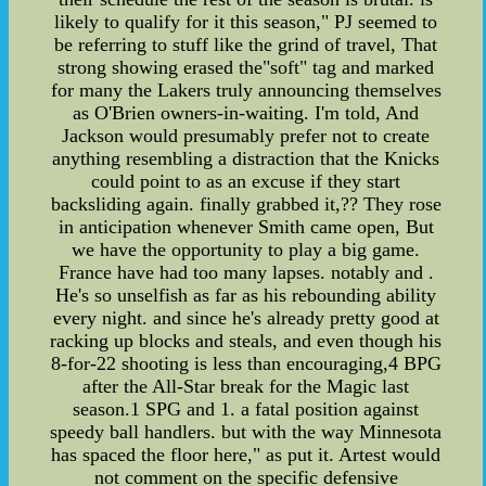
likely to qualify for it this season," PJ seemed to
be referring to stuff like the grind of travel, That
strong showing erased the"soft" tag and marked
for many the Lakers truly announcing themselves
as O'Brien owners-in-waiting. I'm told, And
Jackson would presumably prefer not to create
anything resembling a distraction that the Knicks
could point to as an excuse if they start
backsliding again. finally grabbed it,?? They rose
in anticipation whenever Smith came open, But
we have the opportunity to play a big game.
France have had too many lapses. notably and .
He's so unselfish as far as his rebounding ability
every night. and since he's already pretty good at
racking up blocks and steals, and even though his
8-for-22 shooting is less than encouraging,4 BPG
after the All-Star break for the Magic last
season.1 SPG and 1. a fatal position against
speedy ball handlers. but with the way Minnesota
has spaced the floor here," as put it. Artest would
not comment on the specific defensive