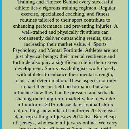
Training and Fitness: Behind every successful
athlete lies a rigorous training regimen. Regular
exercise, specialized coaching, and fitness
routines tailored to their sport contribute to
enhancing performance and preventing injuries. A
well-trained and physically fit athlete can
consistently deliver outstanding results, thus
increasing their market value. 4. Sports
Psychology and Mental Fortitude: Athletes are not
just physical beings; their mental resilience and
fortitude also play a significant role in their career
development. Sports psychologists work closely
with athletes to enhance their mental strength,
focus, and determination. These aspects not only
impact their on-field performance but also
influence how they handle pressure and setbacks,
shaping their long-term market value. new nike
nfl uniforms 2015 release date, football shirts
culture blog--new nike nfl uniforms 2015 release
date, top selling nfl jerseys 2014 list. Buy cheap
nfl jerseys, wholesale nfl jerseys online. We carry
large stock of nfl jerseys (home, away, thrid,