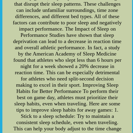
that disrupt their sleep patterns. These challenges
can include unfamiliar surroundings, time zone
differences, and different bed types. All of these
factors can contribute to poor sleep and negatively
impact performance. The Impact of Sleep on
Performance Studies have shown that sleep
deprivation can lead to a decrease in reaction time
and overall athletic performance. In fact, a study
by the American Academy of Sleep Medicine
found that athletes who slept less than 6 hours per
night for a week showed a 20% decrease in
reaction time. This can be especially detrimental
for athletes who need split-second decision
making to excel in their sport. Improving Sleep
Habits for Better Performance To perform their
best on game day, athletes must prioritize their
sleep habits, even when traveling. Here are some
tips to improve sleep habits for away games: 1.
Stick to a sleep schedule: Try to maintain a
consistent sleep schedule, even when traveling.
This can help your body adjust to the time change