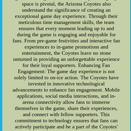
space is pivotal, the Arizona Coyotes also
understand the significance of creating an
exceptional game day experience. Through their
meticulous time management skills, the team
ensures that every moment leading up to and
during the game is engaging and enjoyable for
fans. From pre-game festivities and interactive fan
experiences to in-game promotions and
entertainment, the Coyotes leave no stone
unturned in providing an unforgettable experience
for their loyal supporters. Enhancing Fan
Engagement: The game day experience is not
solely limited to on-ice action. The Coyotes have
invested in innovative technological
advancements to enhance fan engagement. Mobile
applications, social media interactions, and in-
arena connectivity allow fans to immerse
themselves in the game, share their experiences,
and connect with fellow supporters. This
commitment to technology ensures that fans can
actively participate and be a part of the Coyotes'