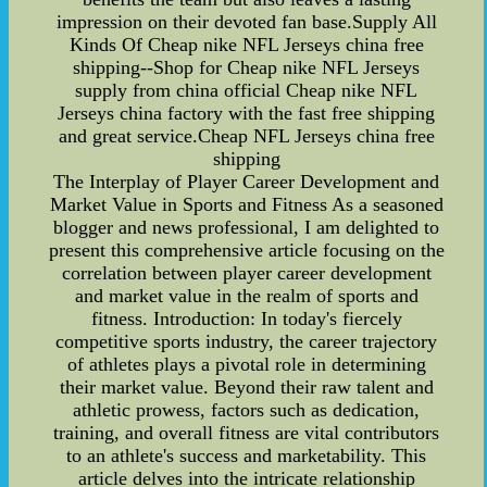
impression on their devoted fan base.Supply All
Kinds Of Cheap nike NFL Jerseys china free
shipping--Shop for Cheap nike NFL Jerseys
supply from china official Cheap nike NFL
Jerseys china factory with the fast free shipping
and great service.Cheap NFL Jerseys china free
shipping
The Interplay of Player Career Development and
Market Value in Sports and Fitness As a seasoned
blogger and news professional, I am delighted to
present this comprehensive article focusing on the
correlation between player career development
and market value in the realm of sports and
fitness. Introduction: In today's fiercely
competitive sports industry, the career trajectory
of athletes plays a pivotal role in determining
their market value. Beyond their raw talent and
athletic prowess, factors such as dedication,
training, and overall fitness are vital contributors
to an athlete's success and marketability. This
article delves into the intricate relationship