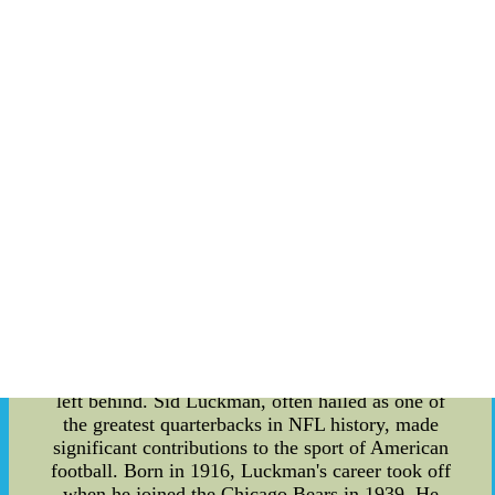
each other. For many Eagles fans, participating in
these chants is a way of demonstrating their
unwavering loyalty and devotion to the team. In
conclusion, the team chants associated with the
Philadelphia Eagles are an integral part of the
game day experience. Their origins can be traced
back to the 1960NFL Jerseys - Buy Nike NFL
Jerseys cheap jerseys from china 95sG at
herospets.com--NFL Jerseys - Buy Nike NFL
Jerseys cheap jerseys from china 95sG at
herospets.com
"Sports Legends Remembered: Sid Luckman and
Howie Morenz" Sid Luckman and Howie Morenz
were two iconic figures in the world of sports,
leaving a lasting impact on their respective fields.
In this article, we delve into the details of their
remarkable careers and the enduring legacies they
left behind. Sid Luckman, often hailed as one of
the greatest quarterbacks in NFL history, made
significant contributions to the sport of American
football. Born in 1916, Luckman's career took off
when he joined the Chicago Bears in 1939. He