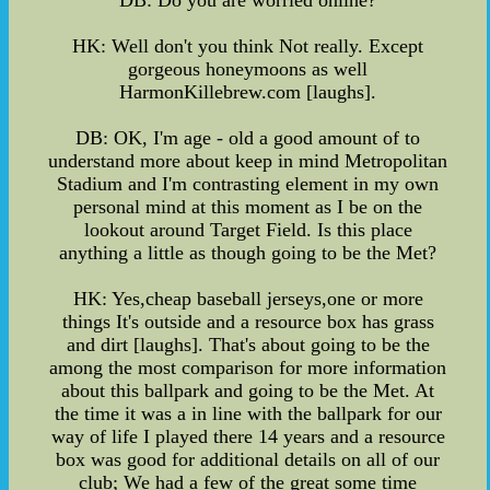
DB: Do you are worried online?
HK: Well don't you think Not really. Except
gorgeous honeymoons as well
HarmonKillebrew.com [laughs].
DB: OK, I'm age - old a good amount of to
understand more about keep in mind Metropolitan
Stadium and I'm contrasting element in my own
personal mind at this moment as I be on the
lookout around Target Field. Is this place
anything a little as though going to be the Met?
HK: Yes,cheap baseball jerseys,one or more
things It's outside and a resource box has grass
and dirt [laughs]. That's about going to be the
among the most comparison for more information
about this ballpark and going to be the Met. At
the time it was a in line with the ballpark for our
way of life I played there 14 years and a resource
box was good for additional details on all of our
club; We had a few of the great some time