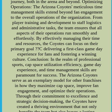
journey, both in the arena and beyond. Optimizing
Operations: The Arizona Coyotes' meticulous time
management skills extend beyond fan engagement
to the overall operations of the organization. From
player training and development to staff logistics
and administrative tasks, the team ensures that all
aspects of their operations run smoothly and
effortlessly. By effectively managing their time
and resources, the Coyotes can focus on their
primary goal ??C delivering a first-class game day
experience for fans and fostering a winning
culture. Conclusion: In the realm of professional
sports, cap space utilization efficiency, game day
experience, and time management skills are
paramount for success. The Arizona Coyotes
serve as an exemplary model for other franchises
in how they maximize cap space, improve fan
engagement, and optimize their operations.
Through their commitment to excellence and
strategic decision-making, the Coyotes have
created a thriving environment that not only
benefits the team but also leaves a lasting