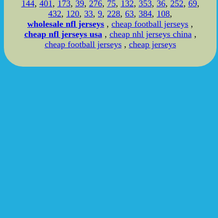
144
,
401
,
173
,
39
,
276
,
75
,
132
,
353
,
36
,
252
,
69
,
432
,
120
,
33
,
9
,
228
,
63
,
384
,
108
,
wholesale nfl jerseys
,
cheap football jerseys
,
cheap nfl jerseys usa
,
cheap nhl jerseys china
,
cheap football jerseys
,
cheap jerseys