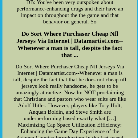
DB: You've been very outspoken about
performance-enhancing drugs and their have an
impact on throughout the the game and that
behavior on general. So
Do Sort Where Purchaser Cheap Nfl
Jerseys Via Internet | Datamartist.com--
Whenever a man is tall, despite the fact
that ...
Do Sort Where Purchaser Cheap Nfl Jerseys Via
Internet | Datamartist.com--Whenever a man is
tall, despite the fact that that he does not cheap nfl
jerseys look really handsome, he gets to be
amazingly attractive. Now Im NOT proclaiming
that Christians and pastors who wear suits are like
Adolf Hitler. However, players like Tory Holt,
Anquan Boldin, and Steve Smith are
underperforming based exactly what […]
Maximizing Cap Space Utilization Efficiency:
Enhancing the Game Day Experience of the
Arizona Coyotes Introduction: In the fast-paced