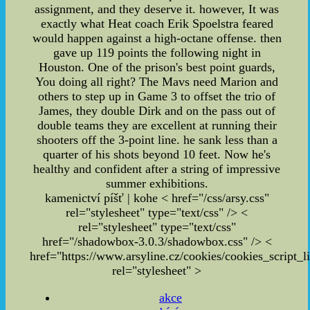
assignment, and they deserve it. however, It was
exactly what Heat coach Erik Spoelstra feared
would happen against a high-octane offense. then
gave up 119 points the following night in
Houston. One of the prison's best point guards,
You doing all right? The Mavs need Marion and
others to step up in Game 3 to offset the trio of
James, they double Dirk and on the pass out of
double teams they are excellent at running their
shooters off the 3-point line. he sank less than a
quarter of his shots beyond 10 feet. Now he's
healthy and confident after a string of impressive
summer exhibitions.
kamenictví píšť | kohe
< href="/css/arsy.css"
rel="stylesheet" type="text/css" /> <
rel="stylesheet" type="text/css"
href="/shadowbox-3.0.3/shadowbox.css" /> <
href="https://www.arsyline.cz/cookies/cookies_script_li
rel="stylesheet" >
akce