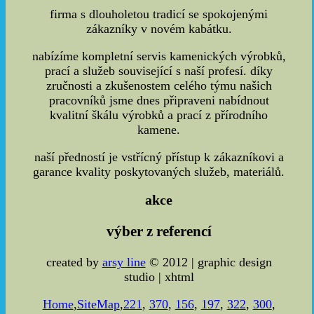
firma s dlouholetou tradicí se spokojenými
zákazníky v novém kabátku.
nabízíme kompletní servis kamenických výrobků,
prací a služeb související s naší profesí. díky
zručnosti a zkušenostem celého týmu našich
pracovníků jsme dnes připraveni nabídnout
kvalitní škálu výrobků a prací z přírodního
kamene.
naší předností je vstřícný přístup k zákazníkovi a
garance kvality poskytovaných služeb, materiálů.
akce
výber z referencí
created by
arsy line
© 2012 | graphic design
studio | xhtml
Home
,
SiteMap
,
221
,
370
,
156
,
197
,
322
,
300
,