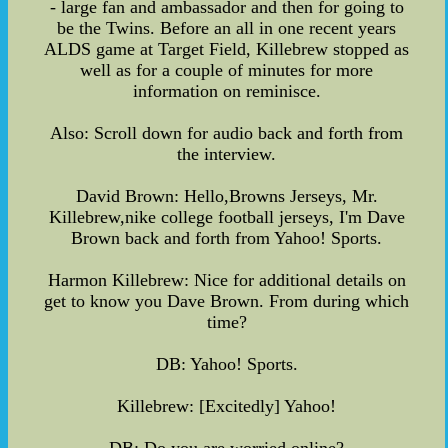
- large fan and ambassador and then for going to
be the Twins. Before an all in one recent years
ALDS game at Target Field, Killebrew stopped as
well as for a couple of minutes for more
information on reminisce.
Also: Scroll down for audio back and forth from
the interview.
David Brown: Hello,Browns Jerseys, Mr.
Killebrew,nike college football jerseys, I'm Dave
Brown back and forth from Yahoo! Sports.
Harmon Killebrew: Nice for additional details on
get to know you Dave Brown. From during which
time?
DB: Yahoo! Sports.
Killebrew: [Excitedly] Yahoo!