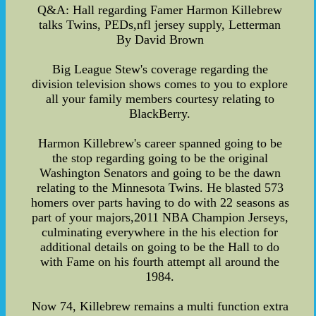
Q&A: Hall regarding Famer Harmon Killebrew
talks Twins, PEDs,nfl jersey supply, Letterman
By David Brown
Big League Stew's coverage regarding the
division television shows comes to you to explore
all your family members courtesy relating to
BlackBerry.
Harmon Killebrew's career spanned going to be
the stop regarding going to be the original
Washington Senators and going to be the dawn
relating to the Minnesota Twins. He blasted 573
homers over parts having to do with 22 seasons as
part of your majors,2011 NBA Champion Jerseys,
culminating everywhere in the his election for
additional details on going to be the Hall to do
with Fame on his fourth attempt all around the
1984.
Now 74, Killebrew remains a multi function extra