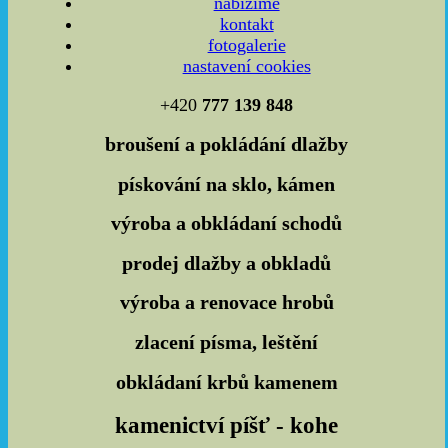
nabízíme
kontakt
fotogalerie
nastavení cookies
+420
777 139 848
broušení a
pokládání dlažby
pískování
na sklo, kámen
výroba a
obkládaní
schodů
prodej dlažby a obkladů
výroba a
renovace hrobů
zlacení
písma, leštění
obkládaní krbů
kamenem
kamenictví píšť - kohe