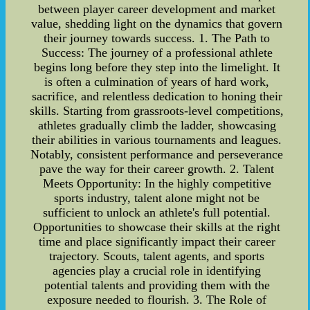
between player career development and market
value, shedding light on the dynamics that govern
their journey towards success. 1. The Path to
Success: The journey of a professional athlete
begins long before they step into the limelight. It
is often a culmination of years of hard work,
sacrifice, and relentless dedication to honing their
skills. Starting from grassroots-level competitions,
athletes gradually climb the ladder, showcasing
their abilities in various tournaments and leagues.
Notably, consistent performance and perseverance
pave the way for their career growth. 2. Talent
Meets Opportunity: In the highly competitive
sports industry, talent alone might not be
sufficient to unlock an athlete's full potential.
Opportunities to showcase their skills at the right
time and place significantly impact their career
trajectory. Scouts, talent agents, and sports
agencies play a crucial role in identifying
potential talents and providing them with the
exposure needed to flourish. 3. The Role of