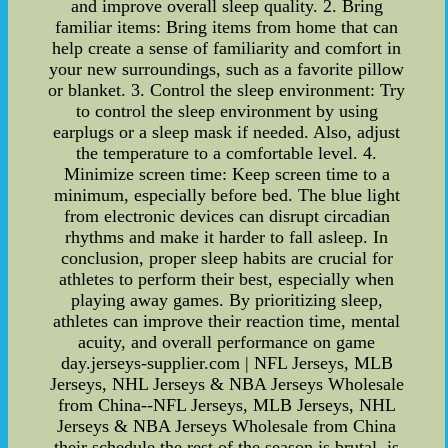
and improve overall sleep quality. 2. Bring
familiar items: Bring items from home that can
help create a sense of familiarity and comfort in
your new surroundings, such as a favorite pillow
or blanket. 3. Control the sleep environment: Try
to control the sleep environment by using
earplugs or a sleep mask if needed. Also, adjust
the temperature to a comfortable level. 4.
Minimize screen time: Keep screen time to a
minimum, especially before bed. The blue light
from electronic devices can disrupt circadian
rhythms and make it harder to fall asleep. In
conclusion, proper sleep habits are crucial for
athletes to perform their best, especially when
playing away games. By prioritizing sleep,
athletes can improve their reaction time, mental
acuity, and overall performance on game
day.jerseys-supplier.com | NFL Jerseys, MLB
Jerseys, NHL Jerseys & NBA Jerseys Wholesale
from China--NFL Jerseys, MLB Jerseys, NHL
Jerseys & NBA Jerseys Wholesale from China
their schedule the rest of the season is brutal. is