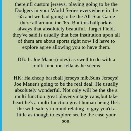
there,nfl custom jerseys, playing going to be the
Dodgers in your World Series everywhere in the
'65 and we had going to be the All-Star Game
there all around the '65. But this ballpark is
always that absolutely beautiful. Target Field,
they've said,is usually that best institution upon all
of them are about sports right now I'd have to
explore agree allowing you to have them.
DB: Is Joe Mauer(notes) as swell to do with a
multi function fella as he seems
HK: Ha,cheap baseball jerseys mlb,Suns Jerseys!
Joe Mauer's going to be the real deal. He usually
absolutely wonderful. Not only will be the she a
multi function great player,vintage caps,but take
heart he's a multi function great human being He's
the with safety in mind relating to guy you'd a
little as though to explore see be the case your
son.