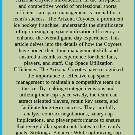
and competitive world of professional sports,
efficient cap space management is crucial for a
team's success. The Arizona Coyotes, a prominent
ice hockey franchise, understands the significance
of optimizing cap space utilization efficiency to
enhance the overall game day experience. This
article delves into the details of how the Coyotes
have honed their time management skills and
ensured a seamless experience for their fans,
players, and staff. Cap Space Utilization
Efficiency: The Arizona Coyotes have recognized
the importance of effective cap space
management to maintain a competitive team on
the ice. By making strategic decisions and
utilizing their cap space wisely, the team can
attract talented players, retain key assets, and
facilitate long-term success. They carefully
analyze contract negotiations, salary cap
implications, and player performance to ensure
that every dollar spent contributes to the team's
goals. Striking a Balance: While optimizing cap