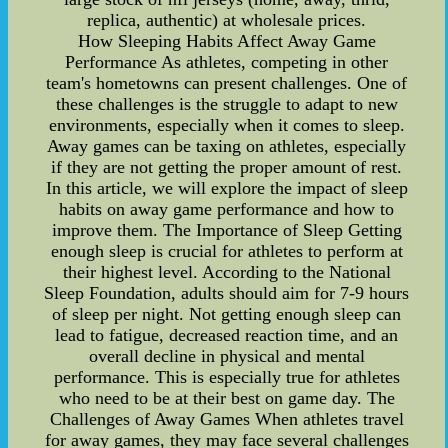
replica, authentic) at wholesale prices.
How Sleeping Habits Affect Away Game
Performance As athletes, competing in other
team's hometowns can present challenges. One of
these challenges is the struggle to adapt to new
environments, especially when it comes to sleep.
Away games can be taxing on athletes, especially
if they are not getting the proper amount of rest.
In this article, we will explore the impact of sleep
habits on away game performance and how to
improve them. The Importance of Sleep Getting
enough sleep is crucial for athletes to perform at
their highest level. According to the National
Sleep Foundation, adults should aim for 7-9 hours
of sleep per night. Not getting enough sleep can
lead to fatigue, decreased reaction time, and an
overall decline in physical and mental
performance. This is especially true for athletes
who need to be at their best on game day. The
Challenges of Away Games When athletes travel
for away games, they may face several challenges