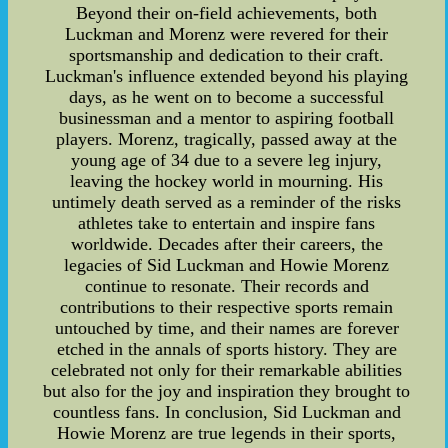
Beyond their on-field achievements, both
Luckman and Morenz were revered for their
sportsmanship and dedication to their craft.
Luckman's influence extended beyond his playing
days, as he went on to become a successful
businessman and a mentor to aspiring football
players. Morenz, tragically, passed away at the
young age of 34 due to a severe leg injury,
leaving the hockey world in mourning. His
untimely death served as a reminder of the risks
athletes take to entertain and inspire fans
worldwide. Decades after their careers, the
legacies of Sid Luckman and Howie Morenz
continue to resonate. Their records and
contributions to their respective sports remain
untouched by time, and their names are forever
etched in the annals of sports history. They are
celebrated not only for their remarkable abilities
but also for the joy and inspiration they brought to
countless fans. In conclusion, Sid Luckman and
Howie Morenz are true legends in their sports,