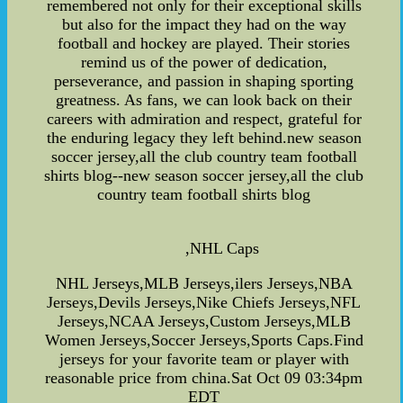
remembered not only for their exceptional skills
but also for the impact they had on the way
football and hockey are played. Their stories
remind us of the power of dedication,
perseverance, and passion in shaping sporting
greatness. As fans, we can look back on their
careers with admiration and respect, grateful for
the enduring legacy they left behind.new season
soccer jersey,all the club country team football
shirts blog--new season soccer jersey,all the club
country team football shirts blog
,NHL Caps
NHL Jerseys,MLB Jerseys,ilers Jerseys,NBA
Jerseys,Devils Jerseys,Nike Chiefs Jerseys,NFL
Jerseys,NCAA Jerseys,Custom Jerseys,MLB
Women Jerseys,Soccer Jerseys,Sports Caps.Find
jerseys for your favorite team or player with
reasonable price from china.Sat Oct 09 03:34pm
EDT