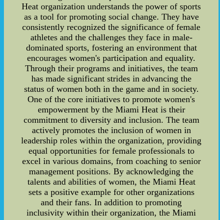
Heat organization understands the power of sports
as a tool for promoting social change. They have
consistently recognized the significance of female
athletes and the challenges they face in male-
dominated sports, fostering an environment that
encourages women's participation and equality.
Through their programs and initiatives, the team
has made significant strides in advancing the
status of women both in the game and in society.
One of the core initiatives to promote women's
empowerment by the Miami Heat is their
commitment to diversity and inclusion. The team
actively promotes the inclusion of women in
leadership roles within the organization, providing
equal opportunities for female professionals to
excel in various domains, from coaching to senior
management positions. By acknowledging the
talents and abilities of women, the Miami Heat
sets a positive example for other organizations
and their fans. In addition to promoting
inclusivity within their organization, the Miami