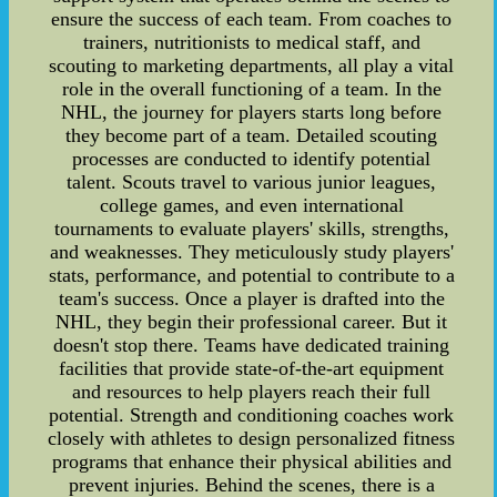
ensure the success of each team. From coaches to
trainers, nutritionists to medical staff, and
scouting to marketing departments, all play a vital
role in the overall functioning of a team. In the
NHL, the journey for players starts long before
they become part of a team. Detailed scouting
processes are conducted to identify potential
talent. Scouts travel to various junior leagues,
college games, and even international
tournaments to evaluate players' skills, strengths,
and weaknesses. They meticulously study players'
stats, performance, and potential to contribute to a
team's success. Once a player is drafted into the
NHL, they begin their professional career. But it
doesn't stop there. Teams have dedicated training
facilities that provide state-of-the-art equipment
and resources to help players reach their full
potential. Strength and conditioning coaches work
closely with athletes to design personalized fitness
programs that enhance their physical abilities and
prevent injuries. Behind the scenes, there is a