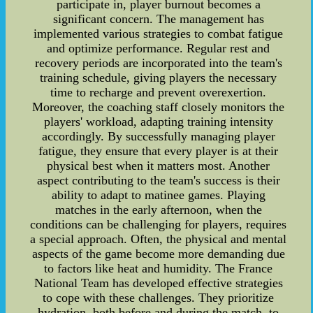
participate in, player burnout becomes a
significant concern. The management has
implemented various strategies to combat fatigue
and optimize performance. Regular rest and
recovery periods are incorporated into the team's
training schedule, giving players the necessary
time to recharge and prevent overexertion.
Moreover, the coaching staff closely monitors the
players' workload, adapting training intensity
accordingly. By successfully managing player
fatigue, they ensure that every player is at their
physical best when it matters most. Another
aspect contributing to the team's success is their
ability to adapt to matinee games. Playing
matches in the early afternoon, when the
conditions can be challenging for players, requires
a special approach. Often, the physical and mental
aspects of the game become more demanding due
to factors like heat and humidity. The France
National Team has developed effective strategies
to cope with these challenges. They prioritize
hydration, both before and during the match, to