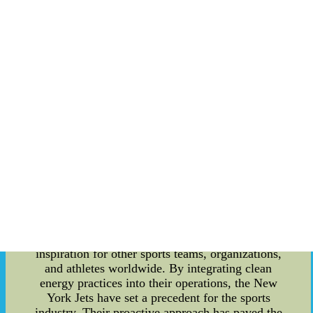
energy-efficient technologies have significantly
reduced their reliance on traditional energy
sources. Apart from their efforts towards clean
energy, the New York Jets have also demonstrated
a deep commitment to their local communities.
The team actively engages with schools and youth
organizations to educate and inspire the younger
generation about the benefits of clean energy. By
organizing workshops and promoting awareness
campaigns, they aim to create a lasting impact on
society and encourage others to follow suit. The
influence of the New York Jets extends beyond
their local community. Sports enthusiasts around
the world look up to them as they embody the
spirit of teamwork, perseverance, and
determination. Their dedication towards
environmental sustainability serves as an
inspiration for other sports teams, organizations,
and athletes worldwide. By integrating clean
energy practices into their operations, the New
York Jets have set a precedent for the sports
industry. Their proactive approach has paved the