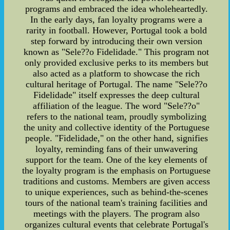
programs and embraced the idea wholeheartedly.
In the early days, fan loyalty programs were a
rarity in football. However, Portugal took a bold
step forward by introducing their own version
known as "Sele??o Fidelidade." This program not
only provided exclusive perks to its members but
also acted as a platform to showcase the rich
cultural heritage of Portugal. The name "Sele??o
Fidelidade" itself expresses the deep cultural
affiliation of the league. The word "Sele??o"
refers to the national team, proudly symbolizing
the unity and collective identity of the Portuguese
people. "Fidelidade," on the other hand, signifies
loyalty, reminding fans of their unwavering
support for the team. One of the key elements of
the loyalty program is the emphasis on Portuguese
traditions and customs. Members are given access
to unique experiences, such as behind-the-scenes
tours of the national team's training facilities and
meetings with the players. The program also
organizes cultural events that celebrate Portugal's