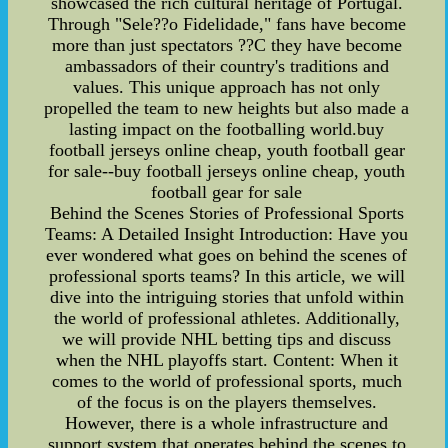
showcased the rich cultural heritage of Portugal.
Through "Sele??o Fidelidade," fans have become
more than just spectators ??C they have become
ambassadors of their country's traditions and
values. This unique approach has not only
propelled the team to new heights but also made a
lasting impact on the footballing world.buy
football jerseys online cheap, youth football gear
for sale--buy football jerseys online cheap, youth
football gear for sale
Behind the Scenes Stories of Professional Sports
Teams: A Detailed Insight Introduction: Have you
ever wondered what goes on behind the scenes of
professional sports teams? In this article, we will
dive into the intriguing stories that unfold within
the world of professional athletes. Additionally,
we will provide NHL betting tips and discuss
when the NHL playoffs start. Content: When it
comes to the world of professional sports, much
of the focus is on the players themselves.
However, there is a whole infrastructure and
support system that operates behind the scenes to