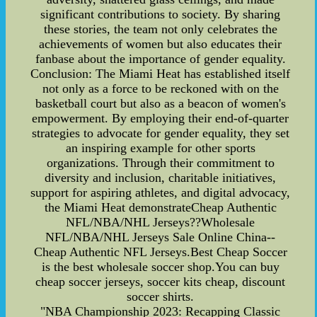
significant contributions to society. By sharing
these stories, the team not only celebrates the
achievements of women but also educates their
fanbase about the importance of gender equality.
Conclusion: The Miami Heat has established itself
not only as a force to be reckoned with on the
basketball court but also as a beacon of women's
empowerment. By employing their end-of-quarter
strategies to advocate for gender equality, they set
an inspiring example for other sports
organizations. Through their commitment to
diversity and inclusion, charitable initiatives,
support for aspiring athletes, and digital advocacy,
the Miami Heat demonstrateCheap Authentic
NFL/NBA/NHL Jerseys??Wholesale
NFL/NBA/NHL Jerseys Sale Online China--
Cheap Authentic NFL Jerseys.Best Cheap Soccer
is the best wholesale soccer shop.You can buy
cheap soccer jerseys, soccer kits cheap, discount
soccer shirts.
"NBA Championship 2023: Recapping Classic