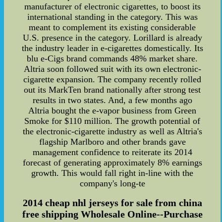
manufacturer of electronic cigarettes, to boost its
international standing in the category. This was
meant to complement its existing considerable
U.S. presence in the category. Lorillard is already
the industry leader in e-cigarettes domestically. Its
blu e-Cigs brand commands 48% market share.
Altria soon followed suit with its own electronic-
cigarette expansion. The company recently rolled
out its MarkTen brand nationally after strong test
results in two states. And, a few months ago
Altria bought the e-vapor business from Green
Smoke for $110 million. The growth potential of
the electronic-cigarette industry as well as Altria's
flagship Marlboro and other brands gave
management confidence to reiterate its 2014
forecast of generating approximately 8% earnings
growth. This would fall right in-line with the
company's long-te
2014 cheap nhl jerseys for sale from china
free shipping Wholesale Online--Purchase