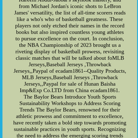
from Michael Jordan's iconic shots to LeBron
James' versatility, the list of all-time scorers reads
like a who's who of basketball greatness. These
players not only etched their names in the record
books but also inspired countless young athletes
to pursue excellence on the court. In conclusion,
the NBA Championship of 2023 brought us a
riveting display of basketball prowess, revisiting
classic matches that will be talked about foMLB
Jerseys,Baseball Jerseys ,Throwback
Jerseys,,Paypal of ecadam1861--Quality Products,
MLB Jerseys,Baseball Jerseys ,Throwback
Jerseys,,Paypal for sale of Hunan Baisha
Imp&Exp Co.LTD from China ecadam1861.
The Baylor Bears Introduce Youth Sports
Sustainability Workshops to Address Scoring
Trends The Baylor Bears, renowned for their
athletic prowess and commitment to excellence,
have recently taken a bold step towards promoting
sustainable practices in youth sports. Recognizing
the need to address the emerging scoring trends