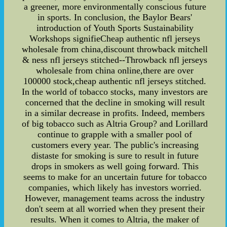
a greener, more environmentally conscious future
in sports. In conclusion, the Baylor Bears'
introduction of Youth Sports Sustainability
Workshops signifieCheap authentic nfl jerseys
wholesale from china,discount throwback mitchell
& ness nfl jerseys stitched--Throwback nfl jerseys
wholesale from china online,there are over
100000 stock,cheap authentic nfl jerseys stitched.
In the world of tobacco stocks, many investors are
concerned that the decline in smoking will result
in a similar decrease in profits. Indeed, members
of big tobacco such as Altria Group? and Lorillard
continue to grapple with a smaller pool of
customers every year. The public's increasing
distaste for smoking is sure to result in future
drops in smokers as well going forward. This
seems to make for an uncertain future for tobacco
companies, which likely has investors worried.
However, management teams across the industry
don't seem at all worried when they present their
results. When it comes to Altria, the maker of