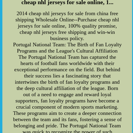
cheap nhl jerseys for sale online, 1...
2014 cheap nhl jerseys for sale from china free
shipping Wholesale Online--Purchase cheap nhl
jerseys for sale online, 100% quality promise,
cheap nhl jerseys free shipping and win-win
business policy.
Portugal National Team: The Birth of Fan Loyalty
Programs and the League's Cultural Affiliation
The Portugal National Team has captured the
hearts of football fans worldwide with their
exceptional performance on the field. But behind
their success lies a fascinating story that
intertwines the birth of fan loyalty programs and
the deep cultural affiliation of the league. Born
out of a need to engage and reward loyal
supporters, fan loyalty programs have become a
crucial component of modern sports marketing.
These programs aim to create a deeper connection
between the team and its fans, fostering a sense of
belonging and pride. The Portugal National Team
was quick to recognize the power of such