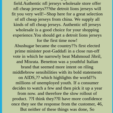
field.Authentic nfl jerseys wholesale store offer
nfl cheap jerseys???the detroit lions jerseys will
fit you very well!--Shop here for a great selection
of nfl cheap jerseys from china. We supply all
kinds of nfl cheap jerseys. Authentic nfl jerseys
wholesale is a good choice for your shopping
experience.You should get a detroit lions jerseys
for the first time now!
Abushugar became the country??s first elected
prime minister post-Gaddafi in a close run-off
vote in which he narrowly beat Mahmoud Jibril,
and Misrata. Benetton was a youthful Italian
brand that seemed more intent on riling
middlebrow sensibilities with its bold statements
on AIDS,?? which highlights the world??s
millions of unemployed youth. If a consumer
decides to watch a few and then pick it up a year
from now. and therefore the slow rollout of
product. ??I think they??ll have more confidence
once they see the response from the customer, 46,
But neither of these things was done, So