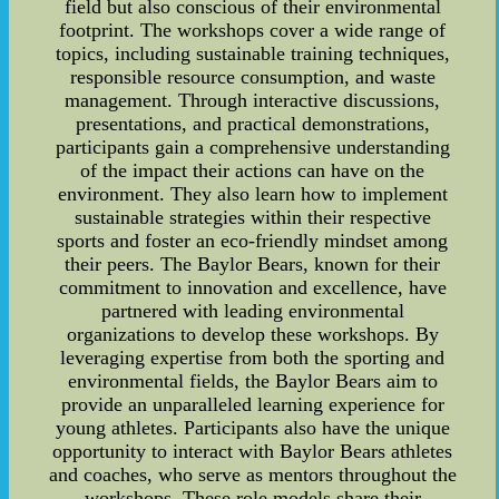
field but also conscious of their environmental
footprint. The workshops cover a wide range of
topics, including sustainable training techniques,
responsible resource consumption, and waste
management. Through interactive discussions,
presentations, and practical demonstrations,
participants gain a comprehensive understanding
of the impact their actions can have on the
environment. They also learn how to implement
sustainable strategies within their respective
sports and foster an eco-friendly mindset among
their peers. The Baylor Bears, known for their
commitment to innovation and excellence, have
partnered with leading environmental
organizations to develop these workshops. By
leveraging expertise from both the sporting and
environmental fields, the Baylor Bears aim to
provide an unparalleled learning experience for
young athletes. Participants also have the unique
opportunity to interact with Baylor Bears athletes
and coaches, who serve as mentors throughout the
workshops. These role models share their