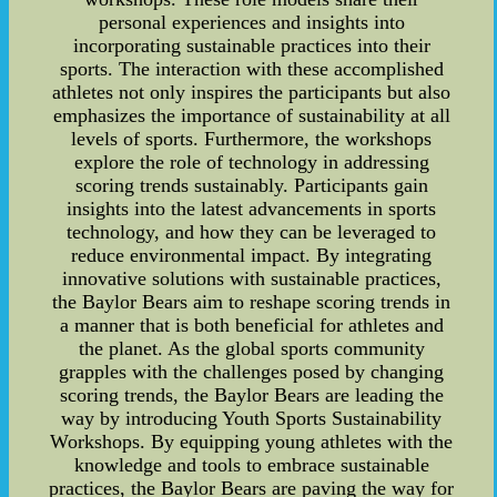
personal experiences and insights into
incorporating sustainable practices into their
sports. The interaction with these accomplished
athletes not only inspires the participants but also
emphasizes the importance of sustainability at all
levels of sports. Furthermore, the workshops
explore the role of technology in addressing
scoring trends sustainably. Participants gain
insights into the latest advancements in sports
technology, and how they can be leveraged to
reduce environmental impact. By integrating
innovative solutions with sustainable practices,
the Baylor Bears aim to reshape scoring trends in
a manner that is both beneficial for athletes and
the planet. As the global sports community
grapples with the challenges posed by changing
scoring trends, the Baylor Bears are leading the
way by introducing Youth Sports Sustainability
Workshops. By equipping young athletes with the
knowledge and tools to embrace sustainable
practices, the Baylor Bears are paving the way for