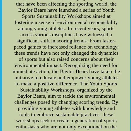
that have been affecting the sporting world, the
Baylor Bears have launched a series of Youth
Sports Sustainability Workshops aimed at
fostering a sense of environmental responsibility
among young athletes. In recent years, sports
across various disciplines have witnessed a
significant shift in scoring trends. From faster-
paced games to increased reliance on technology,
these trends have not only changed the dynamics
of sports but also raised concerns about their
environmental impact. Recognizing the need for
immediate action, the Baylor Bears have taken the
initiative to educate and empower young athletes
to make a positive difference. The Youth Sports
Sustainability Workshops, organized by the
Baylor Bears, aim to tackle the environmental
challenges posed by changing scoring trends. By
providing young athletes with knowledge and
tools to embrace sustainable practices, these
workshops seek to create a generation of sports
enthusiasts who are not only exceptional on the