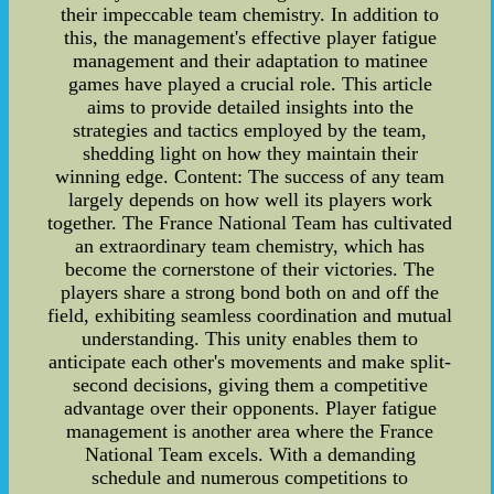
their impeccable team chemistry. In addition to
this, the management's effective player fatigue
management and their adaptation to matinee
games have played a crucial role. This article
aims to provide detailed insights into the
strategies and tactics employed by the team,
shedding light on how they maintain their
winning edge. Content: The success of any team
largely depends on how well its players work
together. The France National Team has cultivated
an extraordinary team chemistry, which has
become the cornerstone of their victories. The
players share a strong bond both on and off the
field, exhibiting seamless coordination and mutual
understanding. This unity enables them to
anticipate each other's movements and make split-
second decisions, giving them a competitive
advantage over their opponents. Player fatigue
management is another area where the France
National Team excels. With a demanding
schedule and numerous competitions to