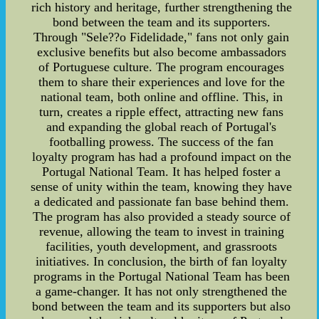
rich history and heritage, further strengthening the
bond between the team and its supporters.
Through "Sele??o Fidelidade," fans not only gain
exclusive benefits but also become ambassadors
of Portuguese culture. The program encourages
them to share their experiences and love for the
national team, both online and offline. This, in
turn, creates a ripple effect, attracting new fans
and expanding the global reach of Portugal's
footballing prowess. The success of the fan
loyalty program has had a profound impact on the
Portugal National Team. It has helped foster a
sense of unity within the team, knowing they have
a dedicated and passionate fan base behind them.
The program has also provided a steady source of
revenue, allowing the team to invest in training
facilities, youth development, and grassroots
initiatives. In conclusion, the birth of fan loyalty
programs in the Portugal National Team has been
a game-changer. It has not only strengthened the
bond between the team and its supporters but also