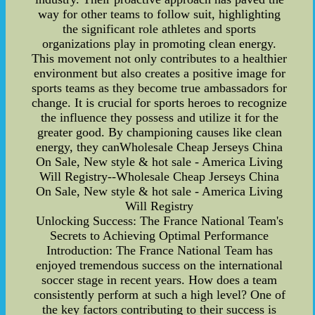
way for other teams to follow suit, highlighting
the significant role athletes and sports
organizations play in promoting clean energy.
This movement not only contributes to a healthier
environment but also creates a positive image for
sports teams as they become true ambassadors for
change. It is crucial for sports heroes to recognize
the influence they possess and utilize it for the
greater good. By championing causes like clean
energy, they canWholesale Cheap Jerseys China
On Sale, New style & hot sale - America Living
Will Registry--Wholesale Cheap Jerseys China
On Sale, New style & hot sale - America Living
Will Registry
Unlocking Success: The France National Team's
Secrets to Achieving Optimal Performance
Introduction: The France National Team has
enjoyed tremendous success on the international
soccer stage in recent years. How does a team
consistently perform at such a high level? One of
the key factors contributing to their success is