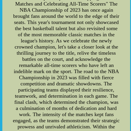
Matches and Celebrating All-Time Scorers" The
NBA Championship of 2023 has once again
brought fans around the world to the edge of their
seats. This year's tournament not only showcased
the best basketball talent but also revisited some
of the most memorable classic matches in the
league's history. As we celebrate the newly
crowned champion, let's take a closer look at the
thrilling journey to the title, relive the timeless
battles on the court, and acknowledge the
remarkable all-time scorers who have left an
indelible mark on the sport. The road to the NBA
Championship in 2023 was filled with fierce
competition and dramatic showdowns. The
participating teams displayed their resilience,
teamwork, and determination in each game. The
final clash, which determined the champion, was
a culmination of months of dedication and hard
work. The intensity of the matches kept fans
engaged, as the teams demonstrated their strategic
prowess and unrivaled athleticism. Within the