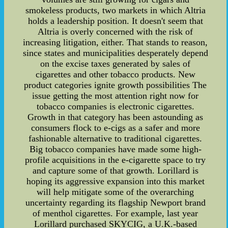
smokeless products, two markets in which Altria
holds a leadership position. It doesn't seem that
Altria is overly concerned with the risk of
increasing litigation, either. That stands to reason,
since states and municipalities desperately depend
on the excise taxes generated by sales of
cigarettes and other tobacco products. New
product categories ignite growth possibilities The
issue getting the most attention right now for
tobacco companies is electronic cigarettes.
Growth in that category has been astounding as
consumers flock to e-cigs as a safer and more
fashionable alternative to traditional cigarettes.
Big tobacco companies have made some high-
profile acquisitions in the e-cigarette space to try
and capture some of that growth. Lorillard is
hoping its aggressive expansion into this market
will help mitigate some of the overarching
uncertainty regarding its flagship Newport brand
of menthol cigarettes. For example, last year
Lorillard purchased SKYCIG, a U.K.-based