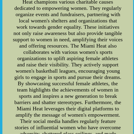
Heat champions various charitable causes
dedicated to empowering women. They regularly
organize events and fundraisers, partnering with
local women's shelters and organizations that
work towards gender equality. These initiatives
not only raise awareness but also provide tangible
support to women in need, amplifying their voices
and offering resources. The Miami Heat also
collaborates with various women's sports
organizations to uplift aspiring female athletes
and raise their visibility. They actively support
women's basketball leagues, encouraging young
girls to engage in sports and pursue their dreams.
By showcasing successful female athletes, the
team highlights the achievements of women in
sports and inspires a new generation to break
barriers and shatter stereotypes. Furthermore, the
Miami Heat leverages their digital platforms to
amplify the message of women's empowerment.
Their social media handles regularly feature
stories of influential women who have overcome
adversity, shattered glass ceilings, and made