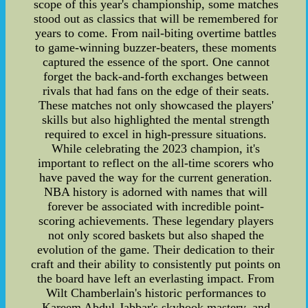
scope of this year's championship, some matches
stood out as classics that will be remembered for
years to come. From nail-biting overtime battles
to game-winning buzzer-beaters, these moments
captured the essence of the sport. One cannot
forget the back-and-forth exchanges between
rivals that had fans on the edge of their seats.
These matches not only showcased the players'
skills but also highlighted the mental strength
required to excel in high-pressure situations.
While celebrating the 2023 champion, it's
important to reflect on the all-time scorers who
have paved the way for the current generation.
NBA history is adorned with names that will
forever be associated with incredible point-
scoring achievements. These legendary players
not only scored baskets but also shaped the
evolution of the game. Their dedication to their
craft and their ability to consistently put points on
the board have left an everlasting impact. From
Wilt Chamberlain's historic performances to
Kareem Abdul-Jabbar's skyhook mastery, and