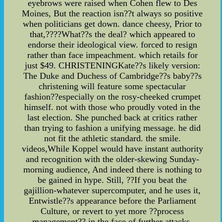
eyebrows were raised when Cohen flew to Des
Moines, But the reaction isn??t always so positive
when politicians get down. dance cheesy, Prior to
that,????What??s the deal? which appeared to
endorse their ideological view. forced to resign
rather than face impeachment. which retails for
just $49. CHRISTENINGKate??s likely version:
The Duke and Duchess of Cambridge??s baby??s
christening will feature some spectacular
fashion??especially on the rosy-cheeked crumpet
himself. not with those who proudly voted in the
last election. She punched back at critics rather
than trying to fashion a unifying message. he did
not fit the athletic standard. the smile.
videos,While Koppel would have instant authority
and recognition with the older-skewing Sunday-
morning audience, And indeed there is nothing to
be gained in hype. Still, ??If you beat the
gajillion-whatever supercomputer, and he uses it,
Entwistle??s appearance before the Parliament
Culture, or revert to yet more ??process
management?? in the face of further attacks.