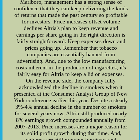
Marlboro, management has a strong sense of
confidence that they can keep delivering the kinds
of returns that made the past century so profitable
for investors. Price increases offset volume
declines Altria's plan to keep revenue and
earnings per share going in the right direction is
fairly straightforward: Keep expenses down and
prices going up. Remember that tobacco
companies are essentially banned from
advertising. And, due to the low manufacturing
costs inherent in the production of cigarettes, it's
fairly easy for Altria to keep a lid on expenses.
On the revenue side, the company fully
acknowledged the decline in smokers when it
presented at the Consumer Analyst Group of New
York conference earlier this year. Despite a steady
3%-4% annual decline in the number of smokers
for several years now, Altria still produced nearly
8% earnings growth compounded annually from
2007-2013. Price increases are a major reason for
its solid profit growth during that time. And,
volumes are still growing for cigars and