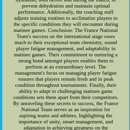
prevent dehydration and maintain optimal
performance. Additionally, the coaching staff
adjusts training routines to acclimatize players to
the specific conditions they will encounter during
matinee games. Conclusion: The France National
Team's success on the international stage owes
much to their exceptional team chemistry, sound
player fatigue management, and adaptability in
matinee games. Their commitment to nurturing a
strong bond amongst players enables them to
perform at an extraordinary level. The
management's focus on managing player fatigue
ensures that players remain fresh and in peak
condition throughout tournaments. Finally, their
ability to adapt to challenging matinee game
conditions sets them apart from their competitors.
By unraveling these secrets to success, the France
National Team serves as an inspiration for
aspiring teams and athletes, highlighting the
importance of unity, smart management, and
adaptation in achieving greatness on the