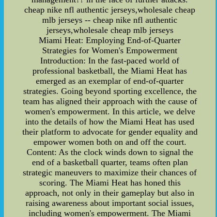
cheap nike nfl authentic jerseys,wholesale cheap
mlb jerseys -- cheap nike nfl authentic
jerseys,wholesale cheap mlb jerseys
Miami Heat: Employing End-of-Quarter
Strategies for Women's Empowerment
Introduction: In the fast-paced world of
professional basketball, the Miami Heat has
emerged as an exemplar of end-of-quarter
strategies. Going beyond sporting excellence, the
team has aligned their approach with the cause of
women's empowerment. In this article, we delve
into the details of how the Miami Heat has used
their platform to advocate for gender equality and
empower women both on and off the court.
Content: As the clock winds down to signal the
end of a basketball quarter, teams often plan
strategic maneuvers to maximize their chances of
scoring. The Miami Heat has honed this
approach, not only in their gameplay but also in
raising awareness about important social issues,
including women's empowerment. The Miami