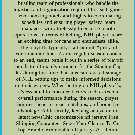
bustling team of professionals who handle the
logistics and organization required for each game.
From booking hotels and flights to coordinating
schedules and ensuring player safety, team
managers work tirelessly to ensure smooth
operations. In terms of betting, NHL playoffs are
an exciting time for fans and enthusiasts alike.
The playoffs typically start in mid-April and
continue into June. As the regular season comes
to an end, teams battle it out in a series of playoff
rounds to ultimately compete for the Stanley Cup.
It's during this time that fans can take advantage
of NHL betting tips to make informed decisions
on their wagers. When betting on NHL playoffs,
it's essential to consider factors such as teams'
overall performance during the season, player
injuries, head-to-head matchups, and home ice
advantage. Additionally, keeping an eye on the
latest newsChic customizable nfl jerseys Free
Shipping Guarantee--Seize Your Chance To Get
Top Brand customizable nfl jerseys A Lifetime